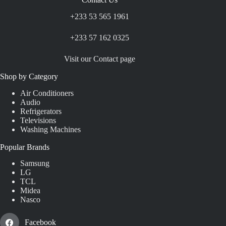
+233 53 565 1961
+233 57 162 0325
Visit our Contact page
Shop by Category
Air Conditioners
Audio
Refrigerators
Televisions
Washing Machines
Popular Brands
Samsung
LG
TCL
Midea
Nasco
Facebook