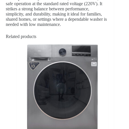
safe operation at the standard rated voltage (220V). It
strikes a strong balance between performance,
simplicity, and durability, making it ideal for families,
shared homes, or settings where a dependable washer is
needed with low maintenance.
Related products