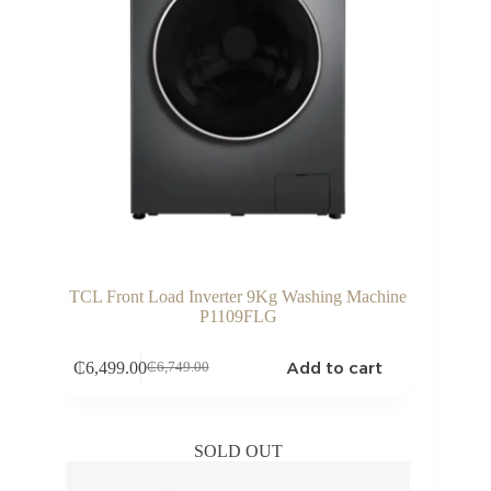
TCL Front Load Inverter 9Kg Washing Machine
P1109FLG
Add to cart
₵
6,499.00
₵
6,749.00
Original
Current
price
price
was:
is:
₵6,749.00.
₵6,499.00.
SOLD OUT