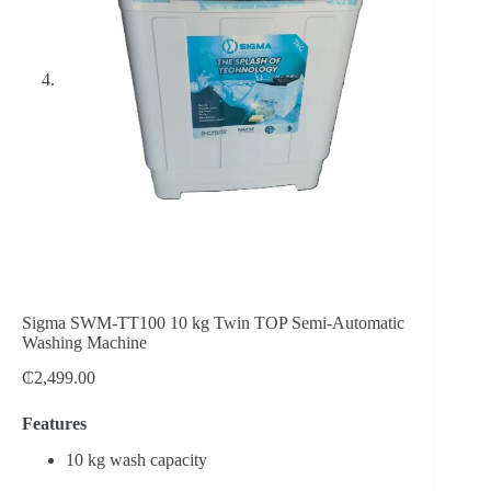
Sigma SWM-TT100 10 kg Twin TOP Semi-Automatic
Washing Machine
₵
2,499.00
Features
10 kg wash capacity