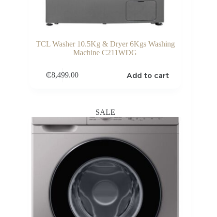
TCL Washer 10.5Kg & Dryer 6Kgs Washing
Machine C211WDG
Add to cart
₵
8,499.00
SALE