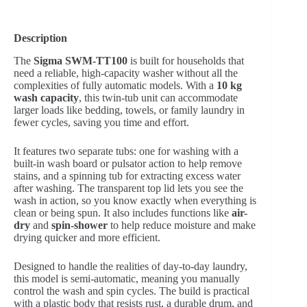
Description
The
Sigma SWM-TT100
is built for households that
need a reliable, high-capacity washer without all the
complexities of fully automatic models. With a
10 kg
wash capacity
, this twin-tub unit can accommodate
larger loads like bedding, towels, or family laundry in
fewer cycles, saving you time and effort.
It features two separate tubs: one for washing with a
built-in wash board or pulsator action to help remove
stains, and a spinning tub for extracting excess water
after washing. The transparent top lid lets you see the
wash in action, so you know exactly when everything is
clean or being spun. It also includes functions like
air-
dry
and
spin-shower
to help reduce moisture and make
drying quicker and more efficient.
Designed to handle the realities of day-to-day laundry,
this model is semi-automatic, meaning you manually
control the wash and spin cycles. The build is practical
with a plastic body that resists rust, a durable drum, and