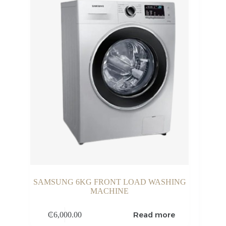
SAMSUNG 6KG FRONT LOAD WASHING
MACHINE
Read more
₵
6,000.00