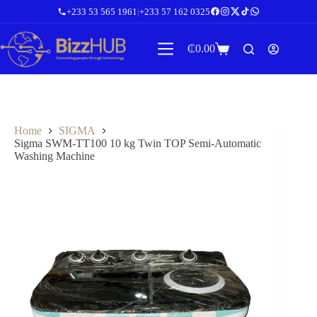
Skip
+233 53 565 1961
|
+233 57 162 0325
to
content
₵
0.00
Shopping
cart
Home
SIGMA
Sigma SWM-TT100 10 kg Twin TOP Semi-Automatic
Washing Machine