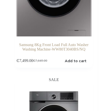
Samsung 8Kg Front Load Full Auto Washer
Washing Machine-WW80T3040BS/NQ
Add to cart
₵
7,499.00
₵
7,649.00
Original
Current
price
price
was:
is:
₵7,649.00.
₵7,499.00.
SALE