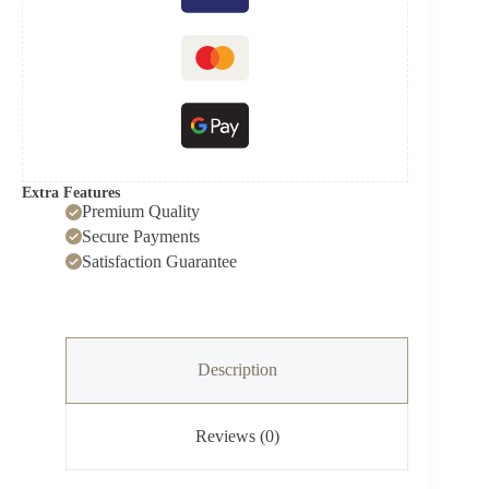
Washing
Machine
quantity
Extra Features
Premium Quality
Secure Payments
Satisfaction Guarantee
Description
Reviews (0)