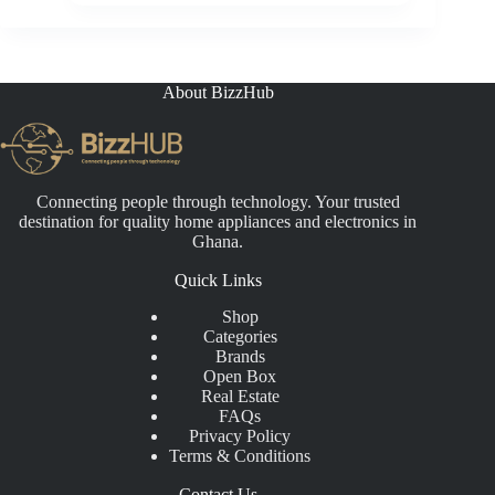
About BizzHub
Connecting people through technology. Your trusted
destination for quality home appliances and electronics in
Ghana.
Quick Links
Shop
Categories
Brands
Open Box
Real Estate
FAQs
Privacy Policy
Terms & Conditions
Contact Us