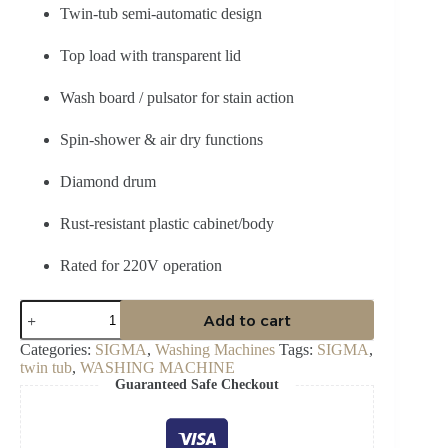
Twin-tub semi-automatic design
Top load with transparent lid
Wash board / pulsator for stain action
Spin-shower & air dry functions
Diamond drum
Rust-resistant plastic cabinet/body
Rated for 220V operation
Sigma
Add to cart
SWM-
TT100
Categories:
SIGMA
,
Washing Machines
Tags:
SIGMA
,
10
twin tub
,
WASHING MACHINE
kg
Guaranteed Safe Checkout
Twin
TOP
Semi-
Automatic