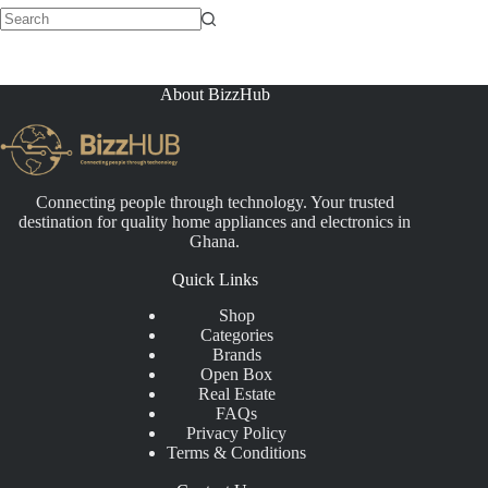
No
results
About BizzHub
Connecting people through technology. Your trusted
destination for quality home appliances and electronics in
Ghana.
Quick Links
Shop
Categories
Brands
Open Box
Real Estate
FAQs
Privacy Policy
Terms & Conditions