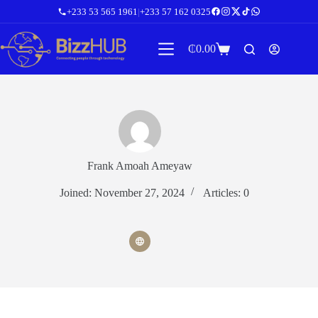
Skip
+233 53 565 1961
|
+233 57 162 0325
to
content
₵
0.00
Shopping
cart
Frank Amoah Ameyaw
Joined: November 27, 2024
Articles: 0