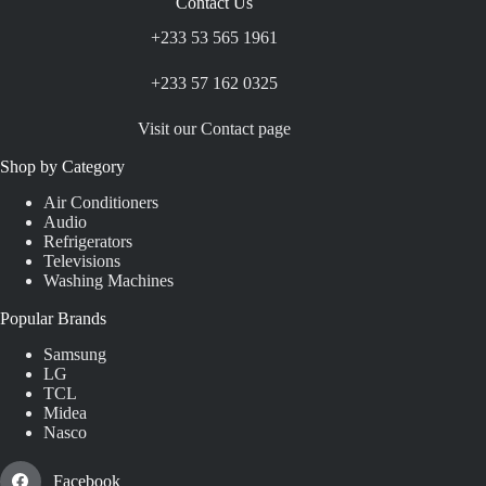
Contact Us
+233 53 565 1961
+233 57 162 0325
Visit our Contact page
Shop by Category
Air Conditioners
Audio
Refrigerators
Televisions
Washing Machines
Popular Brands
Samsung
LG
TCL
Midea
Nasco
Facebook