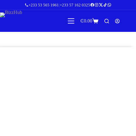
+233 53 565 1961
|
+233 57 162 0325
₵
0.00