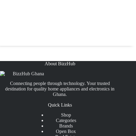
About BizzHub
Connecting people through technology. Your trusted
destination for quality home appliances and electronics in
Ghana.
Quick Links
Shop
Categories
Brands
Open Box