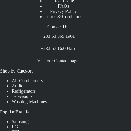
Real Estate
FAQs
Privacy Policy
Terms & Conditions
Contact Us
+233 53 565 1961
+233 57 162 0325
Visit our Contact page
Shop by Category
Air Conditioners
Audio
Refrigerators
Televisions
Washing Machines
Popular Brands
Samsung
LG