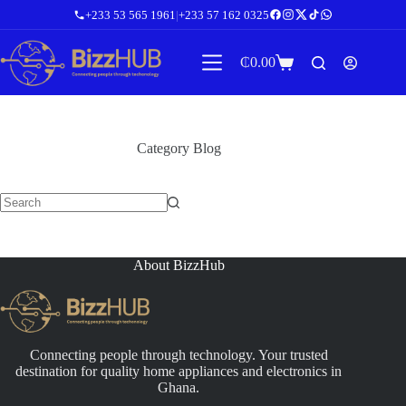
Skip
+233 53 565 1961
|
+233 57 162 0325
to
content
₵
0.00
Shopping
cart
Category
Blog
No
results
About BizzHub
Connecting people through technology. Your trusted
destination for quality home appliances and electronics in
Ghana.