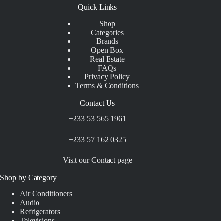
Quick Links
Shop
Categories
Brands
Open Box
Real Estate
FAQs
Privacy Policy
Terms & Conditions
Contact Us
+233 53 565 1961
+233 57 162 0325
Visit our Contact page
Shop by Category
Air Conditioners
Audio
Refrigerators
Televisions