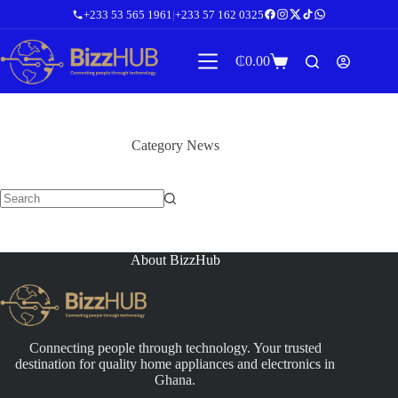
Skip
+233 53 565 1961
|
+233 57 162 0325
to
content
₵
0.00
Shopping
cart
Category
News
No
results
About BizzHub
Connecting people through technology. Your trusted
destination for quality home appliances and electronics in
Ghana.