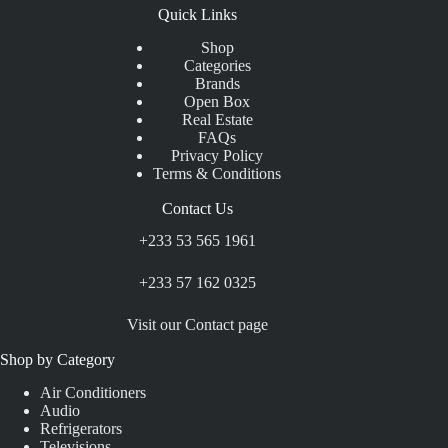
Quick Links
Shop
Categories
Brands
Open Box
Real Estate
FAQs
Privacy Policy
Terms & Conditions
Contact Us
+233 53 565 1961
+233 57 162 0325
Visit our Contact page
Shop by Category
Air Conditioners
Audio
Refrigerators
Televisions