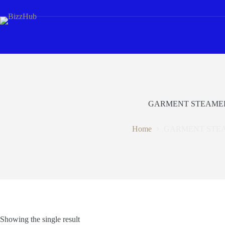
Skip
to
content
GARMENT STEAME
Home
GARMENT STE
Showing the single result