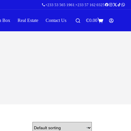
+233 53 565 1961
|
+233 57 162 0325
n Box
Real Estate
Contact Us
₵
0.00
Shopping
cart