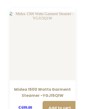
Midea 1500 Watts Garment
Steamer -YGJ15Q1W
Add to cart
₵
699.00