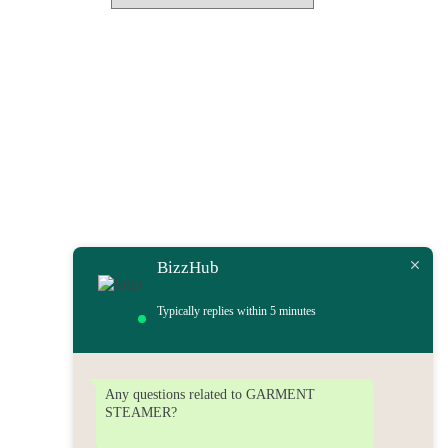
BizzHub
Typically replies within 5 minutes
Any questions related to GARMENT
STEAMER?