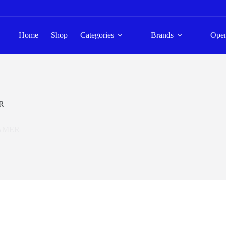
Home
Shop
Categories
Brands
Ope
R
AMER