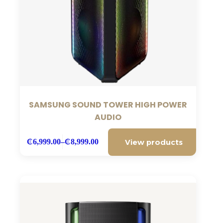
SAMSUNG SOUND TOWER HIGH POWER
AUDIO
View products
₵
6,999.00
–
₵
8,999.00
Price
range:
₵6,999.00
through
₵8,999.00