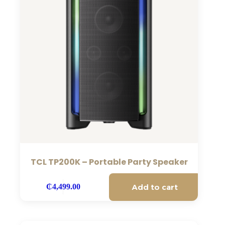
TCL TP200K – Portable Party Speaker
Add to cart
₵
4,499.00