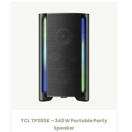
TCL TP300K – 340 W Portable Party
Speaker