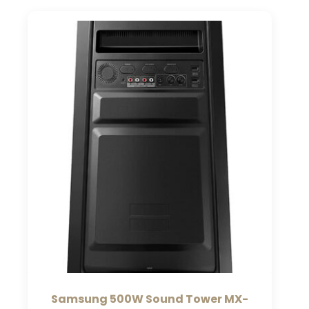
Samsung 500W Sound Tower MX-