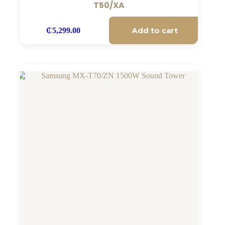
T50/XA
Add to cart
₵
5,299.00