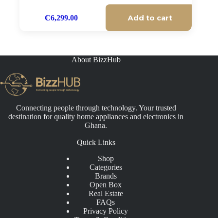
Add to cart
₵
6,299.00
About BizzHub
Connecting people through technology. Your trusted
destination for quality home appliances and electronics in
Ghana.
Quick Links
Shop
Categories
Brands
Open Box
Real Estate
FAQs
Privacy Policy