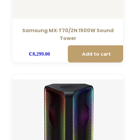
Samsung MX‑T70/ZN 1500W Sound
Tower
Add to cart
₵
8,299.00