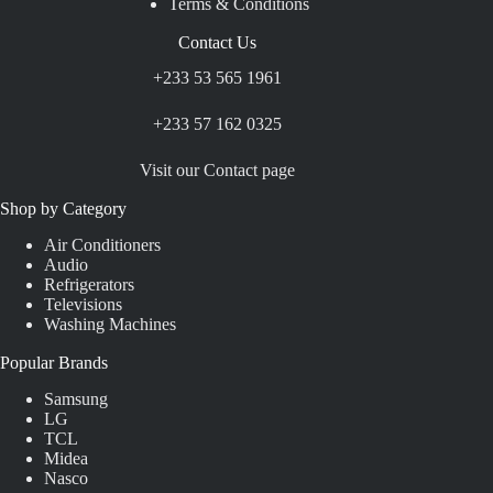
Terms & Conditions
Contact Us
+233 53 565 1961
+233 57 162 0325
Visit our Contact page
Shop by Category
Air Conditioners
Audio
Refrigerators
Televisions
Washing Machines
Popular Brands
Samsung
LG
TCL
Midea
Nasco