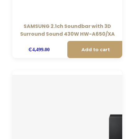
SAMSUNG 2.1ch Soundbar with 3D
Surround Sound 430W HW-A650/XA
Add to cart
₵
4,499.00