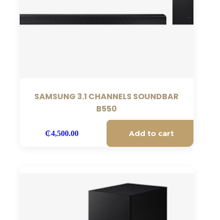
SAMSUNG 3.1 CHANNELS SOUNDBAR
B550
Add to cart
₵
4,500.00