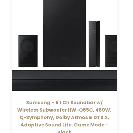
Samsung – 5.1 Ch Soundbar w/
Wireless Subwoofer HW-Q65C, 460W,
Q-Symphony, Dolby Atmos & DTS:X,
Adaptive Sound Lite, Game Mode –
Black