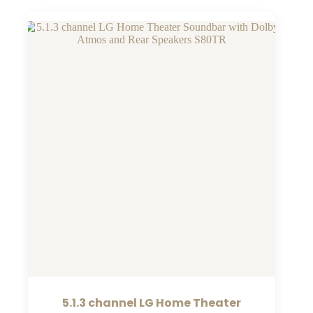
5.1.3 channel LG Home Theater