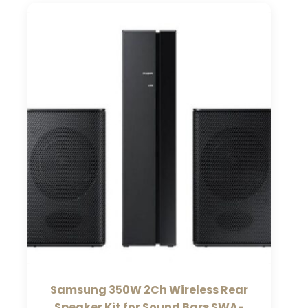
Samsung 350W 2Ch Wireless Rear
Speaker Kit for Sound Bars SWA-