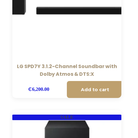
LG SPD7Y 3.1.2-Channel Soundbar with
Dolby Atmos & DTS:X
Add to cart
₵
6,200.00
SALE