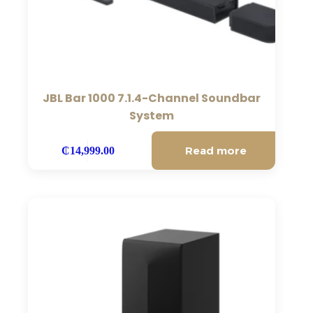
JBL Bar 1000 7.1.4-Channel Soundbar
System
Read more
₵
14,999.00