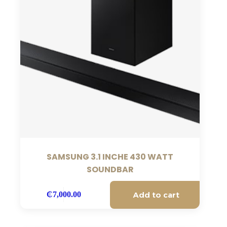
SAMSUNG 3.1 INCHE 430 WATT
SOUNDBAR
Add to cart
₵
7,000.00