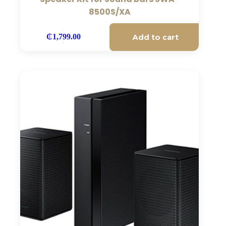
8500S/XA
Add to cart
₵
1,799.00