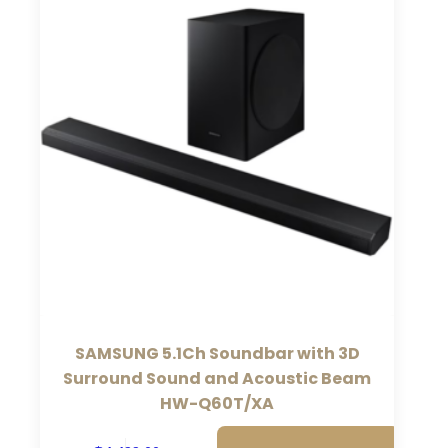
SAMSUNG 5.1Ch Soundbar with 3D
Surround Sound and Acoustic Beam
HW-Q60T/XA