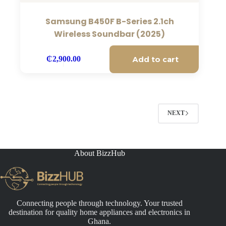
Samsung B450F B-Series 2.1ch
Wireless Soundbar (2025)
Add to cart
₵
2,900.00
NEXT
About BizzHub
Connecting people through technology. Your trusted
destination for quality home appliances and electronics in
Ghana.