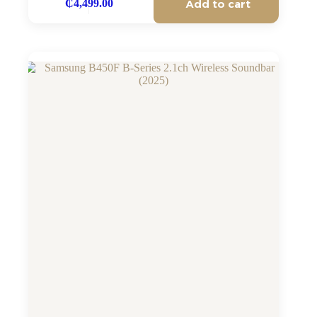
Add to cart
₵
4,499.00