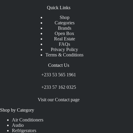
Quick Links
Shop
Categories
Brands
Open Box
Real Estate
FAQs
Privacy Policy
Terms & Conditions
Contact Us
+233 53 565 1961
+233 57 162 0325
Visit our Contact page
Shop by Category
Air Conditioners
Audio
Refrigerators