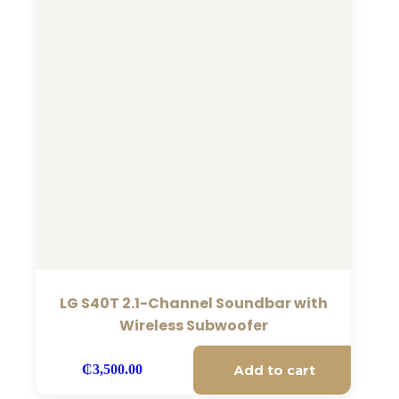
LG S40T 2.1-Channel Soundbar with
Wireless Subwoofer
Add to cart
₵
3,500.00