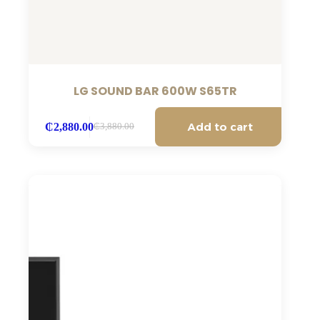
LG SOUND BAR 600W S65TR
Add to cart
₵
2,880.00
₵
3,880.00
Original
Current
price
price
was:
is:
₵3,880.00.
₵2,880.00.