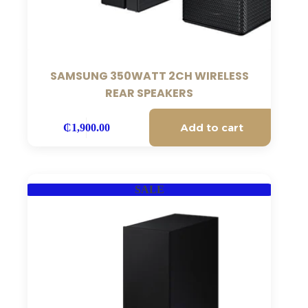
SAMSUNG 350WATT 2CH WIRELESS
REAR SPEAKERS
Add to cart
₵
1,900.00
SALE