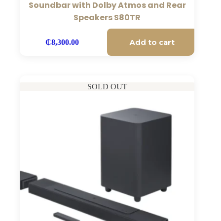
Soundbar with Dolby Atmos and Rear
Speakers S80TR
Add to cart
₵
8,300.00
SOLD OUT