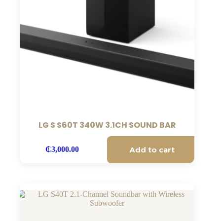
LG S S60T 340W 3.1CH SOUND BAR
Add to cart
₵
3,000.00