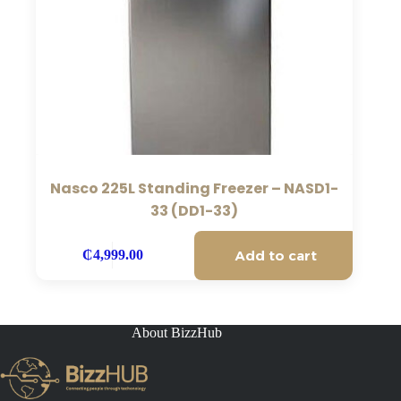
Nasco 225L Standing Freezer – NASD1-
33 (DD1-33)
Add to cart
₵
4,999.00
About BizzHub