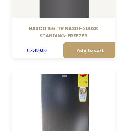
NASCO 166LTR NASD1-200SK
STANDING-FREEZER
Add to cart
₵
3,499.00