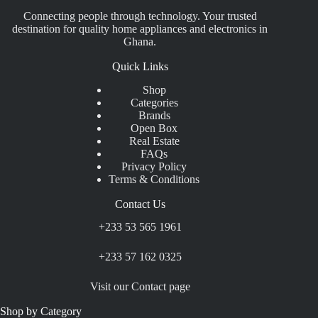
Connecting people through technology. Your trusted
destination for quality home appliances and electronics in
Ghana.
Quick Links
Shop
Categories
Brands
Open Box
Real Estate
FAQs
Privacy Policy
Terms & Conditions
Contact Us
+233 53 565 1961
+233 57 162 0325
Visit our Contact page
Shop by Category