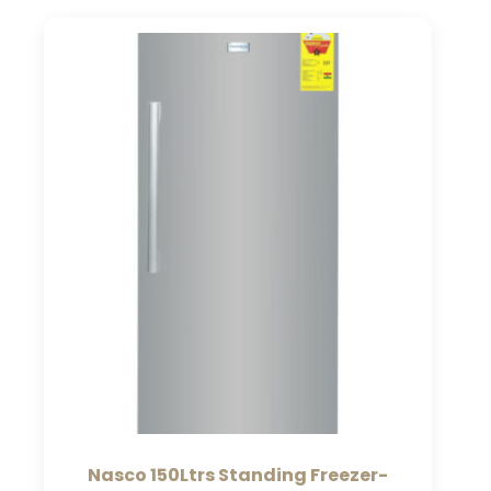
Nasco 150Ltrs Standing Freezer-