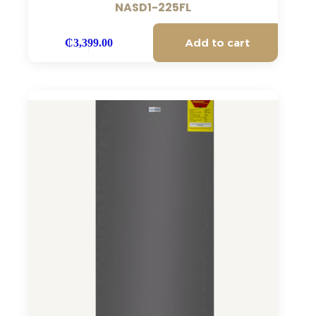
NASD1-225FL
Add to cart
₵
3,399.00