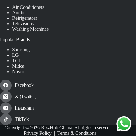
Air Conditioners
Audio
Refrigerators
Televisions
Washing Machines
Popular Brands
Samsung
LG
TCL
Midea
Nasco
Facebook
X (Twitter)
Instagram
TikTok
Copyright © 2026 BizzHub Ghana. All rights reserved. |
Privacy Policy
|
Terms & Conditions