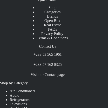
Shop
Categories
Brands
Open Box
Real Estate
FAQs
Privacy Policy
Terms & Conditions
Contact Us
+233 53 565 1961
+233 57 162 0325
Visit our Contact page
Shop by Category
Air Conditioners
Audio
Refrigerators
Televisions