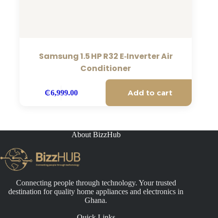
Samsung 1.5 HP R32 E‑Inverter Air
Conditioner
Add to cart
₵
6,999.00
About BizzHub
Connecting people through technology. Your trusted
destination for quality home appliances and electronics in
Ghana.
Quick Links