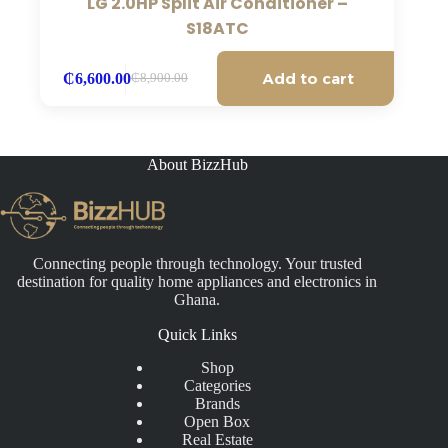
LG 2.0HP Split Air Conditioner –
S18ATC
Add to cart
₵
6,600.00
₵
8,900.00
Original
Current
price
price
was:
is:
₵8,900.00.
₵6,600.00.
About BizzHub
Connecting people through technology. Your trusted
destination for quality home appliances and electronics in
Ghana.
Quick Links
Shop
Categories
Brands
Open Box
Real Estate