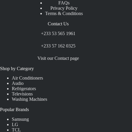
FAQs
Privacy Policy
Terms & Conditions
Contact Us
+233 53 565 1961
+233 57 162 0325
Visit our Contact page
Shop by Category
Air Conditioners
Audio
Refrigerators
Televisions
Washing Machines
Popular Brands
Samsung
LG
TCL