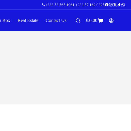
+233 53 565 1961
|
+233 57 162 0325
n Box
Real Estate
Contact Us
₵
0.00
Shopping
cart