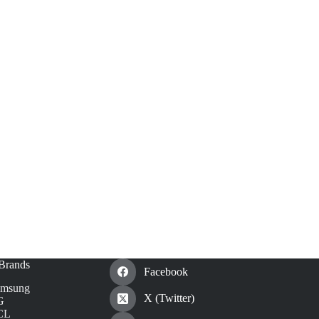
Brands
Facebook
amsung
X (Twitter)
G
CL