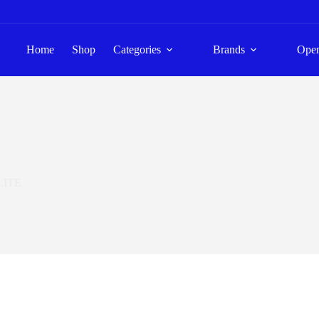
Home
Shop
Categories
Brands
Ope
LITE