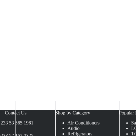
Contact Us
Shop by Category
Popular 
+233 53 565 1961
Air Conditioners
S
Audio
L
Refrigerators
T
+233 57 162 0325