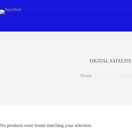
Skip
to
content
DIGITAL SATELITE
Home
DIGITAL SATE
No products were found matching your selection.