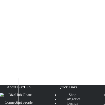
About BizzHub
Quick Links
Shop
Categories
Connecting people
Brands