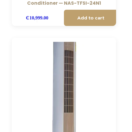
Conditioner — NAS-TFSI-24N1
Add to cart
₵
10,999.00