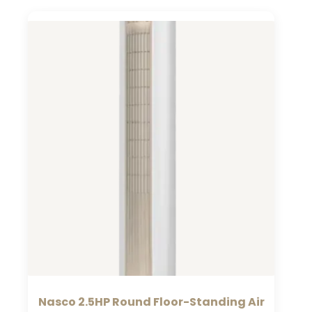
Nasco 2.5HP Round Floor-Standing Air