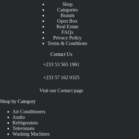
Shop
Categories
Brands
Open Box
Real Estate
FAQs
Privacy Policy
Terms & Conditions
Contact Us
+233 53 565 1961
+233 57 162 0325
Visit our Contact page
Shop by Category
Air Conditioners
Audio
Refrigerators
Televisions
Washing Machines