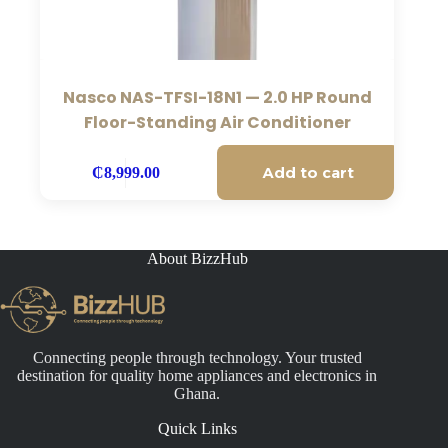
Nasco NAS-TFSI-18N1 — 2.0 HP Round
Floor-Standing Air Conditioner
Add to cart
₵
8,999.00
About BizzHub
Connecting people through technology. Your trusted
destination for quality home appliances and electronics in
Ghana.
Quick Links