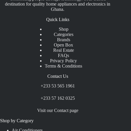
destination for quality home appliances and electronics in
Ghana.
Quick Links
Shop
Categories
Brands
Open Box
Real Estate
FAQs
Privacy Policy
Terms & Conditions
Contact Us
+233 53 565 1961
+233 57 162 0325
Visit our Contact page
Shop by Category
Air Conditioners