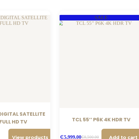
SALE
IGITAL SATELLITE
TCL 55’’ P6K 4K HDR TV
 FULL HD TV
View products
Add to cart
₵
5,999.00
₵
8,500.00