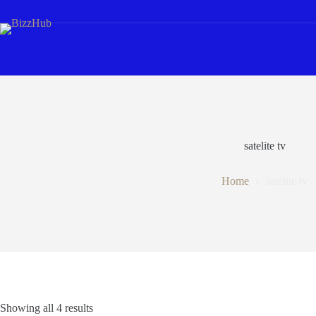
Skip
to
content
satelite tv
Home
satelite tv
Showing all 4 results