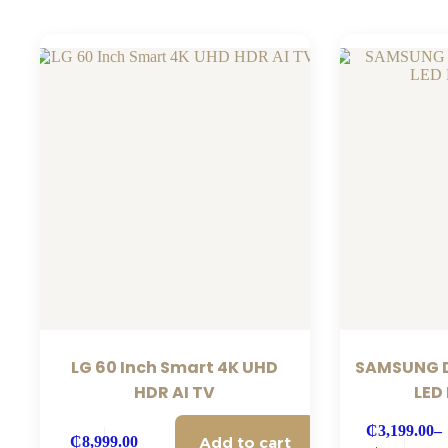
LG 60 Inch Smart 4K UHD
SAMSUNG D
HDR AI TV
LED
₵
3,199.00
–
Add to cart
₵
8,999.00