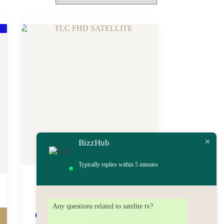
BizzHub
Typically replies within 5 minutes
TLC FHD SATELLITE
Any questions related to satelite tv?
₵
3,000.00
–
View products