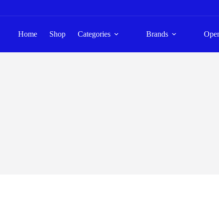
Home
Shop
Categories
Brands
Ope