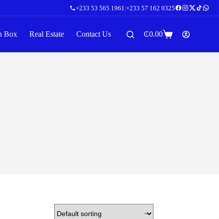
+233 53 565 1961
|
+233 57 162 0325
n Box
Real Estate
Contact Us
₵
0.00
Shopping
cart