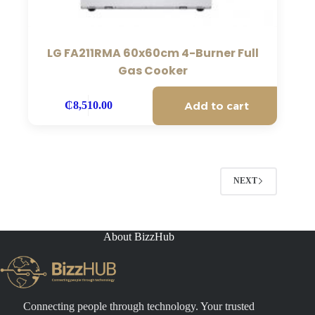
LG FA211RMA 60x60cm 4-Burner Full
Gas Cooker
Add to cart
₵
8,510.00
NEXT
About BizzHub
Connecting people through technology. Your trusted