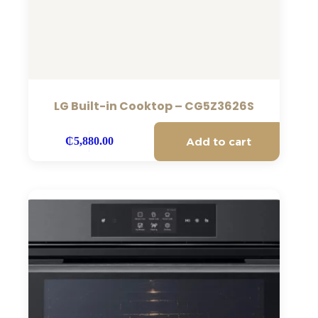
LG Built-in Cooktop – CG5Z3626S
Add to cart
₵
5,880.00