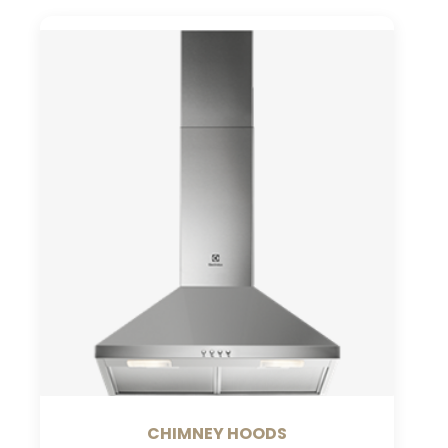
CHIMNEY HOODS