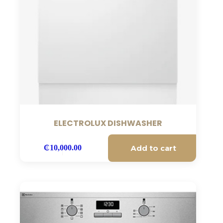
ELECTROLUX DISHWASHER
Add to cart
₵
10,000.00