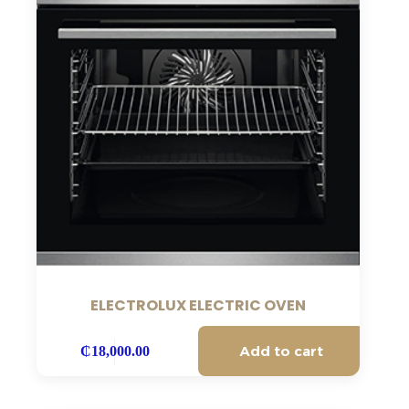
ELECTROLUX ELECTRIC OVEN
Add to cart
₵
18,000.00