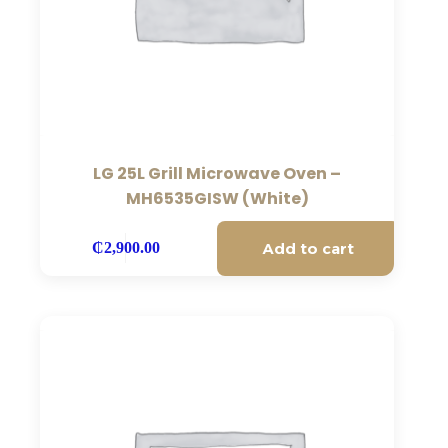
LG 25L Grill Microwave Oven –
MH6535GISW (White)
Add to cart
₵
2,900.00