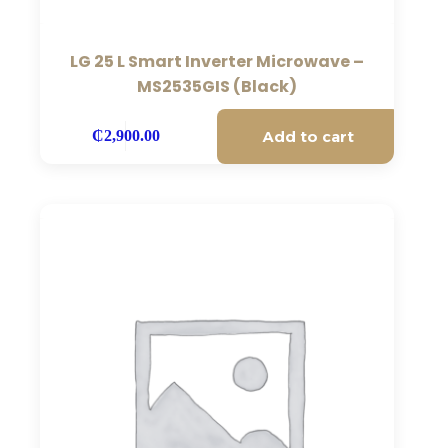
LG 25 L Smart Inverter Microwave –
MS2535GIS (Black)
Add to cart
₵
2,900.00