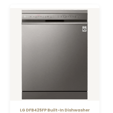
LG DFB425FP Built-In Dishwasher