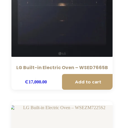
LG Built-in Electric Oven – WSED7665B
Add to cart
₵
17,000.00