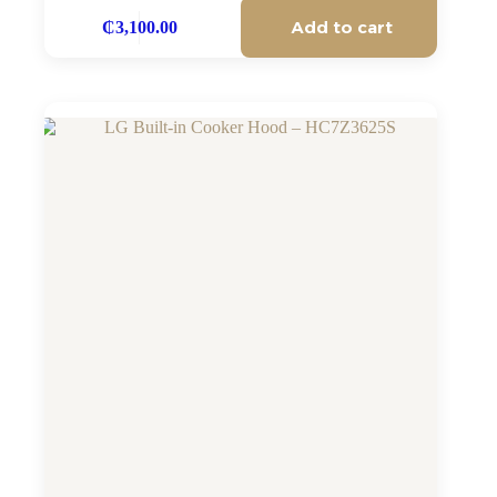
Add to cart
₵
3,100.00