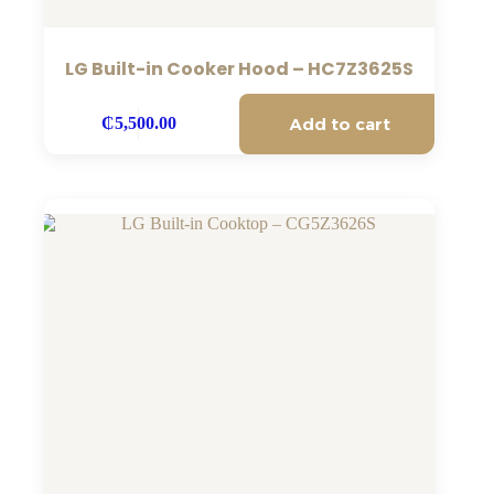
LG Built-in Cooker Hood – HC7Z3625S
Add to cart
₵
5,500.00