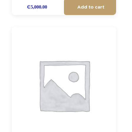
Add to cart
₵
5,000.00