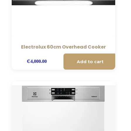
Electrolux 60cm Overhead Cooker
Add to cart
₵
4,000.00