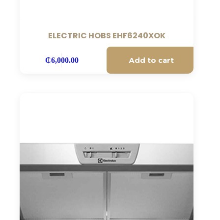
ELECTRIC HOBS EHF6240XOK
Add to cart
₵
6,000.00