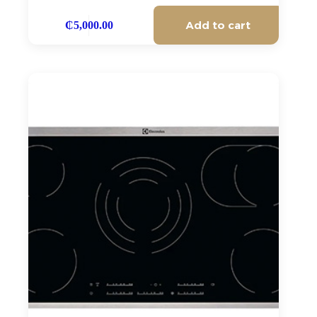
Add to cart
₵
5,000.00