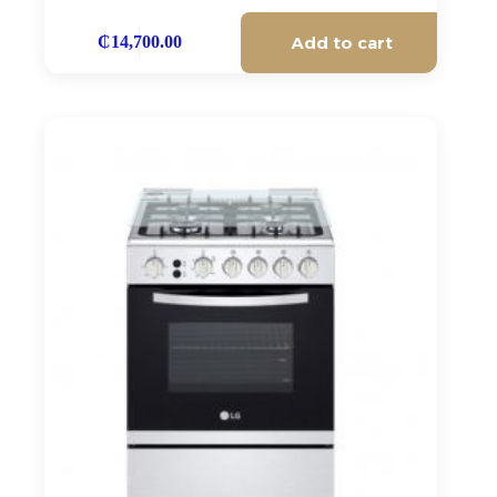
Add to cart
₵
14,700.00