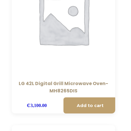
LG 42L Digital Grill Microwave Oven-
MH8265DIS
Add to cart
₵
3,100.00