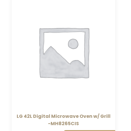
LG 42L Digital Microwave Oven w/ Grill
-MH8265CIS