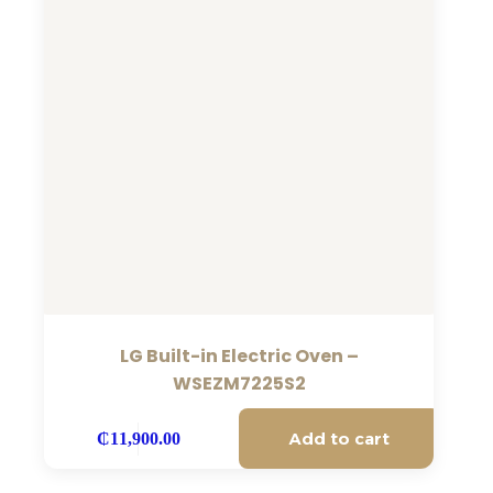
LG Built-in Electric Oven –
WSEZM7225S2
Add to cart
₵
11,900.00