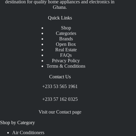
destination for quality home appliances and electronics in
Ghana.
Quick Links
Shop
Categories
Brands
Open Box
Real Estate
FAQs
Privacy Policy
Terms & Conditions
Contact Us
+233 53 565 1961
+233 57 162 0325
Visit our Contact page
Shop by Category
Air Conditioners