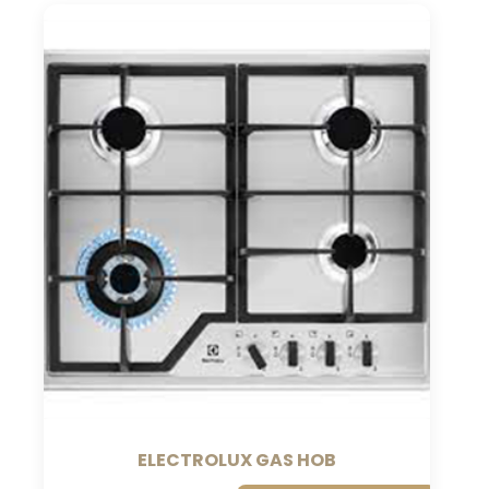
ELECTROLUX GAS HOB