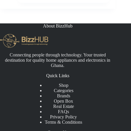
About BizzHub
Connecting people through technology. Your trusted
destination for quality home appliances and electronics in
Ghana.
Quick Links
Shop
Categories
Brands
Open Box
Real Estate
FAQs
Privacy Policy
Terms & Conditions