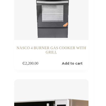
NASCO 4 BURNER GAS COOKER WITH
GRILL
Add to cart
₵
2,200.00