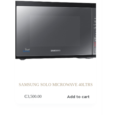
SAMSUNG SOLO MICROWAVE 40LTRS
Add to cart
₵
3,500.00