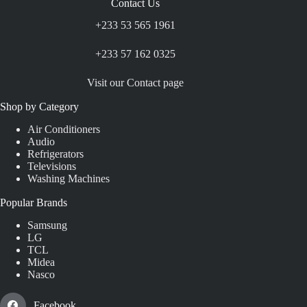
Contact Us
+233 53 565 1961
+233 57 162 0325
Visit our Contact page
Shop by Category
Air Conditioners
Audio
Refrigerators
Televisions
Washing Machines
Popular Brands
Samsung
LG
TCL
Midea
Nasco
Facebook