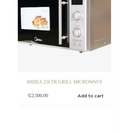
MIDEA 25LTR GRILL MICROWAVE
Add to cart
₵
2,500.00