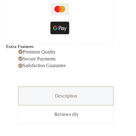
Extra Features
Premium Quality
Secure Payments
Satisfaction Guarantee
Description
Reviews (0)