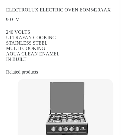
ELECTROLUX ELECTRIC OVEN EOM5420AAX
90 CM
240 VOLTS
ULTRAFAN COOKING
STAINLESS STEEL
MULTI COOKING
AQUA CLEAN ENAMEL
IN BUILT
Related products