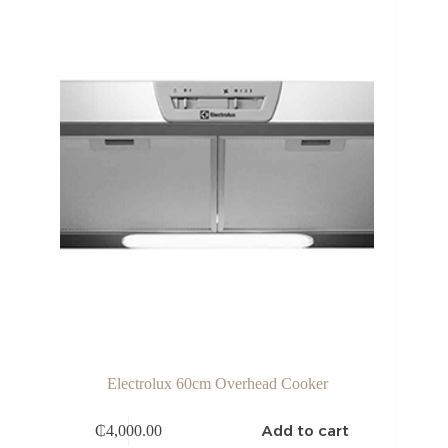
Electrolux 60cm Overhead Cooker
Add to cart
₵
4,000.00