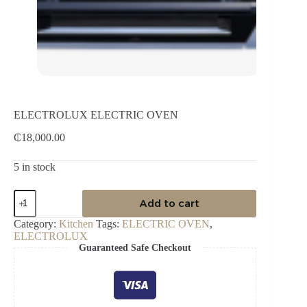
ELECTROLUX ELECTRIC OVEN
₵
18,000.00
5 in stock
ELECTROLUX
Add to cart
ELECTRIC
OVEN
Category:
Kitchen
Tags:
ELECTRIC OVEN
,
quantity
ELECTROLUX
Guaranteed Safe Checkout