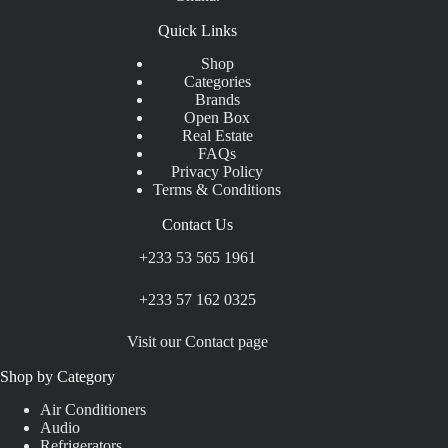
Quick Links
Shop
Categories
Brands
Open Box
Real Estate
FAQs
Privacy Policy
Terms & Conditions
Contact Us
+233 53 565 1961
+233 57 162 0325
Visit our Contact page
Shop by Category
Air Conditioners
Audio
Refrigerators