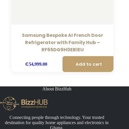
Samsung Bespoke AI French Door
Refrigerator with Family Hub –
RF65DG9H0EB1EU
Add to cart
₵
54,999.00
About BizzHub
Connecting people through technology. Your trusted
destination for quality home appliances and electronics in
Ghana.