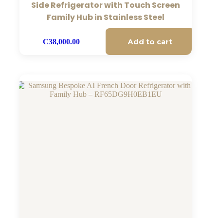
Side Refrigerator with Touch Screen
Family Hub in Stainless Steel
Add to cart
₵
38,000.00