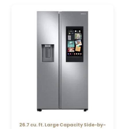
26.7 cu. ft. Large Capacity Side-by-