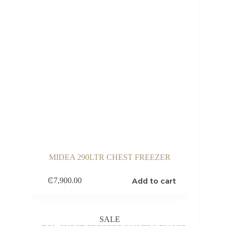
MIDEA 290LTR CHEST FREEZER
Add to cart
₵
7,900.00
SALE