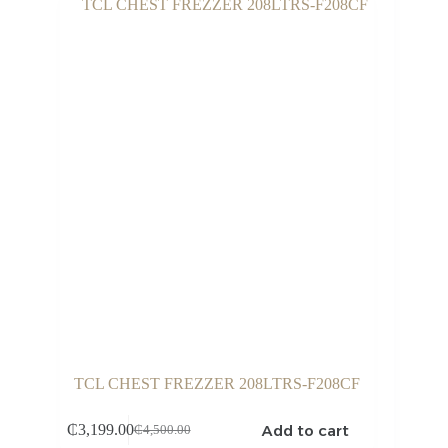
TCL CHEST FREZZER 208LTRS-F208CF
Add to cart
₵
3,199.00
₵
4,500.00
Original
Current