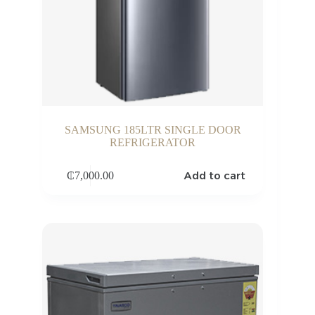
SAMSUNG 185LTR SINGLE DOOR
REFRIGERATOR
Add to cart
₵
7,000.00