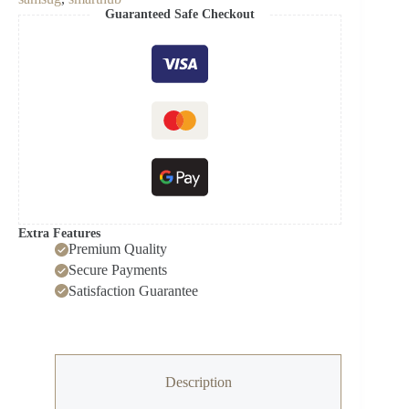
Capacity
Guaranteed Safe Checkout
Side-
by-
Side
Refrigerator
with
Touch
Screen
Family
Hub
in
Stainless
Steel
quantity
Extra Features
Premium Quality
Secure Payments
Satisfaction Guarantee
Description