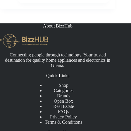
price
price
was:
is:
₵4,500.00.
₵3,199.00.
About BizzHub
Connecting people through technology. Your trusted
destination for quality home appliances and electronics in
Ghana.
Quick Links
Shop
Categories
Brands
Open Box
Real Estate
FAQs
Privacy Policy
Terms & Conditions