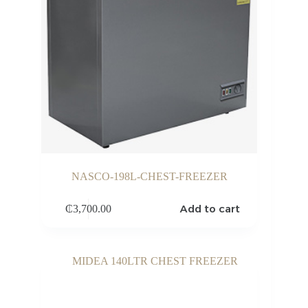
NASCO-198L-CHEST-FREEZER
Add to cart
₵
3,700.00