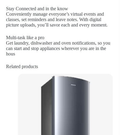
Stay Connected and in the know
Conveniently manage everyone’s virtual events and
classes, set reminders and leave notes. With digital
picture uploads, you’ll savor each and every moment.
Multi-task like a pro
Get laundry, dishwasher and oven notifications, so you
can start and stop appliances wherever you are in the
hous
Related products