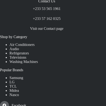
Contact Us
+233 53 565 1961
+233 57 162 0325
Visit our Contact page
Shop by Category
Air Conditioners
Audio
Refrigerators
Televisions
Washing Machines
Popular Brands
Samsung
LG
TCL
Midea
Nasco
Facebook