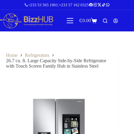
Skip
+233 53 565 1961
|
+233 57 162 0325
to
content
₵
0.00
Shopping
cart
Home
Refrigerators
26.7 cu. ft. Large Capacity Side-by-Side Refrigerator
with Touch Screen Family Hub in Stainless Steel