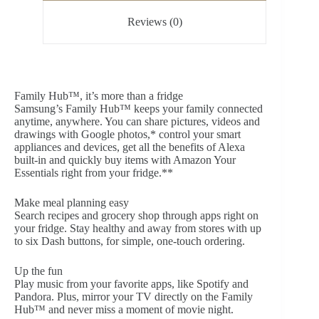
Reviews (0)
Family Hub™, it’s more than a fridge
Samsung’s Family Hub™ keeps your family connected
anytime, anywhere. You can share pictures, videos and
drawings with Google photos,* control your smart
appliances and devices, get all the benefits of Alexa
built-in and quickly buy items with Amazon Your
Essentials right from your fridge.**
Make meal planning easy
Search recipes and grocery shop through apps right on
your fridge. Stay healthy and away from stores with up
to six Dash buttons, for simple, one-touch ordering.
Up the fun
Play music from your favorite apps, like Spotify and
Pandora. Plus, mirror your TV directly on the Family
Hub™ and never miss a moment of movie night.