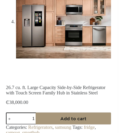
26.7 cu. ft. Large Capacity Side-by-Side Refrigerator
with Touch Screen Family Hub in Stainless Steel
₵
38,000.00
26.7
Add to cart
cu.
ft.
Categories:
Refrigerators
,
samsung
Tags:
fridge
,
Large
samsug
,
smarthub