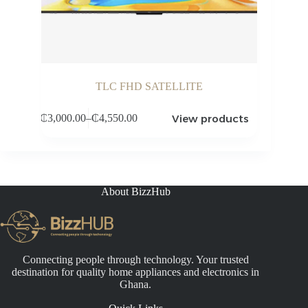
TLC FHD SATELLITE
View products
₵
3,000.00
–
₵
4,550.00
Price
range:
₵3,000.00
through
₵4,550.00
About BizzHub
Connecting people through technology. Your trusted
destination for quality home appliances and electronics in
Ghana.