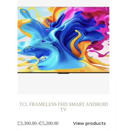
TCL FRAMELESS FHD SMART ANDROID
TV
View products
₵
3,300.00
–
₵
5,200.00
Price
range: