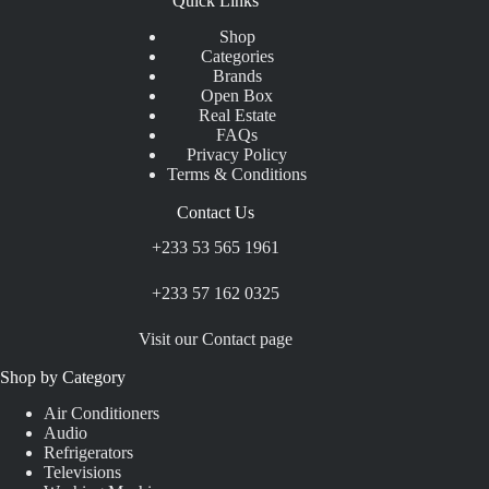
Quick Links
Shop
Categories
Brands
Open Box
Real Estate
FAQs
Privacy Policy
Terms & Conditions
Contact Us
+233 53 565 1961
+233 57 162 0325
Visit our Contact page
Shop by Category
Air Conditioners
Audio
Refrigerators
Televisions