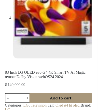
83 Inch LG OLED evo G4 4K Smart TV AI Magic
remote Dolby Vision webOS24 2024
₵
140,000.00
83
Add to cart
Inch
LG
Categories:
LG
,
Television
Tag:
Oled g4 lg oled
Brand:
OLED
LG