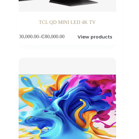
TCL QD MINI LED 4K TV
View products
₵
30,000.00
–
₵
80,000.00
Price
range:
₵30,000.00
through
₵80,000.00