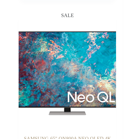
₵3,300.00
through
SALE
₵5,200.00
SAMSUNG-65″ QN800A NEO QLED 4K