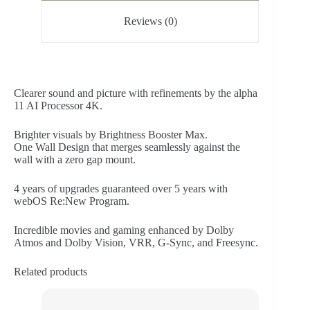
Reviews (0)
Clearer sound and picture with refinements by the alpha
11 AI Processor 4K.
Brighter visuals by Brightness Booster Max.
One Wall Design that merges seamlessly against the
wall with a zero gap mount.
4 years of upgrades guaranteed over 5 years with
webOS Re:New Program.
Incredible movies and gaming enhanced by Dolby
Atmos and Dolby Vision, VRR, G-Sync, and Freesync.
Related products