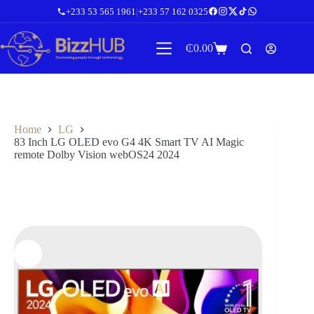
Skip
+233 53 565 1961
|
+233 57 162 0325
to
content
₵
0.00
Shopping
cart
Home
LG
83 Inch LG OLED evo G4 4K Smart TV AI Magic
remote Dolby Vision webOS24 2024