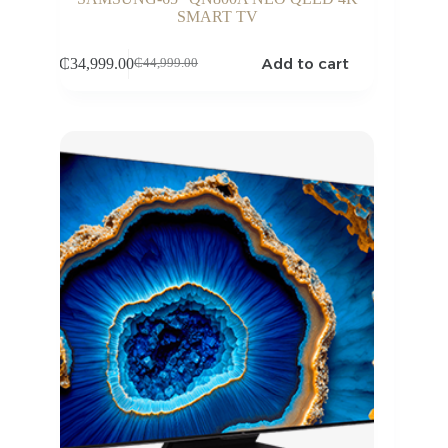
SMART TV
Add to cart
₵
34,999.00
₵
44,999.00
Original
Current
price
price
was:
is:
₵44,999.00.
₵34,999.00.