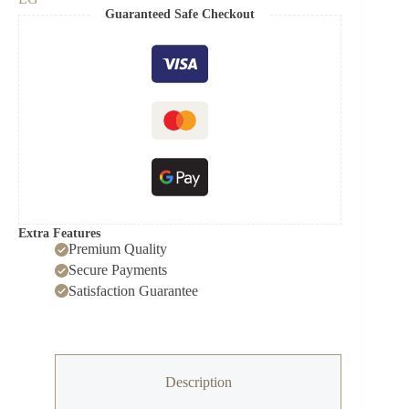
evo
Guaranteed Safe Checkout
G4
4K
Smart
TV
AI
Magic
remote
Dolby
Vision
webOS24
2024
quantity
Extra Features
Premium Quality
Secure Payments
Satisfaction Guarantee
Description