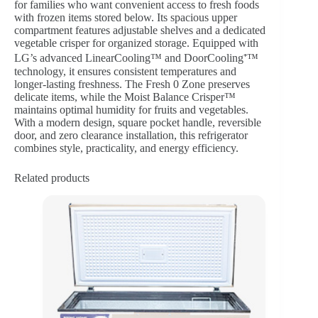
for families who want convenient access to fresh foods
with frozen items stored below. Its spacious upper
compartment features adjustable shelves and a dedicated
vegetable crisper for organized storage. Equipped with
LG’s advanced LinearCooling™ and DoorCooling⁺™
technology, it ensures consistent temperatures and
longer-lasting freshness. The Fresh 0 Zone preserves
delicate items, while the Moist Balance Crisper™
maintains optimal humidity for fruits and vegetables.
With a modern design, square pocket handle, reversible
door, and zero clearance installation, this refrigerator
combines style, practicality, and energy efficiency.
Related products