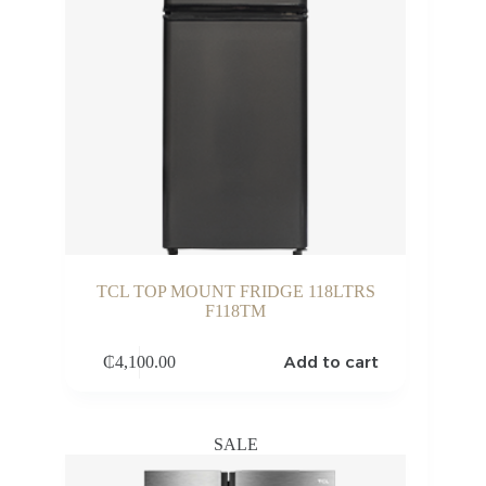
TCL TOP MOUNT FRIDGE 118LTRS
F118TM
Add to cart
₵
4,100.00
SALE