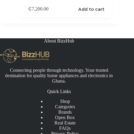
Add to cart
₵
7,200.00
About BizzHub
Connecting people through technology. Your trusted
destination for quality home appliances and electronics in
Ghana.
Quick Links
Shop
Categories
Brands
Open Box
Real Estate
FAQs
Privacy Policy