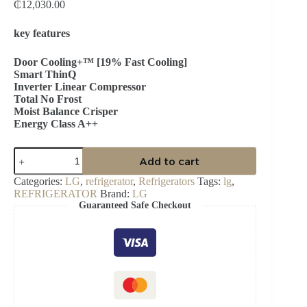
₵
12,030.00
key features
Door Cooling+™ [19% Fast Cooling]
Smart ThinQ
Inverter Linear Compressor
Total No Frost
Moist Balance Crisper
Energy Class A++
LG
Add to cart
374L
Bottom
Categories:
LG
,
refrigerator
,
Refrigerators
Tags:
lg
,
Freezer
REFRIGERATOR
Brand:
LG
Refrigerator-
Guaranteed Safe Checkout
GC-
B459NLHM
quantity