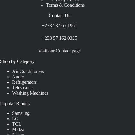
Terms & Conditions
Contact Us
+233 53 565 1961
+233 57 162 0325
Visit our Contact page
Shop by Category
Air Conditioners
Audio
Refrigerators
Televisions
Washing Machines
Popular Brands
Samsung
LG
TCL
Midea
Nasco