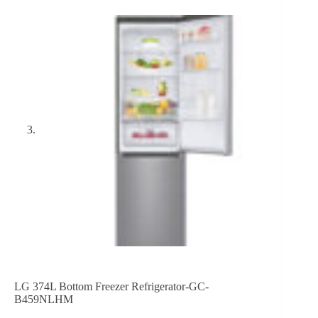
LG 374L Bottom Freezer Refrigerator-GC-
B459NLHM