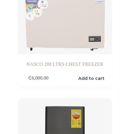
NASCO 288 LTRS CHEST FREEZER
Add to cart
₵
6,000.00