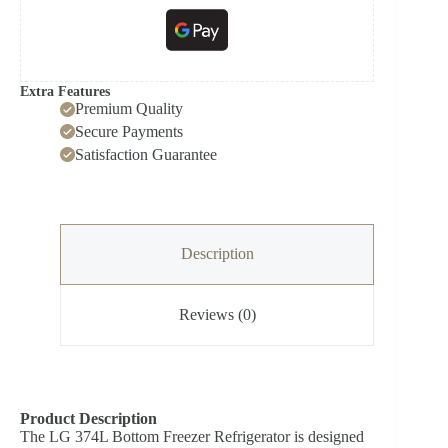
Extra Features
Premium Quality
Secure Payments
Satisfaction Guarantee
Description
Reviews (0)
Product Description
The LG 374L Bottom Freezer Refrigerator is designed