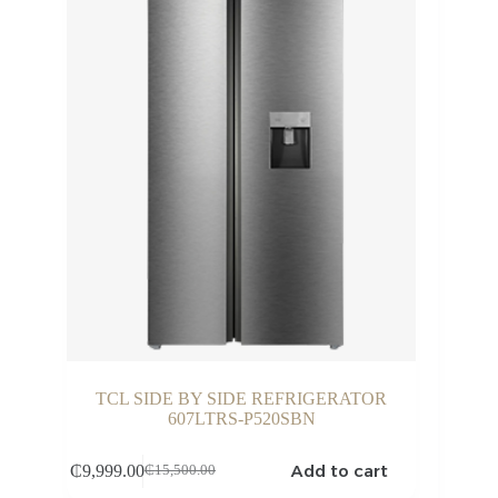
TCL SIDE BY SIDE REFRIGERATOR
607LTRS-P520SBN
Add to cart
₵
9,999.00
₵
15,500.00
Original
Current