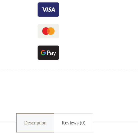
Description
Reviews (0)