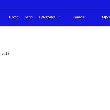
Home
Shop
Categories
Brands
Ope
1.5 HP