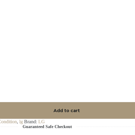
Add to cart
Condition
,
lg
Brand:
LG
Guaranteed Safe Checkout