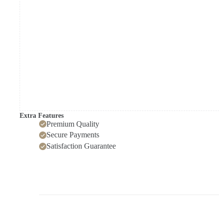
quantity
Extra Features
Premium Quality
Secure Payments
Satisfaction Guarantee