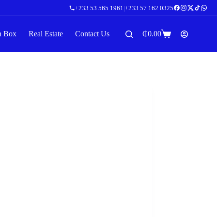
+233 53 565 1961
|
+233 57 162 0325
n Box
Real Estate
Contact Us
₵
0.00
Shopping
cart