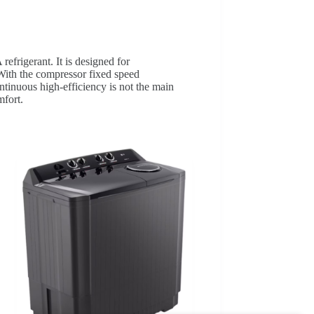
frigerant. It is designed for
 With the compressor fixed speed
ntinuous high‑efficiency is not the main
mfort.