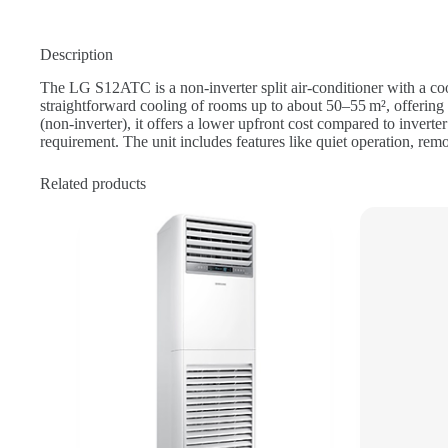
Description
The LG S12ATC is a non‑inverter split air‑conditioner with a co
straightforward cooling of rooms up to about 50–55 m², offering 
(non‑inverter), it offers a lower upfront cost compared to invert
requirement. The unit includes features like quiet operation, rem
Related products