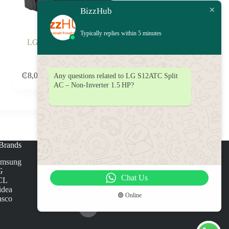
BizzHub
Typically replies within 5 minutes
LG 14KG Twin Tub Washing
Machine P1861RWNT
Add to cart
₵
8,000.00
Any questions related to LG S12ATC Split
AC – Non‑Inverter 1.5 HP?
Brands
Facebook
amsung
X (Twitter)
G
Chat Us
CL
Instagram
dea
🟢 Online
sco
TikTok