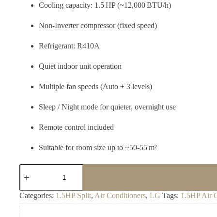
Cooling capacity: 1.5 HP (~12,000 BTU/h)
Non‑Inverter compressor (fixed speed)
Refrigerant: R410A
Quiet indoor unit operation
Multiple fan speeds (Auto + 3 levels)
Sleep / Night mode for quieter, overnight use
Remote control included
Suitable for room size up to ~50‑55 m²
LG
S12ATC
Split
AC
Categories:
1.5HP Split
,
Air Conditioners
,
LG
Tags:
1.5HP Air 
–
Non‑Inverter
1.5 HP