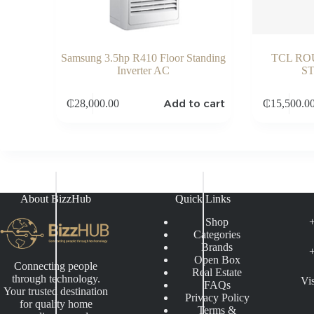
Samsung 3.5hp R410 Floor Standing
TCL RO
Inverter AC
S
Add to cart
₵
28,000.00
₵
15,500.0
About BizzHub
Quick Links
Shop
Categories
Brands
Open Box
Connecting people
Real Estate
through technology.
Vi
FAQs
Your trusted destination
Privacy Policy
for quality home
Terms &