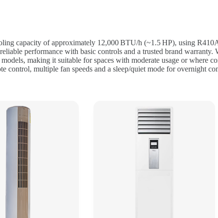
oling capacity of approximately 12,000 BTU/h (~1.5 HP), using R410A re
reliable performance with basic controls and a trusted brand warranty.
er models, making it suitable for spaces with moderate usage or where co
ote control, multiple fan speeds and a sleep/quiet mode for overnight co