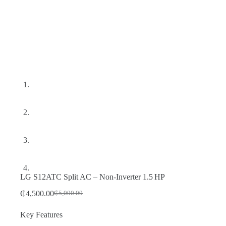
LG S12ATC Split AC – Non‑Inverter 1.5 HP
₵
4,500.00
₵
5,000.00
Original
Current
price
price
Key Features
was:
is:
₵5,000.00.
₵4,500.00.