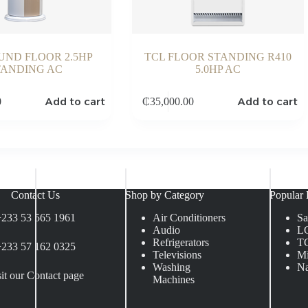
UND FLOOR 2.5HP
TCL FLOOR STANDING R410
TANDING AC
5.0HP AC
Add to cart
Add to cart
0
₵
35,000.00
Contact Us
Shop by Category
Popular 
+233 53 565 1961
Air Conditioners
S
Audio
L
Refrigerators
T
+233 57 162 0325
Televisions
Mi
Washing
Na
sit our Contact page
Machines