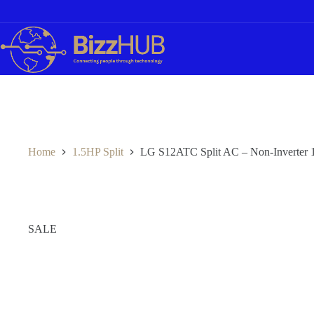
Skip
to
content
Home
1.5HP Split
LG S12ATC Split AC – Non‑Inverter 
SALE