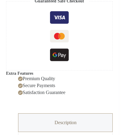
Guaranteed Safe Checkout
Model
FS45-
23MRD
quantity
Extra Features
Premium Quality
Secure Payments
Satisfaction Guarantee
Description