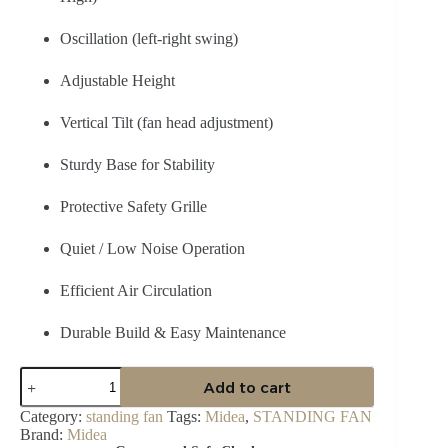
Oscillation (left-right swing)
Adjustable Height
Vertical Tilt (fan head adjustment)
Sturdy Base for Stability
Protective Safety Grille
Quiet / Low Noise Operation
Efficient Air Circulation
Durable Build & Easy Maintenance
Midea
Add to cart
18″
Stand
Category:
standing fan
Tags:
Midea
,
STANDING FAN
Fan
Brand:
Midea
—