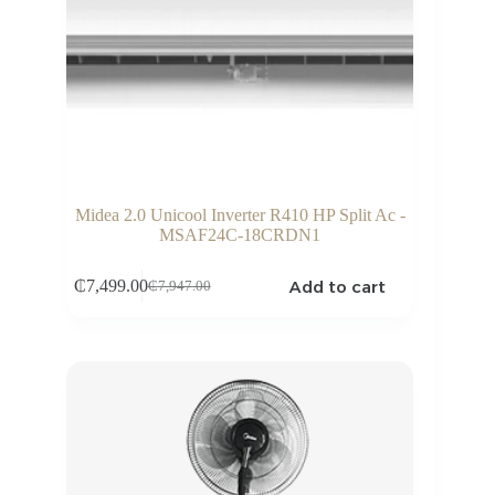
Midea 2.0 Unicool Inverter R410 HP Split Ac -
MSAF24C-18CRDN1
Add to cart
₵
7,499.00
₵
7,947.00
Original
Current
price
price
was:
is:
₵7,947.00.
₵7,499.00.