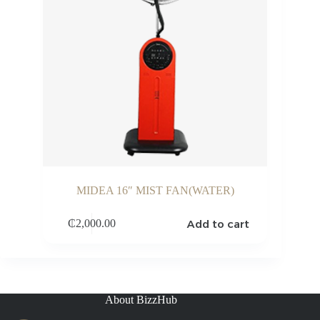
MIDEA 16″ MIST FAN(WATER)
Add to cart
₵
2,000.00
About BizzHub