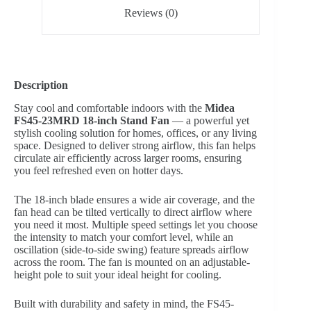
Reviews (0)
Description
Stay cool and comfortable indoors with the
Midea
FS45-23MRD 18-inch Stand Fan
— a powerful yet
stylish cooling solution for homes, offices, or any living
space. Designed to deliver strong airflow, this fan helps
circulate air efficiently across larger rooms, ensuring
you feel refreshed even on hotter days.
The 18-inch blade ensures a wide air coverage, and the
fan head can be tilted vertically to direct airflow where
you need it most. Multiple speed settings let you choose
the intensity to match your comfort level, while an
oscillation (side-to-side swing) feature spreads airflow
across the room. The fan is mounted on an adjustable-
height pole to suit your ideal height for cooling.
Built with durability and safety in mind, the FS45-