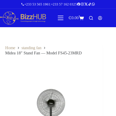
Skip
+233 53 565 1961
|
+233 57 162 0325
to
content
₵
0.00
Shopping
cart
Home
standing fan
Midea 18″ Stand Fan — Model FS45-23MRD