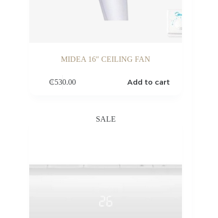
MIDEA 16″ CEILING FAN
Add to cart
₵
530.00
SALE