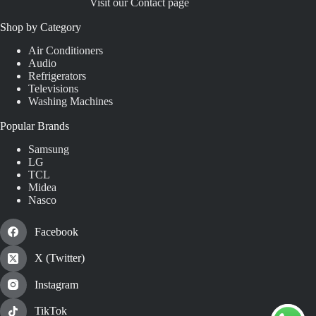
Visit our Contact page
Shop by Category
Air Conditioners
Audio
Refrigerators
Televisions
Washing Machines
Popular Brands
Samsung
LG
TCL
Midea
Nasco
Facebook
X (Twitter)
Instagram
TikTok