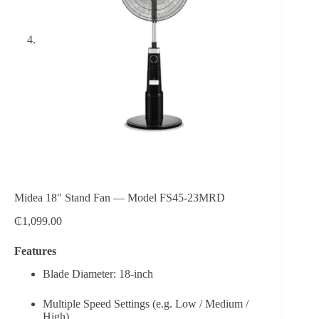
Midea 18″ Stand Fan — Model FS45-23MRD
₵
1,099.00
Features
Blade Diameter: 18-inch
Multiple Speed Settings (e.g. Low / Medium /
High)