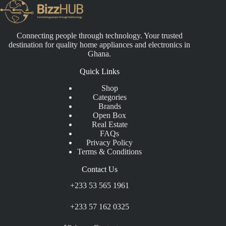
Connecting people through technology. Your trusted
destination for quality home appliances and electronics in
Ghana.
Quick Links
Shop
Categories
Brands
Open Box
Real Estate
FAQs
Privacy Policy
Terms & Conditions
Contact Us
+233 53 565 1961
+233 57 162 0325