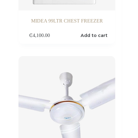
MIDEA 99LTR CHEST FREEZER
Add to cart
₵
4,100.00