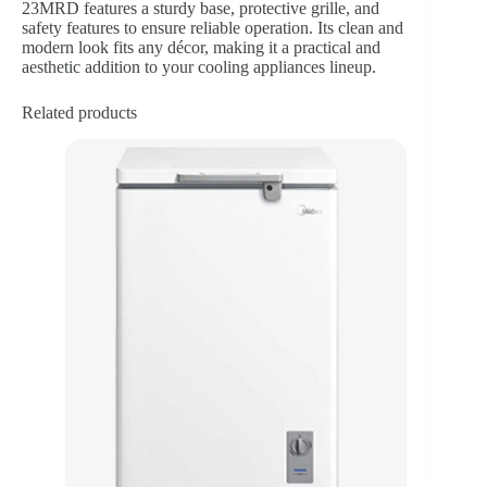
23MRD features a sturdy base, protective grille, and
safety features to ensure reliable operation. Its clean and
modern look fits any décor, making it a practical and
aesthetic addition to your cooling appliances lineup.
Related products