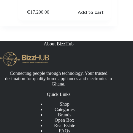
Add to cart
₵
17,200.00
About BizzHub
Connecting people through technology. Your trusted
destination for quality home appliances and electronics in
Ghana.
Quick Links
Shop
Categories
Brands
Open Box
Real Estate
FAQs