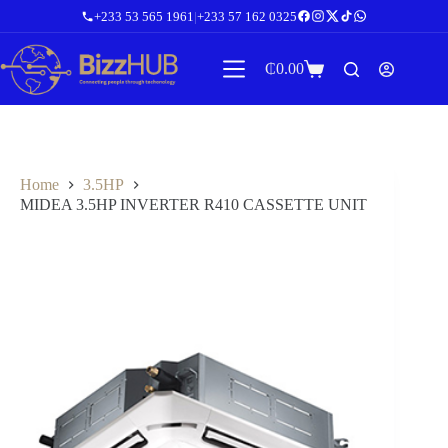
Skip
+233 53 565 1961
|
+233 57 162 0325
to
content
₵
0.00
Shopping
cart
Home
3.5HP
MIDEA 3.5HP INVERTER R410 CASSETTE UNIT