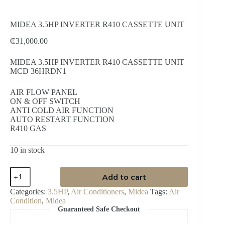
MIDEA 3.5HP INVERTER R410 CASSETTE UNIT
₵
31,000.00
MIDEA 3.5HP INVERTER R410 CASSETTE UNIT
MCD 36HRDN1
AIR FLOW PANEL
ON & OFF SWITCH
ANTI COLD AIR FUNCTION
AUTO RESTART FUNCTION
R410 GAS
10 in stock
MIDEA
Add to cart
3.5HP
INVERTER
Categories:
3.5HP
,
Air Conditioners
,
Midea
Tags:
Air
R410
Condition
,
Midea
CASSETTE
Guaranteed Safe Checkout
UNIT
quantity