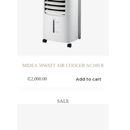
MIDEA 50WATT AIR COOLER AC100 R
Add to cart
₵
2,000.00
SALE