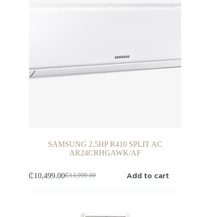
SAMSUNG 2.5HP R410 SPLIT AC
AR24CRHGAWK/AF
Add to cart
₵
10,499.00
₵
13,999.00
Original
Current
price
price
was:
is:
₵13,999.00.
₵10,499.00.