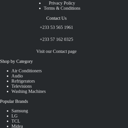
Privacy Policy
Terms & Conditions
Contact Us
+233 53 565 1961
+233 57 162 0325
Visit our Contact page
Shop by Category
Air Conditioners
Audio
Refrigerators
Televisions
Washing Machines
Popular Brands
Samsung
LG
TCL
Midea