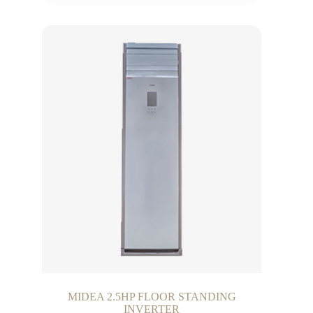
₵10,000.00
through
₵21,000.00
MIDEA 2.5HP FLOOR STANDING
INVERTER