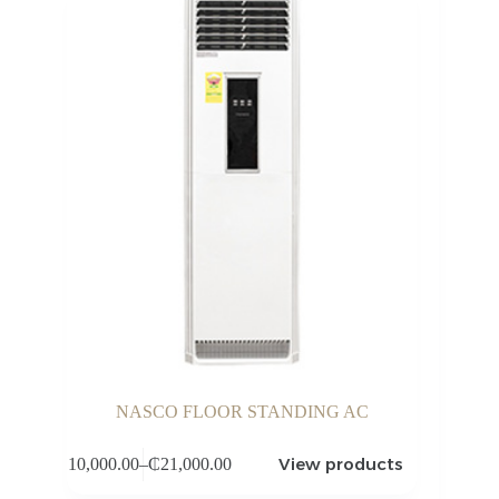
NASCO FLOOR STANDING AC
View products
₵
10,000.00
–
₵
21,000.00
Price
range: