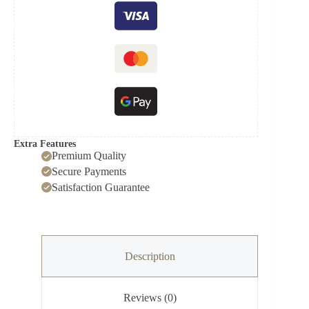
Extra Features
Premium Quality
Secure Payments
Satisfaction Guarantee
Description
Reviews (0)