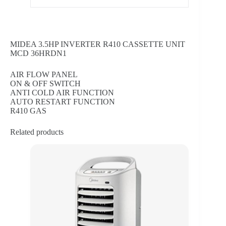
MIDEA 3.5HP INVERTER R410 CASSETTE UNIT
MCD 36HRDN1
AIR FLOW PANEL
ON & OFF SWITCH
ANTI COLD AIR FUNCTION
AUTO RESTART FUNCTION
R410 GAS
Related products