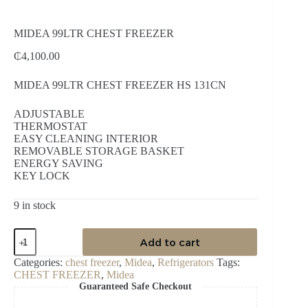
MIDEA 99LTR CHEST FREEZER
₵
4,100.00
MIDEA 99LTR CHEST FREEZER HS 131CN
ADJUSTABLE
THERMOSTAT
EASY CLEANING INTERIOR
REMOVABLE STORAGE BASKET
ENERGY SAVING
KEY LOCK
9 in stock
MIDEA
Add to cart
99LTR
CHEST
Categories:
chest freezer
,
Midea
,
Refrigerators
Tags:
FREEZER
CHEST FREEZER
,
Midea
quantity
Guaranteed Safe Checkout