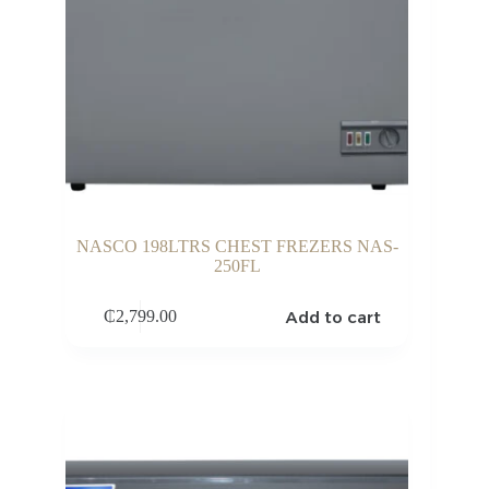
NASCO 198LTRS CHEST FREZERS NAS-
250FL
Add to cart
₵
2,799.00