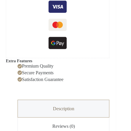
Extra Features
Premium Quality
Secure Payments
Satisfaction Guarantee
Description
Reviews (0)