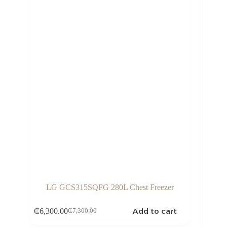
LG GCS315SQFG 280L Chest Freezer
Add to cart
₵
6,300.00
₵
7,300.00
Original
Current
price
price