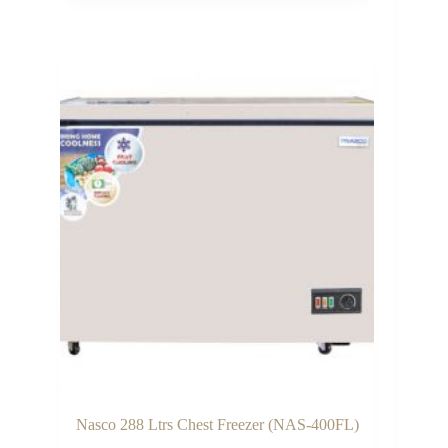
was:
is:
₵7,300.00.
₵6,300.00.
Nasco 288 Ltrs Chest Freezer (NAS-400FL)