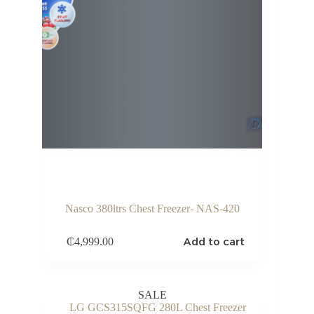
Nasco 380ltrs Chest Freezer- NAS-420
Add to cart
₵
4,999.00
SALE