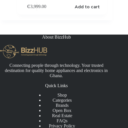
Add to cart
₵
3,999.00
About BizzHub
Connecting people through technology. Your trusted
destination for quality home appliances and electronics in
Ghana.
Quick Links
Shop
Categories
Brands
Open Box
Real Estate
FAQs
Privacy Policy