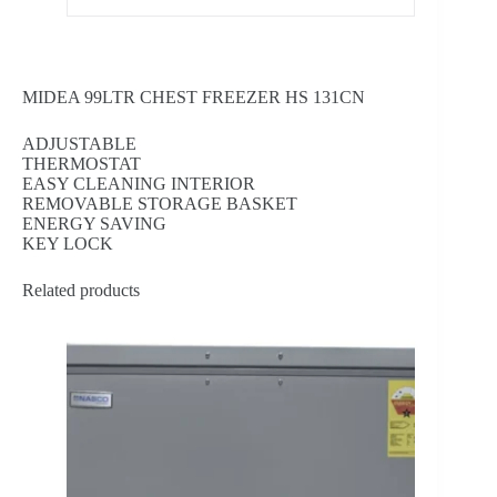
MIDEA 99LTR CHEST FREEZER HS 131CN
ADJUSTABLE
THERMOSTAT
EASY CLEANING INTERIOR
REMOVABLE STORAGE BASKET
ENERGY SAVING
KEY LOCK
Related products