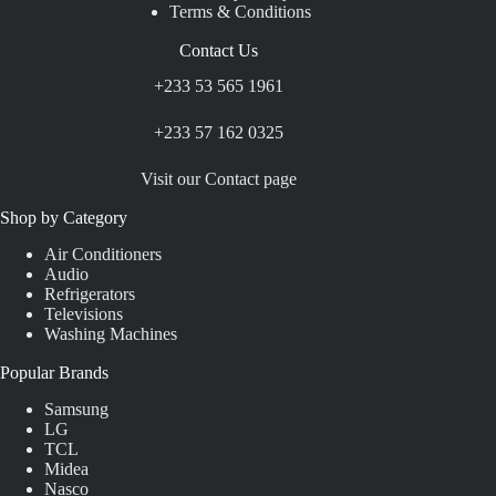
Terms & Conditions
Contact Us
+233 53 565 1961
+233 57 162 0325
Visit our Contact page
Shop by Category
Air Conditioners
Audio
Refrigerators
Televisions
Washing Machines
Popular Brands
Samsung
LG
TCL
Midea
Nasco