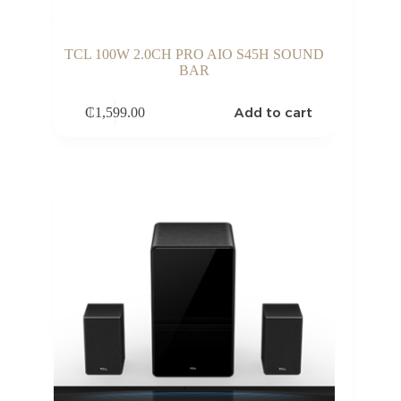
TCL 100W 2.0CH PRO AIO S45H SOUND
BAR
Add to cart
₵
1,599.00