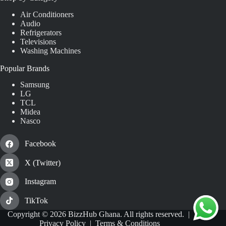
Air Conditioners
Audio
Refrigerators
Televisions
Washing Machines
Popular Brands
Samsung
LG
TCL
Midea
Nasco
Facebook
X (Twitter)
Instagram
TikTok
Copyright © 2026 BizzHub Ghana. All rights reserved. |
Privacy Policy
|
Terms & Conditions