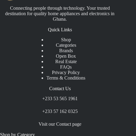
Connecting people through technology. Your trusted
destination for quality home appliances and electronics in
Ghana.
Quick Links
Shop
Categories
Brands
Open Box
Real Estate
FAQs
Privacy Policy
Terms & Conditions
Contact Us
+233 53 565 1961
+233 57 162 0325
Visit our Contact page
Shop by Category