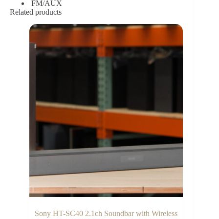
FM/AUX
Related products
Sony HT-SC40 2.1ch Soundbar with Wireless