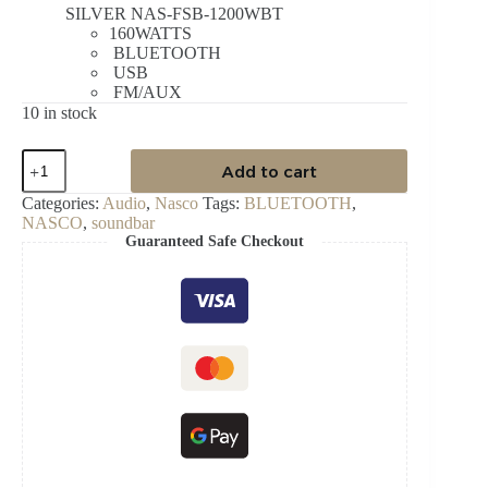
SILVER NAS-FSB-1200WBT
160WATTS
BLUETOOTH
USB
FM/AUX
10 in stock
NASCO
Add to cart
160WATT
SOUNDBAR
Categories:
Audio
,
Nasco
Tags:
BLUETOOTH
,
quantity
NASCO
,
soundbar
Guaranteed Safe Checkout