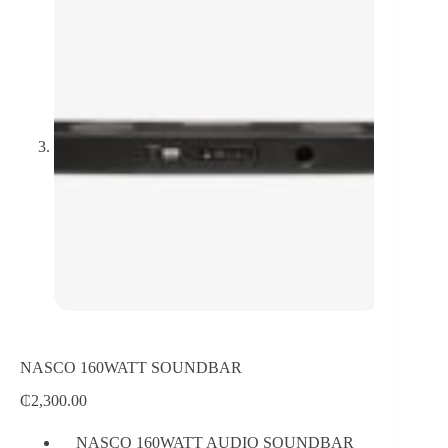
NASCO 160WATT SOUNDBAR
₵
2,300.00
NASCO 160WATT AUDIO SOUNDBAR