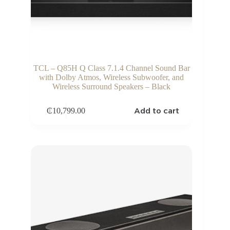
TCL – Q85H Q Class 7.1.4 Channel Sound Bar
with Dolby Atmos, Wireless Subwoofer, and
Wireless Surround Speakers – Black
Add to cart
₵
10,799.00