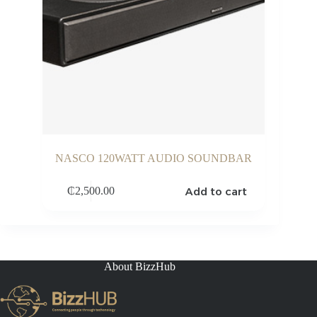
NASCO 120WATT AUDIO SOUNDBAR
Add to cart
₵
2,500.00
About BizzHub