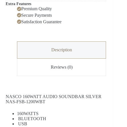
Extra Features
Premium Quality
Secure Payments
Satisfaction Guarantee
Description
Reviews (0)
NASCO 160WATT AUDIO SOUNDBAR SILVER
NAS-FSB-1200WBT
160WATTS
BLUETOOTH
USB