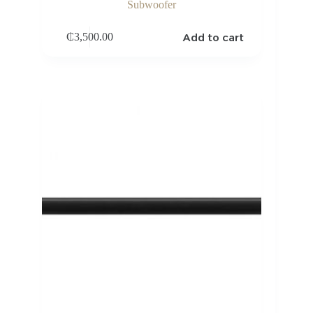
Subwoofer
Add to cart
₵
3,500.00