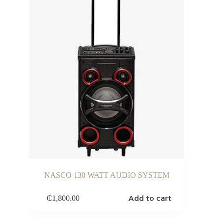
NASCO 130 WATT AUDIO SYSTEM
Add to cart
₵
1,800.00