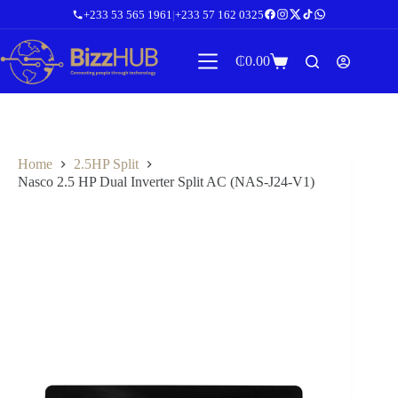
Skip
+233 53 565 1961
|
+233 57 162 0325
to
content
₵
0.00
Shopping
cart
Home
2.5HP Split
Nasco 2.5 HP Dual Inverter Split AC (NAS-J24-V1)