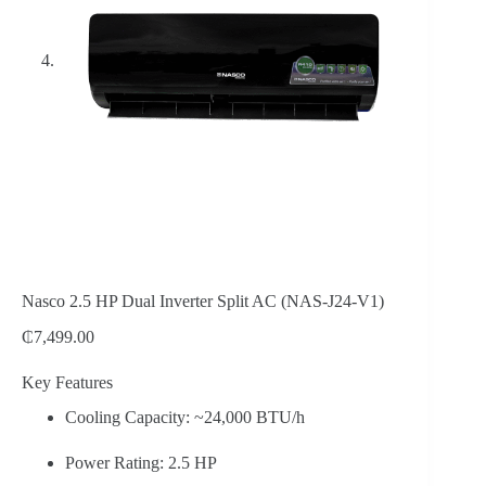
Nasco 2.5 HP Dual Inverter Split AC (NAS-J24-V1)
₵
7,499.00
Key Features
Cooling Capacity: ~24,000 BTU/h
Power Rating: 2.5 HP