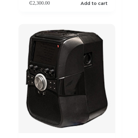
Add to cart
₵
2,300.00