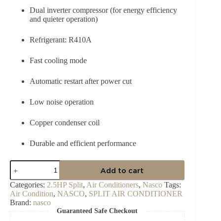
Dual inverter compressor (for energy efficiency
and quieter operation)
Refrigerant: R410A
Fast cooling mode
Automatic restart after power cut
Low noise operation
Copper condenser coil
Durable and efficient performance
Nasco
Add to cart
2.5
HP
Categories:
2.5HP Split
,
Air Conditioners
,
Nasco
Tags:
Dual
Air Condition
,
NASCO
,
SPLIT AIR CONDITIONER
Inverter
Brand:
nasco
Split
Guaranteed Safe Checkout
AC