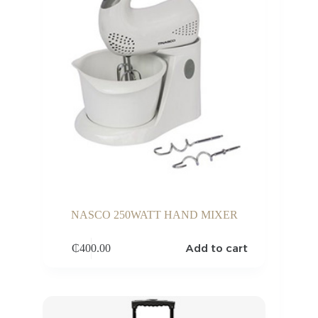
NASCO 250WATT HAND MIXER
Add to cart
₵
400.00