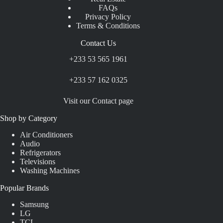
FAQs
Privacy Policy
Terms & Conditions
Contact Us
+233 53 565 1961
+233 57 162 0325
Visit our Contact page
Shop by Category
Air Conditioners
Audio
Refrigerators
Televisions
Washing Machines
Popular Brands
Samsung
LG
TCL