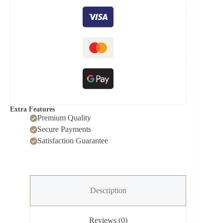
(NAS-
J24-
V1)
quantity
Extra Features
Premium Quality
Secure Payments
Satisfaction Guarantee
Description
Reviews (0)