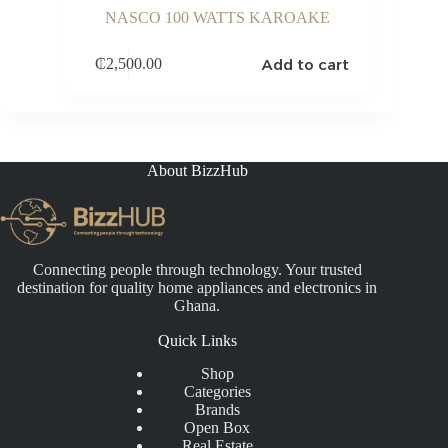
NASCO 100 WATTS KAROAKE
Add to cart
₵
2,500.00
About BizzHub
Connecting people through technology. Your trusted
destination for quality home appliances and electronics in
Ghana.
Quick Links
Shop
Categories
Brands
Open Box
Real Estate