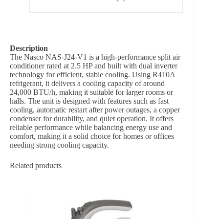
Description
The Nasco NAS-J24-V1 is a high-performance split air
conditioner rated at 2.5 HP and built with dual inverter
technology for efficient, stable cooling. Using R410A
refrigerant, it delivers a cooling capacity of around
24,000 BTU/h, making it suitable for larger rooms or
halls. The unit is designed with features such as fast
cooling, automatic restart after power outages, a copper
condenser for durability, and quiet operation. It offers
reliable performance while balancing energy use and
comfort, making it a solid choice for homes or offices
needing strong cooling capacity.
Related products