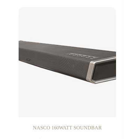
NASCO 160WATT SOUNDBAR