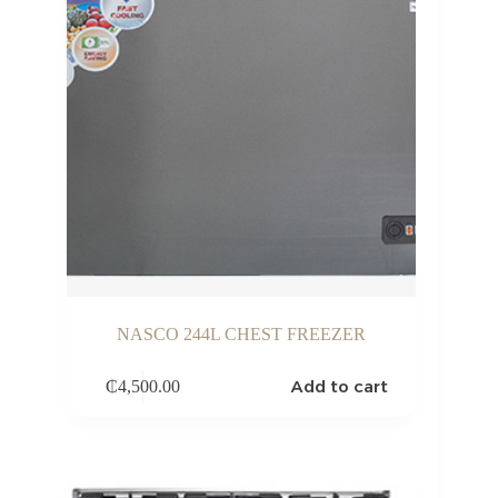
NASCO 244L CHEST FREEZER
Add to cart
₵
4,500.00