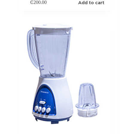
Add to cart
₵
200.00