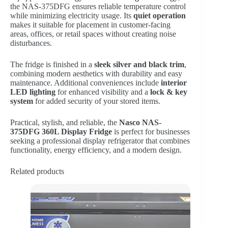
the NAS-375DFG ensures reliable temperature control
while minimizing electricity usage. Its
quiet operation
makes it suitable for placement in customer-facing
areas, offices, or retail spaces without creating noise
disturbances.
The fridge is finished in a
sleek silver and black trim
,
combining modern aesthetics with durability and easy
maintenance. Additional conveniences include
interior
LED lighting
for enhanced visibility and a
lock & key
system
for added security of your stored items.
Practical, stylish, and reliable, the
Nasco NAS-
375DFG 360L Display Fridge
is perfect for businesses
seeking a professional display refrigerator that combines
functionality, energy efficiency, and a modern design.
Related products