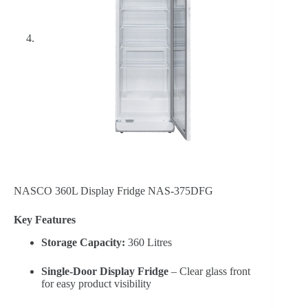
NASCO 360L Display Fridge NAS-375DFG
Key Features
Storage Capacity:
360 Litres
Single-Door Display Fridge
– Clear glass front
for easy product visibility