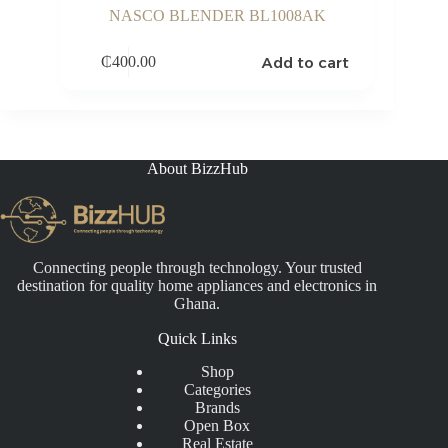
NASCO BLENDER BL1008AK
Add to cart
₵
400.00
About BizzHub
Connecting people through technology. Your trusted
destination for quality home appliances and electronics in
Ghana.
Quick Links
Shop
Categories
Brands
Open Box
Real Estate