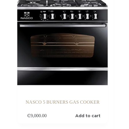
NASCO 5 BURNERS GAS COOKER
Add to cart
₵
9,000.00