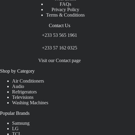
FAQs
Privacy Policy
Terms & Conditions
Contact Us
+233 53 565 1961
+233 57 162 0325
Visit our Contact page
Shop by Category
Air Conditioners
Audio
Refrigerators
Televisions
Washing Machines
Popular Brands
Samsung
LG
TCL