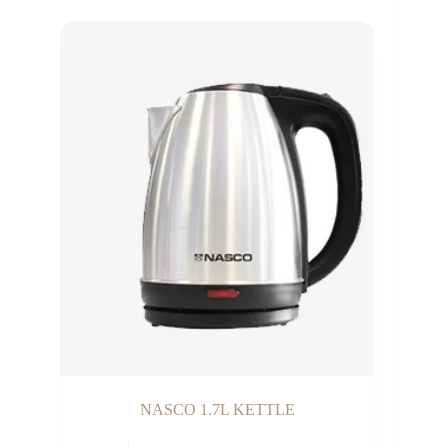
NASCO 1.7L KETTLE