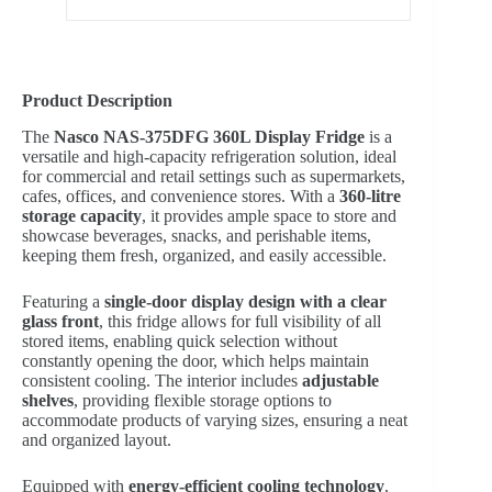
Product Description
The
Nasco NAS-375DFG 360L Display Fridge
is a
versatile and high-capacity refrigeration solution, ideal
for commercial and retail settings such as supermarkets,
cafes, offices, and convenience stores. With a
360-litre
storage capacity
, it provides ample space to store and
showcase beverages, snacks, and perishable items,
keeping them fresh, organized, and easily accessible.
Featuring a
single-door display design with a clear
glass front
, this fridge allows for full visibility of all
stored items, enabling quick selection without
constantly opening the door, which helps maintain
consistent cooling. The interior includes
adjustable
shelves
, providing flexible storage options to
accommodate products of varying sizes, ensuring a neat
and organized layout.
Equipped with
energy-efficient cooling technology
,