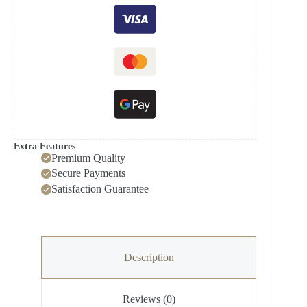
Extra Features
Premium Quality
Secure Payments
Satisfaction Guarantee
Description
Reviews (0)