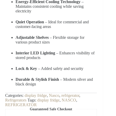
Energy-Efficient Cooling Technology
–
Maintains consistent cooling while saving
electricity
Quiet Operation
– Ideal for commercial and
customer-facing areas
Adjustable Shelves
– Flexible storage for
various product sizes
Interior LED Lighting
– Enhances visibility of
stored products
Lock & Key
– Added safety and security
Durable & Stylish Finish
– Modern silver and
black design
Categories:
display fridge
,
Nasco
,
refrigerator
,
Refrigerators
Tags:
display fridge
,
NASCO
,
REFRIGERATOR
Guaranteed Safe Checkout