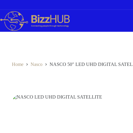
Skip
to
content
Home
Nasco
NASCO 50″ LED UHD DIGITAL SATEL