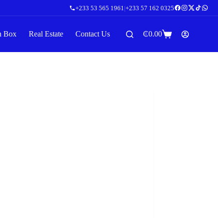
+233 53 565 1961
|
+233 57 162 0325
n Box
Real Estate
Contact Us
₵
0.00
Shopping
cart