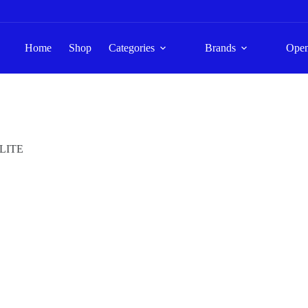
Home
Shop
Categories
Brands
Ope
LITE