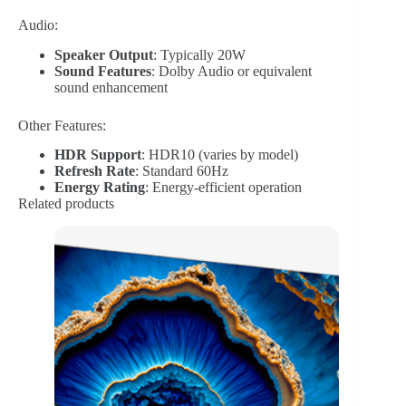
Audio:
Speaker Output
: Typically 20W
Sound Features
: Dolby Audio or equivalent
sound enhancement
Other Features:
HDR Support
: HDR10 (varies by model)
Refresh Rate
: Standard 60Hz
Energy Rating
: Energy-efficient operation
Related products