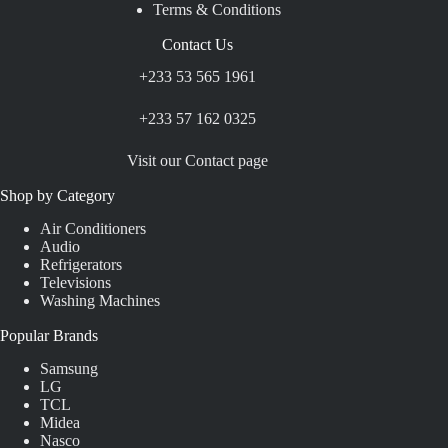
Terms & Conditions
Contact Us
+233 53 565 1961
+233 57 162 0325
Visit our Contact page
Shop by Category
Air Conditioners
Audio
Refrigerators
Televisions
Washing Machines
Popular Brands
Samsung
LG
TCL
Midea
Nasco