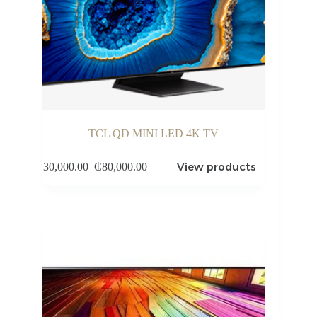
TCL QD MINI LED 4K TV
View products
₵
30,000.00
–
₵
80,000.00
Price
range:
₵30,000.00
through
₵80,000.00