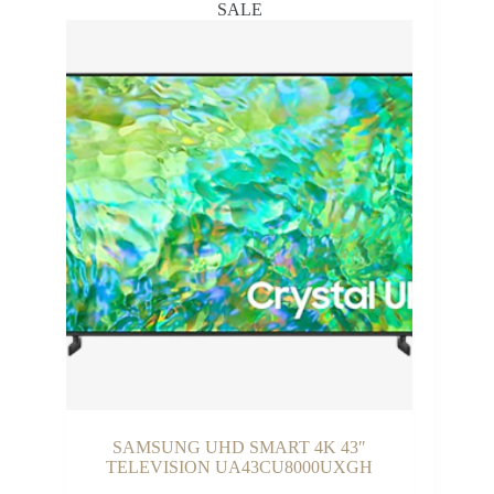
SALE
₵26,999.00
SAMSUNG UHD SMART 4K 43″
TELEVISION UA43CU8000UXGH