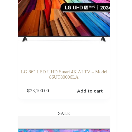
LG 86″ LED UHD Smart 4K AI TV – Model
86UT80006LA
Add to cart
₵
23,100.00
SALE