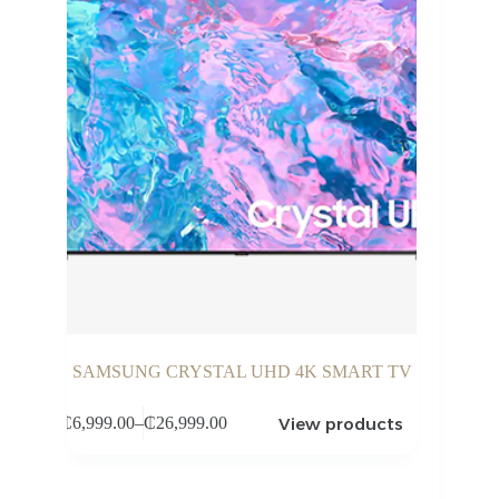
SAMSUNG CRYSTAL UHD 4K SMART TV
View products
₵
6,999.00
–
₵
26,999.00
Price
range:
₵6,999.00
through