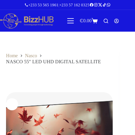
Skip
+233 53 565 1961
|
+233 57 162 0325
to
content
₵
0.00
Shopping
cart
Home
Nasco
NASCO 55″ LED UHD DIGITAL SATELLITE