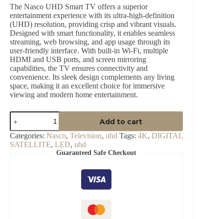
The Nasco UHD Smart TV offers a superior
entertainment experience with its ultra-high-definition
(UHD) resolution, providing crisp and vibrant visuals.
Designed with smart functionality, it enables seamless
streaming, web browsing, and app usage through its
user-friendly interface. With built-in Wi-Fi, multiple
HDMI and USB ports, and screen mirroring
capabilities, the TV ensures connectivity and
convenience. Its sleek design complements any living
space, making it an excellent choice for immersive
viewing and modern home entertainment.
NASCO
Add to cart
55″
LED
Categories:
Nasco
,
Television
,
uhd
Tags:
4K
,
DIGITAL
UHD
SATELLITE
,
LED
,
uhd
DIGITAL
Guaranteed Safe Checkout
SATELLITE
quantity