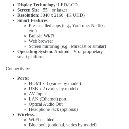
Display Technology
: LED/LCD
Screen Size
: 55″, or larger
Resolution
: 3840 x 2160 (4K UHD)
Smart Features
:
Pre-installed apps (e.g., YouTube, Netflix,
etc.)
Built-in Wi-Fi
Web browser
Screen mirroring (e.g., Miracast or similar)
Operating System
: Android TV or proprietary
smart platform
Connectivity:
Ports
:
HDMI x 3 (varies by model)
USB x 2 (varies by model)
AV Input
LAN (Ethernet) port
Optical Audio Out
Headphone Jack (optional)
Wireless
:
Wi-Fi enabled
Bluetooth (optional, varies by model)