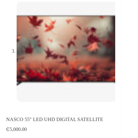
NASCO 55″ LED UHD DIGITAL SATELLITE
₵
5,000.00