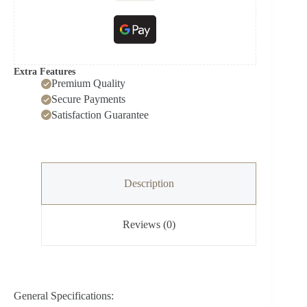
Extra Features
Premium Quality
Secure Payments
Satisfaction Guarantee
Description
Reviews (0)
General Specifications: