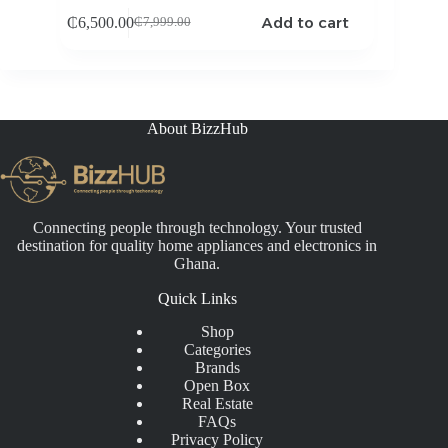
Add to cart
₵
6,500.00
₵
7,999.00
Original
Current
price
price
was:
is:
₵7,999.00.
₵6,500.00.
About BizzHub
Connecting people through technology. Your trusted
destination for quality home appliances and electronics in
Ghana.
Quick Links
Shop
Categories
Brands
Open Box
Real Estate
FAQs
Privacy Policy