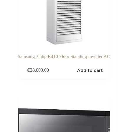
Samsung 3.5hp R410 Floor Standing Inverter AC
Add to cart
₵
28,000.00