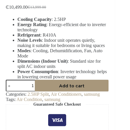
₵
10,499.00
₵
13,999.00
Original
Current
price
price
Cooling Capacity
: 2.5HP
was:
is:
Energy Rating
: Energy-efficient due to inverter
₵13,999.00.
₵10,499.00.
technology
Refrigerant
: R410A
Noise Levels
: Indoor unit operates quietly,
making it suitable for bedrooms or living spaces
Modes
: Cooling, Dehumidification, Fan, Auto
Mode
Dimensions (Indoor Unit)
: Standard size for
split AC indoor units
Power Consumption
: Inverter technology helps
in lowering overall power usage
SAMSUNG
Add to cart
2.5HP
R410
Categories:
2.5HP Split
,
Air Conditioners
,
samsung
SPLIT
Tags:
Air Condition
,
samsung
AC
Guaranteed Safe Checkout
AR24CRHGAWK/AF
quantity