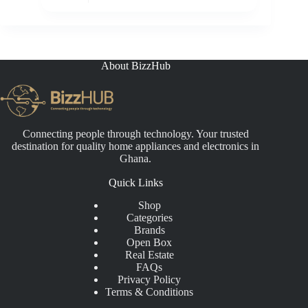
range:
₵3,300.00
through
₵5,999.00
About BizzHub
Connecting people through technology. Your trusted
destination for quality home appliances and electronics in
Ghana.
Quick Links
Shop
Categories
Brands
Open Box
Real Estate
FAQs
Privacy Policy
Terms & Conditions