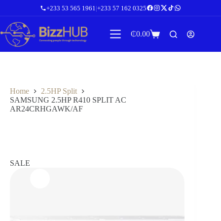
Skip
+233 53 565 1961
|
+233 57 162 0325
to
content
₵
0.00
Shopping
cart
Home
2.5HP Split
SAMSUNG 2.5HP R410 SPLIT AC
AR24CRHGAWK/AF
SALE