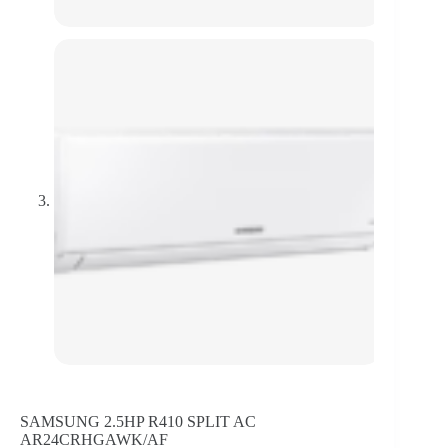
SAMSUNG 2.5HP R410 SPLIT AC
AR24CRHGAWK/AF