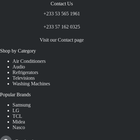
Contact Us
+233 53 565 1961
+233 57 162 0325
Visit our Contact page
Shop by Category
Air Conditioners
Audio
Refrigerators
Televisions
Washing Machines
Popular Brands
Samsung
LG
TCL
Midea
Nasco