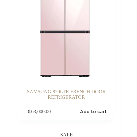
SAMSUNG 820LTR FRENCH DOOR
REFRIGERATOR
Add to cart
₵
63,000.00
SALE