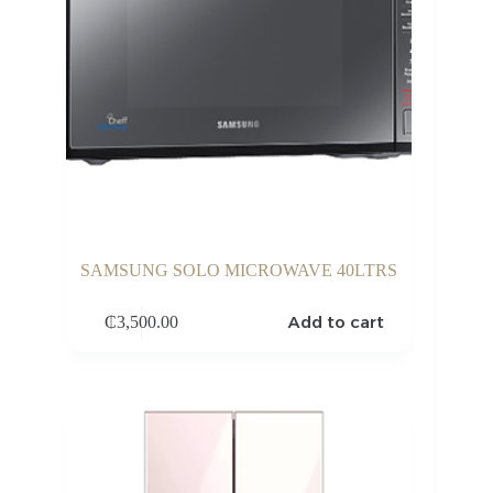
SAMSUNG SOLO MICROWAVE 40LTRS
Add to cart
₵
3,500.00