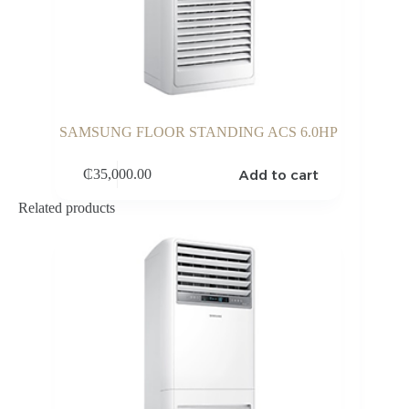
SAMSUNG FLOOR STANDING ACS 6.0HP
Add to cart
₵
35,000.00
Related products