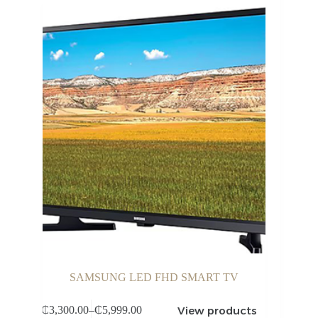
SAMSUNG LED FHD SMART TV
View products
₵
3,300.00
–
₵
5,999.00
Price