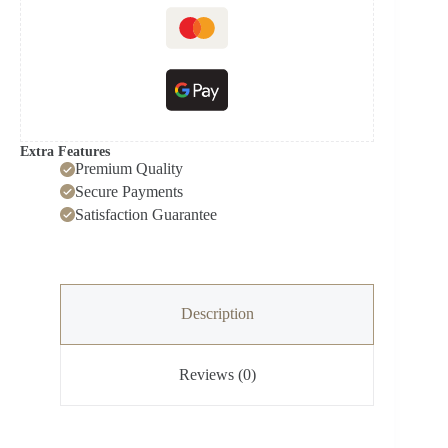
Extra Features
Premium Quality
Secure Payments
Satisfaction Guarantee
Description
Reviews (0)