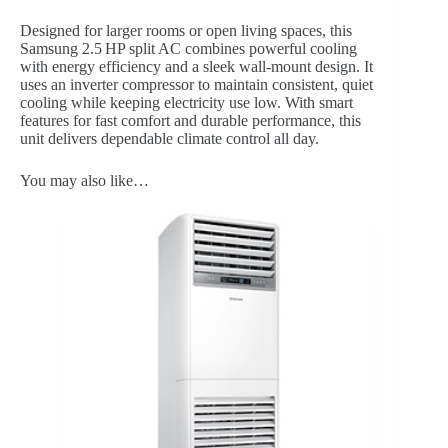
Designed for larger rooms or open living spaces, this
Samsung 2.5 HP split AC combines powerful cooling
with energy efficiency and a sleek wall-mount design. It
uses an inverter compressor to maintain consistent, quiet
cooling while keeping electricity use low. With smart
features for fast comfort and durable performance, this
unit delivers dependable climate control all day.
You may also like…