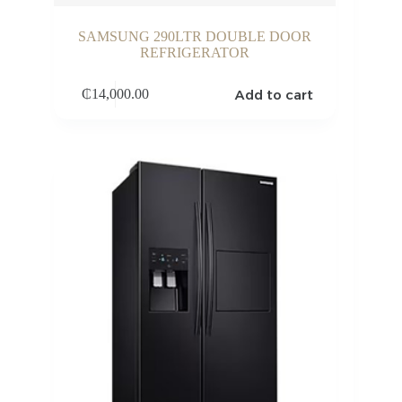
SAMSUNG 290LTR DOUBLE DOOR
REFRIGERATOR
Add to cart
₵
14,000.00