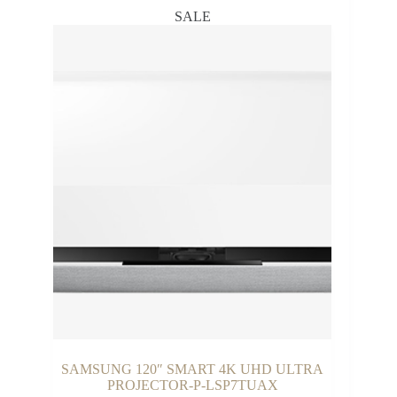
SALE
SAMSUNG 120″ SMART 4K UHD ULTRA
PROJECTOR-P-LSP7TUAX