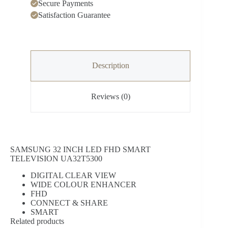
Secure Payments
Satisfaction Guarantee
Description
Reviews (0)
SAMSUNG 32 INCH LED FHD SMART
TELEVISION UA32T5300
DIGITAL CLEAR VIEW
WIDE COLOUR ENHANCER
FHD
CONNECT & SHARE
SMART
Related products