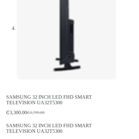
SAMSUNG 32 INCH LED FHD SMART
TELEVISION UA32T5300
₵
3,300.00
₵
3,799.00
Original
Current
price
price
SAMSUNG 32 INCH LED FHD SMART
was:
is:
TELEVISION UA32T5300
₵3,799.00.
₵3,300.00.