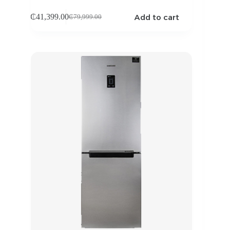
Add to cart
₵
41,399.00
₵
79,999.00
Original
Current
price
price
was:
is:
₵79,999.00.
₵41,399.00.