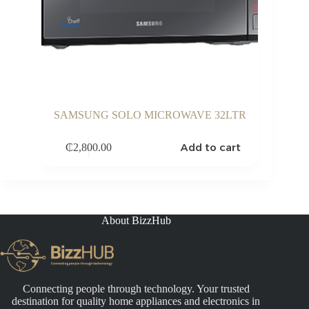
SAMSUNG SOLO MICROWAVE 32LTR
Add to cart
₵
2,800.00
About BizzHub
Connecting people through technology. Your trusted
destination for quality home appliances and electronics in