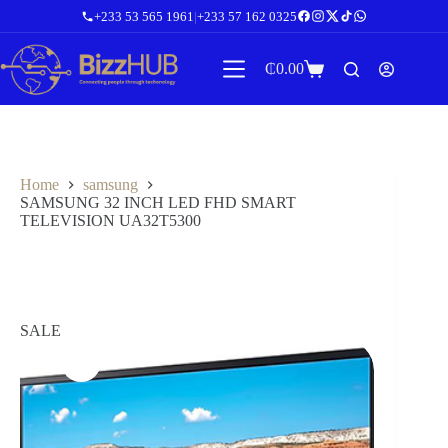
Skip
+233 53 565 1961
|
+233 57 162 0325
to
content
₵
0.00
Shopping
cart
Home
samsung
SAMSUNG 32 INCH LED FHD SMART
TELEVISION UA32T5300
SALE