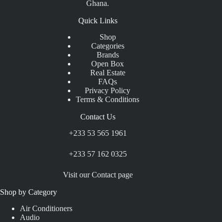
Ghana.
Quick Links
Shop
Categories
Brands
Open Box
Real Estate
FAQs
Privacy Policy
Terms & Conditions
Contact Us
+233 53 565 1961
+233 57 162 0325
Visit our Contact page
Shop by Category
Air Conditioners
Audio