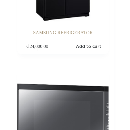
SAMSUNG REFRIGERATOR
Add to cart
₵
24,000.00