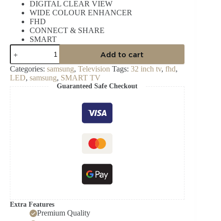
DIGITAL CLEAR VIEW
WIDE COLOUR ENHANCER
FHD
CONNECT & SHARE
SMART
SAMSUNG
Add to cart
32
INCH
Categories:
samsung
,
Television
Tags:
32 inch tv
,
fhd
,
LED
LED
,
samsung
,
SMART TV
FHD
Guaranteed Safe Checkout
SMART
TELEVISION
UA32T5300
quantity
Extra Features
Premium Quality