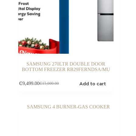
SAMSUNG 270LTR DOUBLE DOOR
BOTTOM FREEZER RB29FERNDSA/MU
Add to cart
₵
9,499.00
₵
15,000.00
Original
Current
price
price
was:
is:
₵15,000.00.
₵9,499.00.