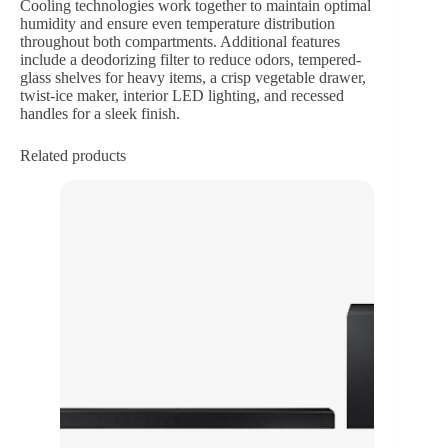
Cooling technologies work together to maintain optimal
humidity and ensure even temperature distribution
throughout both compartments. Additional features
include a deodorizing filter to reduce odors, tempered-
glass shelves for heavy items, a crisp vegetable drawer,
twist-ice maker, interior LED lighting, and recessed
handles for a sleek finish.
Related products