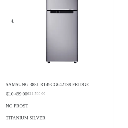
SAMSUNG 388L RT49CG6421S9 FRIDGE
₵
10,499.00
₵
11,799.00
Original
Current
price
price
NO FROST
was:
is:
₵11,799.00.
₵10,499.00.
TITANIUM SILVER