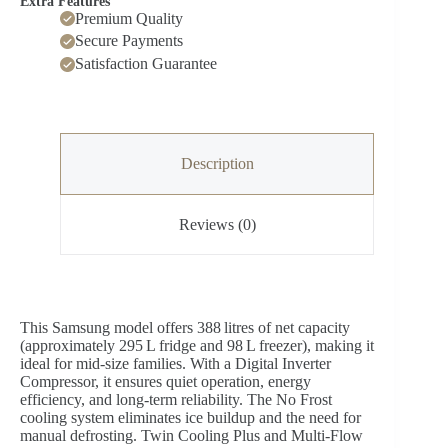
Extra Features
Premium Quality
Secure Payments
Satisfaction Guarantee
Description
Reviews (0)
This Samsung model offers 388 litres of net capacity
(approximately 295 L fridge and 98 L freezer), making it
ideal for mid-size families. With a Digital Inverter
Compressor, it ensures quiet operation, energy
efficiency, and long-term reliability. The No Frost
cooling system eliminates ice buildup and the need for
manual defrosting. Twin Cooling Plus and Multi-Flow