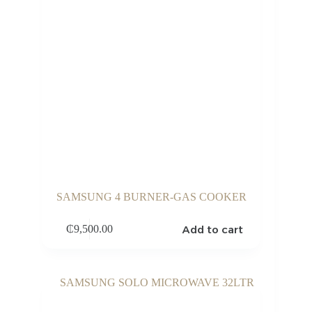
SAMSUNG 4 BURNER-GAS COOKER
Add to cart
₵
9,500.00