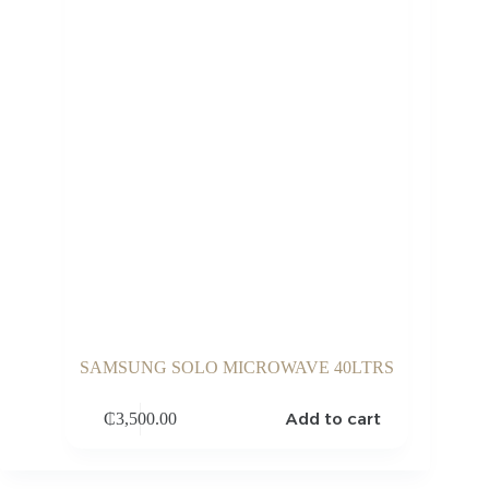
SAMSUNG SOLO MICROWAVE 40LTRS
Add to cart
₵
3,500.00