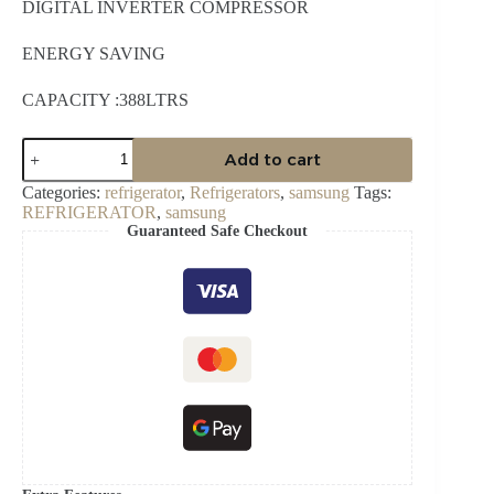
DIGITAL INVERTER COMPRESSOR
ENERGY SAVING
CAPACITY :388LTRS
SAMSUNG
Add to cart
388L
RT49CG6421S9
Categories:
refrigerator
,
Refrigerators
,
samsung
Tags:
FRIDGE
REFRIGERATOR
,
samsung
quantity
Guaranteed Safe Checkout