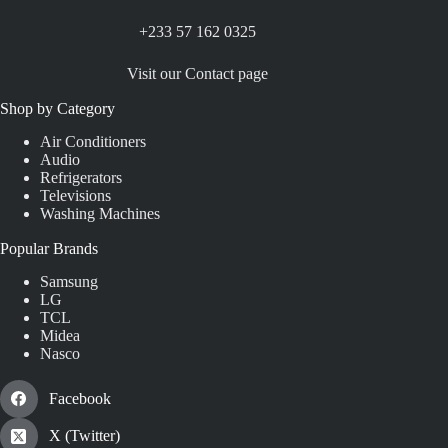
+233 57 162 0325
Visit our Contact page
Shop by Category
Air Conditioners
Audio
Refrigerators
Televisions
Washing Machines
Popular Brands
Samsung
LG
TCL
Midea
Nasco
Facebook
X (Twitter)