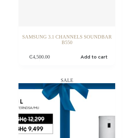
SAMSUNG 3.1 CHANNELS SOUNDBAR
B550
Add to cart
₵
4,500.00
SALE