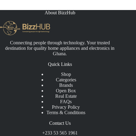
About BizzHub
Connecting people through technology. Your trusted
destination for quality home appliances and electronics in
Ghana.
Quick Links
Shop
Categories
Brands
Open Box
Real Estate
FAQs
Privacy Policy
Terms & Conditions
Contact Us
+233 53 565 1961