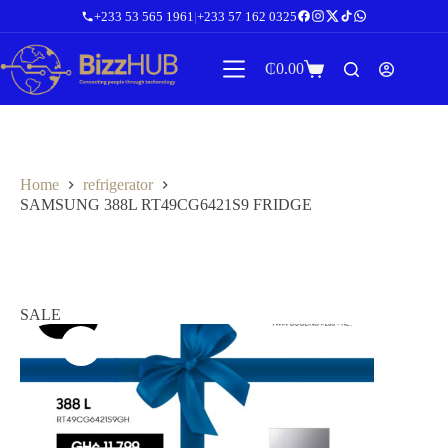
Skip
+233 53 565 1961
|
+233 57 162 0325
to
content
₵
0.00
Shopping
cart
Home
refrigerator
SAMSUNG 388L RT49CG6421S9 FRIDGE
SALE