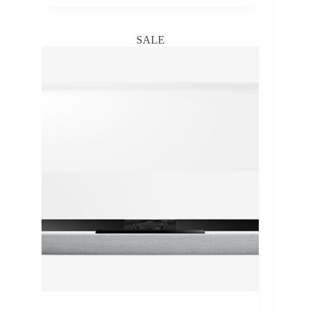
range:
₵9,300.00
through
SALE
₵89,000.00