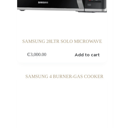
SAMSUNG 28LTR SOLO MICROWAVE
Add to cart
₵
3,000.00