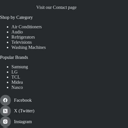
Visit our Contact page
Shop by Category
Air Conditioners
Audio
Refrigerators
Televisions
Washing Machines
Popular Brands
Samsung
LG
TCL
Midea
Nasco
Facebook
X (Twitter)
Instagram