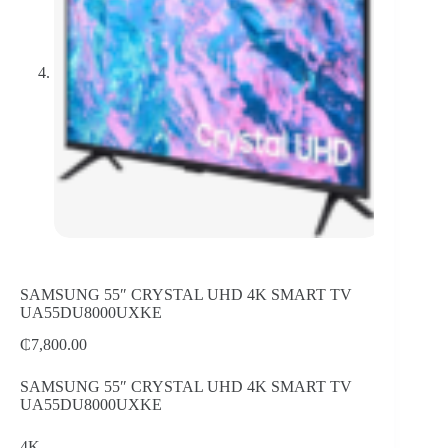
SAMSUNG 55″ CRYSTAL UHD 4K SMART TV
UA55DU8000UXKE
₵
7,800.00
SAMSUNG 55″ CRYSTAL UHD 4K SMART TV
UA55DU8000UXKE
4K