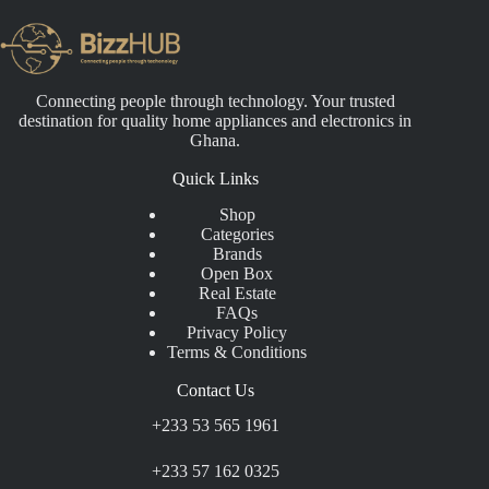
Connecting people through technology. Your trusted
destination for quality home appliances and electronics in
Ghana.
Quick Links
Shop
Categories
Brands
Open Box
Real Estate
FAQs
Privacy Policy
Terms & Conditions
Contact Us
+233 53 565 1961
+233 57 162 0325