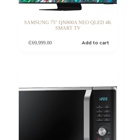
SAMSUNG 75″ QN800A NEO QLED 4K
SMART TV
Add to cart
₵
69,999.00