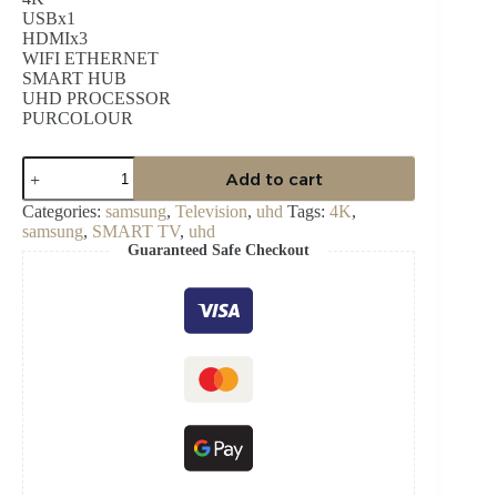
USBx1
HDMIx3
WIFI ETHERNET
SMART HUB
UHD PROCESSOR
PURCOLOUR
SAMSUNG
Add to cart
55″
CRYSTAL
Categories:
samsung
,
Television
,
uhd
Tags:
4K
,
UHD
samsung
,
SMART TV
,
uhd
4K
Guaranteed Safe Checkout
SMART
TV
UA55DU8000UXKE
quantity