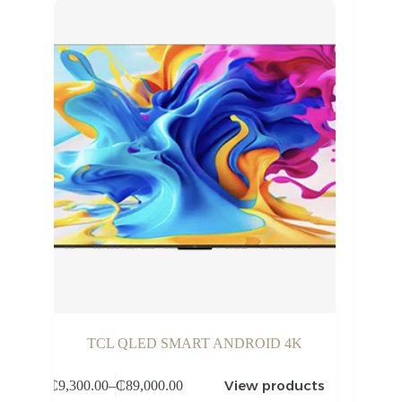
TCL QLED SMART ANDROID 4K
View products
₵
9,300.00
–
₵
89,000.00
Price