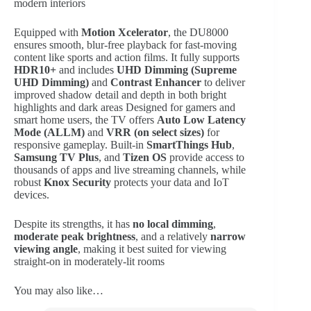
modern interiors
Equipped with
Motion Xcelerator
, the DU8000
ensures smooth, blur-free playback for fast-moving
content like sports and action films. It fully supports
HDR10+
and includes
UHD Dimming (Supreme
UHD Dimming)
and
Contrast Enhancer
to deliver
improved shadow detail and depth in both bright
highlights and dark areas
Designed for gamers and
smart home users, the TV offers
Auto Low Latency
Mode (ALLM)
and
VRR (on select sizes)
for
responsive gameplay. Built-in
SmartThings Hub
,
Samsung TV Plus
, and
Tizen OS
provide access to
thousands of apps and live streaming channels, while
robust
Knox Security
protects your data and IoT
devices.
Despite its strengths, it has
no local dimming
,
moderate peak brightness
, and a relatively
narrow
viewing angle
, making it best suited for viewing
straight-on in moderately-lit rooms
You may also like…