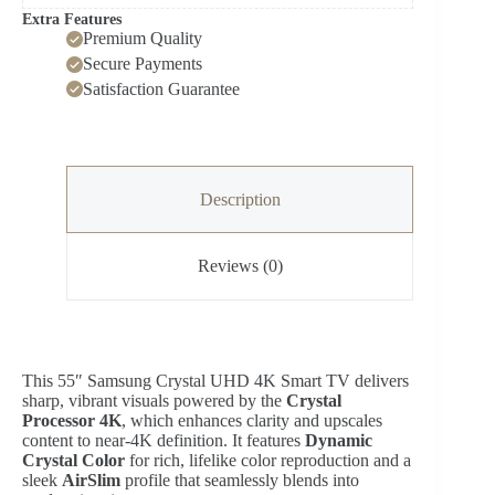
Extra Features
Premium Quality
Secure Payments
Satisfaction Guarantee
Description
Reviews (0)
This 55″ Samsung Crystal UHD 4K Smart TV delivers
sharp, vibrant visuals powered by the
Crystal
Processor 4K
, which enhances clarity and upscales
content to near‑4K definition. It features
Dynamic
Crystal Color
for rich, lifelike color reproduction and a
sleek
AirSlim
profile that seamlessly blends into