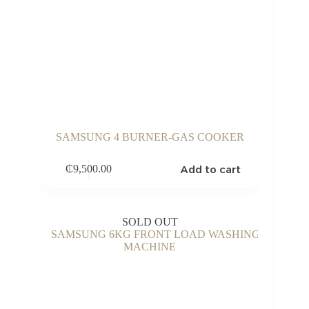
SAMSUNG 4 BURNER-GAS COOKER
Add to cart
₵
9,500.00
SOLD OUT