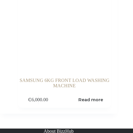
SAMSUNG 6KG FRONT LOAD WASHING
MACHINE
Read more
₵
6,000.00
About BizzHub