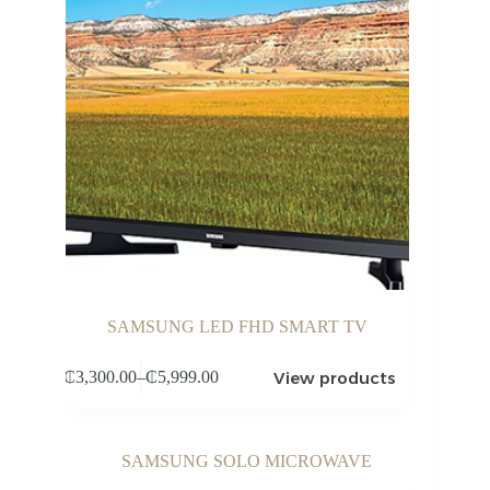
SAMSUNG LED FHD SMART TV
View products
₵
3,300.00
–
₵
5,999.00
Price
range:
₵3,300.00
through
₵5,999.00