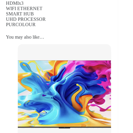
HDMIx3
WIFI ETHERNET
SMART HUB
UHD PROCESSOR
PURCOLOUR
You may also like…