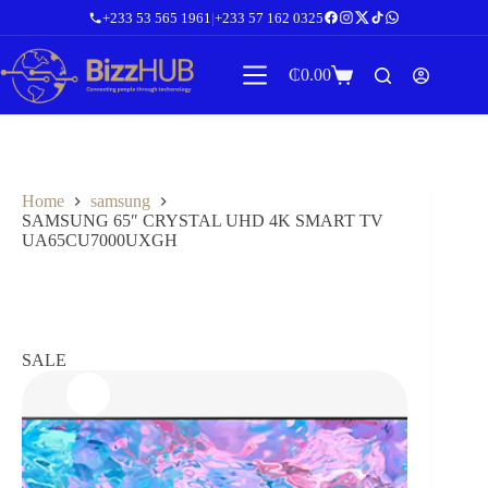
Skip
+233 53 565 1961
|
+233 57 162 0325
to
content
₵
0.00
Shopping
cart
Home
samsung
SAMSUNG 65″ CRYSTAL UHD 4K SMART TV
UA65CU7000UXGH
SALE