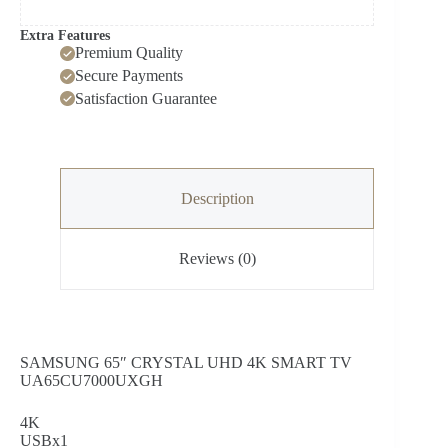
Extra Features
Premium Quality
Secure Payments
Satisfaction Guarantee
Description
Reviews (0)
SAMSUNG 65″ CRYSTAL UHD 4K SMART TV
UA65CU7000UXGH
4K
USBx1