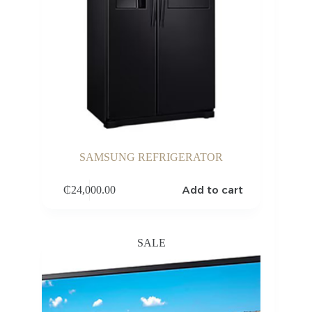
SAMSUNG REFRIGERATOR
Add to cart
₵
24,000.00
SALE