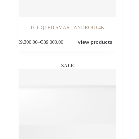
TCL QLED SMART ANDROID 4K
View products
₵
9,300.00
–
₵
89,000.00
Price
range:
₵9,300.00
through
SALE
₵89,000.00