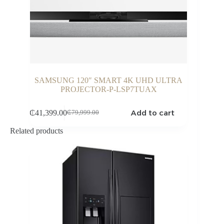
SAMSUNG 120″ SMART 4K UHD ULTRA
PROJECTOR-P-LSP7TUAX
Add to cart
₵
41,399.00
₵
79,999.00
Original
Current
price
price
Related products
was:
is:
₵79,999.00.
₵41,399.00.