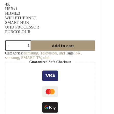
4K
USBx1
HDMIx3
WIFI ETHERNET
SMART HUB
UHD PROCESSOR
PURCOLOUR
SAMSUNG
Add to cart
65″
CRYSTAL
Categories:
samsung
,
Television
,
uhd
Tags:
4K
,
UHD
samsung
,
SMART TV
,
uhd
4K
Guaranteed Safe Checkout
SMART
TV
UA65CU7000UXGH
quantity