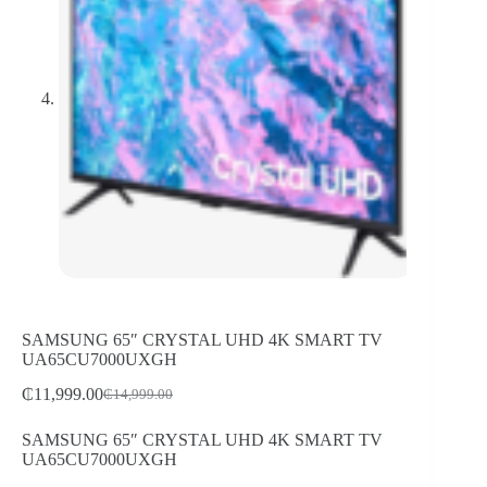
SAMSUNG 65″ CRYSTAL UHD 4K SMART TV
UA65CU7000UXGH
₵
11,999.00
₵
14,999.00
Original
Current
price
price
SAMSUNG 65″ CRYSTAL UHD 4K SMART TV
was:
is:
UA65CU7000UXGH
₵14,999.00.
₵11,999.00.