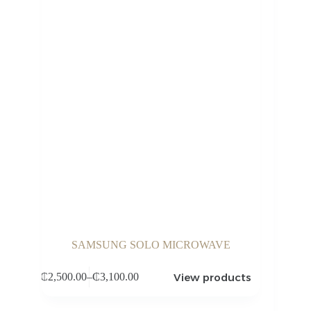
SAMSUNG SOLO MICROWAVE
View products
₵
2,500.00
–
₵
3,100.00
Price
range:
₵2,500.00