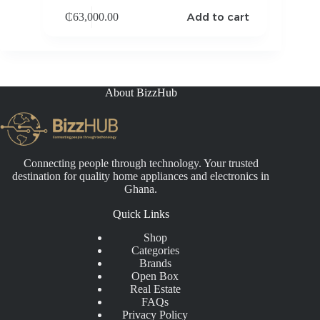
Add to cart
₵
63,000.00
About BizzHub
Connecting people through technology. Your trusted
destination for quality home appliances and electronics in
Ghana.
Quick Links
Shop
Categories
Brands
Open Box
Real Estate
FAQs
Privacy Policy