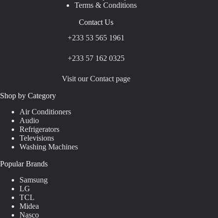
Terms & Conditions
Contact Us
+233 53 565 1961
+233 57 162 0325
Visit our Contact page
Shop by Category
Air Conditioners
Audio
Refrigerators
Televisions
Washing Machines
Popular Brands
Samsung
LG
TCL
Midea
Nasco