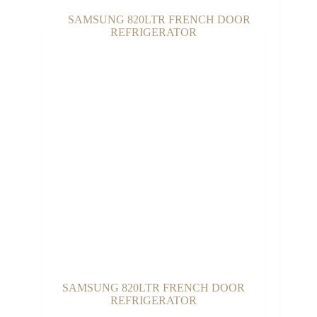
through
₵3,100.00
SAMSUNG 820LTR FRENCH DOOR
REFRIGERATOR