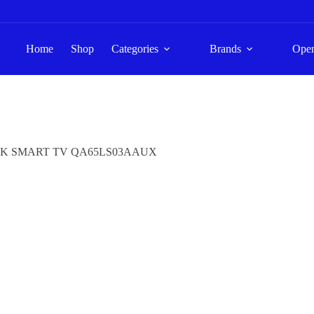
Home
Shop
Categories
Brands
Ope
4K SMART TV QA65LS03AAUX