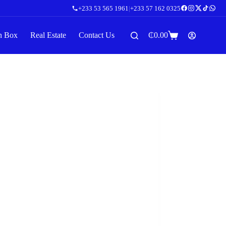
+233 53 565 1961
|
+233 57 162 0325
n Box
Real Estate
Contact Us
₵
0.00
Shopping
cart