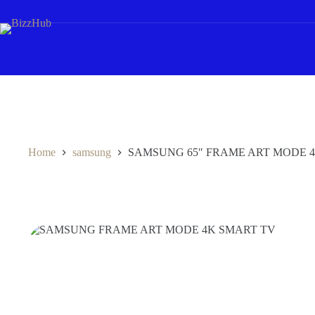
Skip
to
content
Home
samsung
SAMSUNG 65″ FRAME ART MODE 