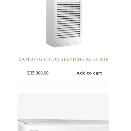
SAMSUNG FLOOR STANDING ACS 6.0HP
Add to cart
₵
35,000.00