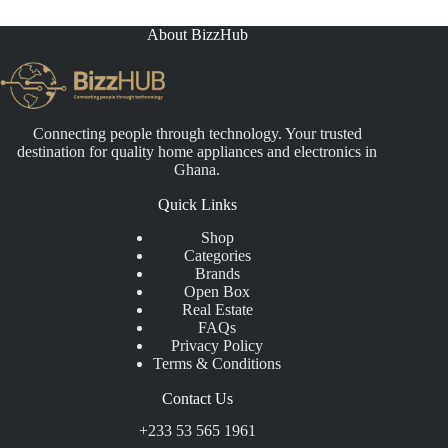
About BizzHub
Connecting people through technology. Your trusted
destination for quality home appliances and electronics in
Ghana.
Quick Links
Shop
Categories
Brands
Open Box
Real Estate
FAQs
Privacy Policy
Terms & Conditions
Contact Us
+233 53 565 1961