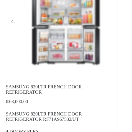
SAMSUNG 820LTR FRENCH DOOR
REFRIGERATOR
₵
63,000.00
SAMSUNG 820LTR FRENCH DOOR
REFRIGERATOR RF71A967532/UT
4 DOORS FLEX