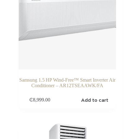
Samsung 1.5 HP Wind‑Free™ Smart Inverter Air
Conditioner – AR12TSEAAWK/FA
Add to cart
₵
8,999.00