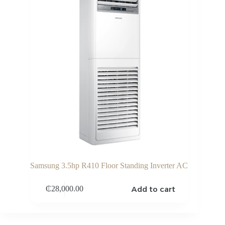
Samsung 3.5hp R410 Floor Standing Inverter AC
Add to cart
₵
28,000.00