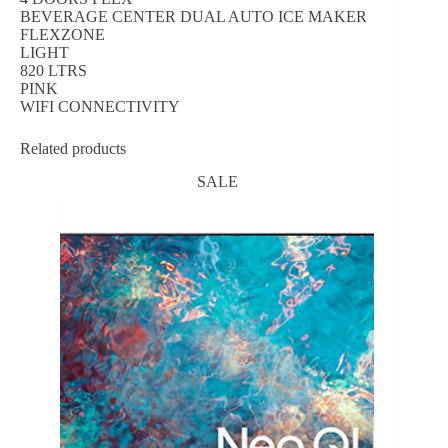
BEVERAGE CENTER DUAL AUTO ICE MAKER
FLEXZONE
LIGHT
820 LTRS
PINK
WIFI CONNECTIVITY
Related products
SALE