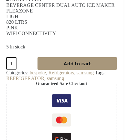
BEVERAGE CENTER DUAL AUTO ICE MAKER
FLEXZONE
LIGHT
820 LTRS
PINK
WIFI CONNECTIVITY
5 in stock
SAMSUNG
Add to cart
820LTR
FRENCH
Categories:
bespoke
,
Refrigerators
,
samsung
Tags:
DOOR
REFRIGERATOR
,
samsung
REFRIGERATOR
Guaranteed Safe Checkout
quantity