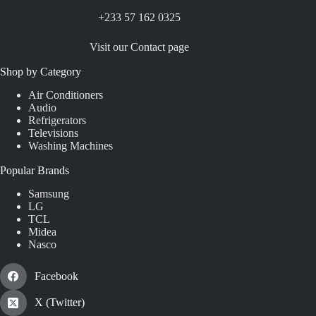
+233 57 162 0325
Visit our Contact page
Shop by Category
Air Conditioners
Audio
Refrigerators
Televisions
Washing Machines
Popular Brands
Samsung
LG
TCL
Midea
Nasco
Facebook
X (Twitter)