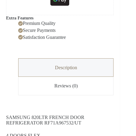
Extra Features
Premium Quality
Secure Payments
Satisfaction Guarantee
Description
Reviews (0)
SAMSUNG 820LTR FRENCH DOOR
REFRIGERATOR RF71A967532/UT
4 DOORS FLEX