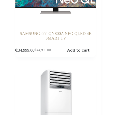
SAMSUNG-65″ QN800A NEO QLED 4K
SMART TV
Add to cart
₵
34,999.00
₵
44,999.00
Original
Current
price
price
was:
is:
₵44,999.00.
₵34,999.00.