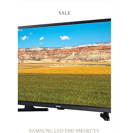
SALE
SAMSUNG LED FHD SMART TV