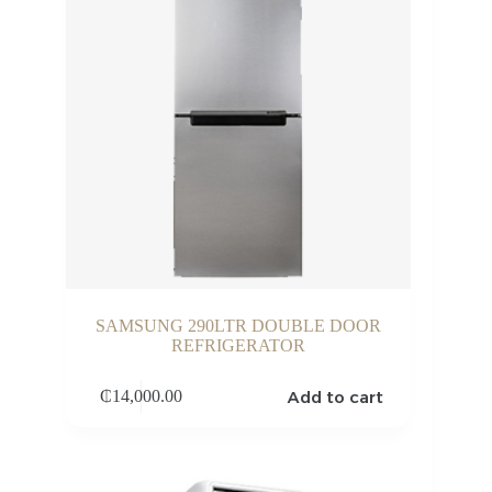
SAMSUNG 290LTR DOUBLE DOOR
REFRIGERATOR
Add to cart
₵
14,000.00