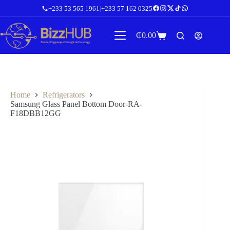
Skip
+233 53 565 1961
|
+233 57 162 0325
to
content
₵
0.00
Shopping
cart
Home
Refrigerators
Samsung Glass Panel Bottom Door-RA-
F18DBB12GG