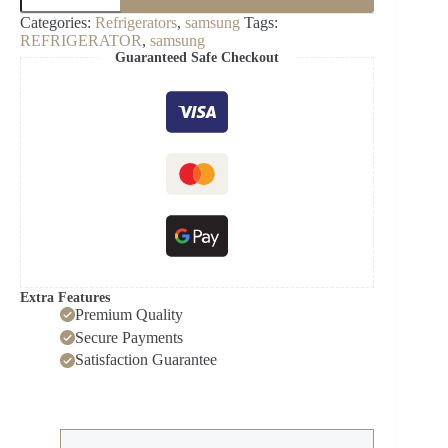
Panel
Categories:
Refrigerators
,
samsung
Tags:
Bottom
REFRIGERATOR
,
samsung
Door-
Guaranteed Safe Checkout
RA-
F18DBB12GG
quantity
Extra Features
Premium Quality
Secure Payments
Satisfaction Guarantee