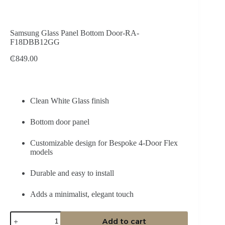
Samsung Glass Panel Bottom Door-RA-
F18DBB12GG
₵
849.00
Clean White Glass finish
Bottom door panel
Customizable design for Bespoke 4‑Door Flex
models
Durable and easy to install
Adds a minimalist, elegant touch
Samsung
Add to cart
Glass