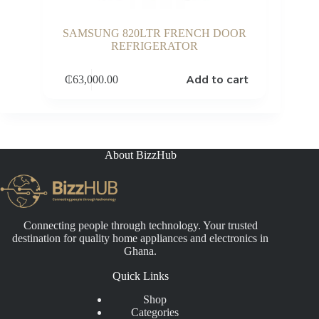
SAMSUNG 820LTR FRENCH DOOR
REFRIGERATOR
Add to cart
₵
63,000.00
About BizzHub
Connecting people through technology. Your trusted
destination for quality home appliances and electronics in
Ghana.
Quick Links
Shop
Categories