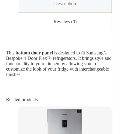
Description
Reviews (0)
This
bottom door panel
is designed to fit Samsung’s
Bespoke 4‑Door Flex™ refrigerators. It brings style and
functionality to your kitchen by allowing you to
customize the look of your fridge with interchangeable
finishes.
Related products