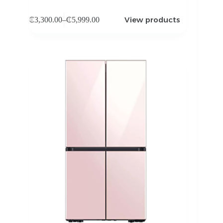
View products
₵
3,300.00
–
₵
5,999.00
Price
range:
₵3,300.00
through
₵5,999.00