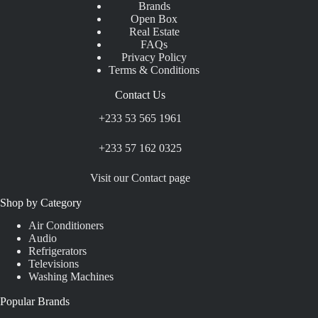
Brands
Open Box
Real Estate
FAQs
Privacy Policy
Terms & Conditions
Contact Us
+233 53 565 1961
+233 57 162 0325
Visit our Contact page
Shop by Category
Air Conditioners
Audio
Refrigerators
Televisions
Washing Machines
Popular Brands