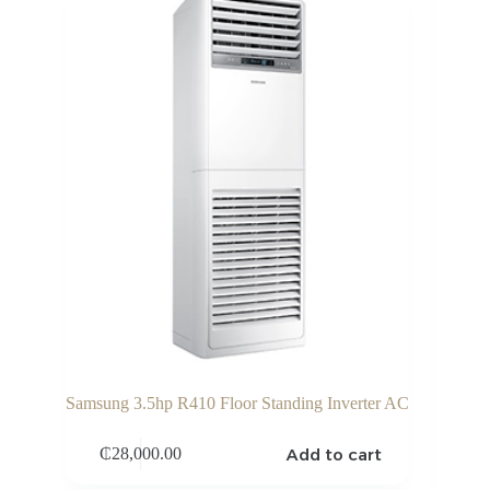
Samsung 3.5hp R410 Floor Standing Inverter AC
Add to cart
₵
28,000.00