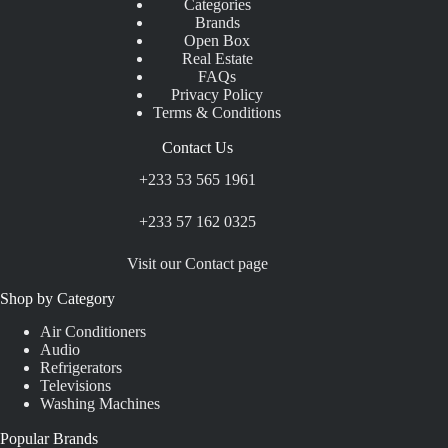
Categories
Brands
Open Box
Real Estate
FAQs
Privacy Policy
Terms & Conditions
Contact Us
+233 53 565 1961
+233 57 162 0325
Visit our Contact page
Shop by Category
Air Conditioners
Audio
Refrigerators
Televisions
Washing Machines
Popular Brands