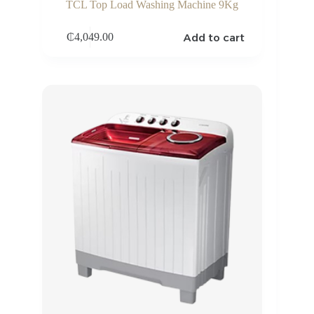
TCL Top Load Washing Machine 9Kg
Add to cart
₵
4,049.00