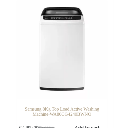
Samsung 8Kg Top Load Active Washing
Machine-WA80CG4240BWNQ
Add to cart
₵
4,999.00
₵
5,399.00