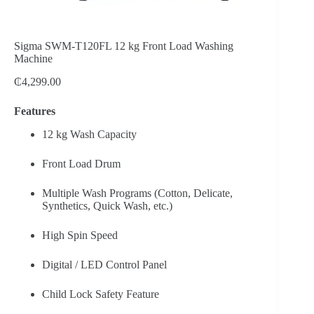
Sigma SWM-T120FL 12 kg Front Load Washing
Machine
₵
4,299.00
Features
12 kg Wash Capacity
Front Load Drum
Multiple Wash Programs (Cotton, Delicate,
Synthetics, Quick Wash, etc.)
High Spin Speed
Digital / LED Control Panel
Child Lock Safety Feature