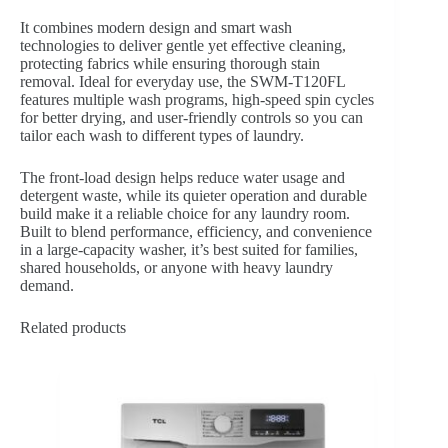
It combines modern design and smart wash
technologies to deliver gentle yet effective cleaning,
protecting fabrics while ensuring thorough stain
removal. Ideal for everyday use, the SWM-T120FL
features multiple wash programs, high-speed spin cycles
for better drying, and user-friendly controls so you can
tailor each wash to different types of laundry.
The front‐load design helps reduce water usage and
detergent waste, while its quieter operation and durable
build make it a reliable choice for any laundry room.
Built to blend performance, efficiency, and convenience
in a large-capacity washer, it’s best suited for families,
shared households, or anyone with heavy laundry
demand.
Related products