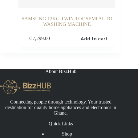
SAMSUNG 12KG TWIN TOP SEMI AUTO
WASHING MACHINE
Add to cart
₵
7,299.00
About BizzHub
Connecting people through technology. Your trusted
destination for quality home appliances and electronics in
Ghana.
Quick Links
Shop