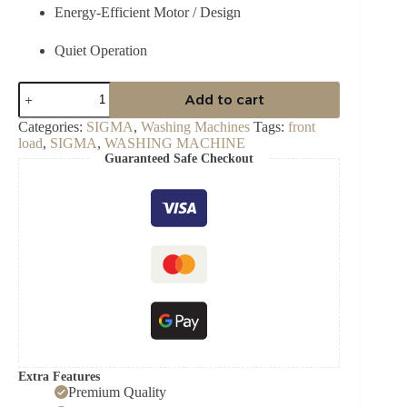
Energy-Efficient Motor / Design
Quiet Operation
Sigma
Add to cart
SWM-
T120FL
Categories:
SIGMA
,
Washing Machines
Tags:
front
12
load
,
SIGMA
,
WASHING MACHINE
kg
Guaranteed Safe Checkout
Front
Load
Washing
Machine
quantity
Extra Features
Premium Quality