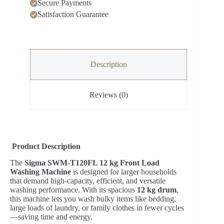
Secure Payments
Satisfaction Guarantee
Description
Reviews (0)
Product Description
The
Sigma SWM-T120FL 12 kg Front Load
Washing Machine
is designed for larger households
that demand high-capacity, efficient, and versatile
washing performance. With its spacious
12 kg drum
,
this machine lets you wash bulky items like bedding,
large loads of laundry, or family clothes in fewer cycles
—saving time and energy.