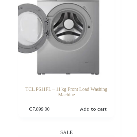
TCL P611FL – 11 kg Front Load Washing
Machine
Add to cart
₵
7,899.00
SALE