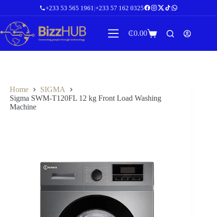
Skip
+233 53 565 1961
|
+233 57 162 0325
to
content
₵
0.00
Shopping
cart
Home
SIGMA
Sigma SWM-T120FL 12 kg Front Load Washing
Machine