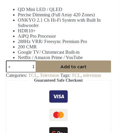
price
price
QD Mini LED / QLED
was:
is:
Precise Dimming (Full Array 420 Zones)
₵29,999.00.
₵25,999.00.
ONKYO 2.1 Ch Hi-Fi System with Built In
Subwoofer
HDR10+
AiPQ Pro Processor
288Hz VRR/ Freesync Premium Pro
200 CMR
Google TV/ Chromecast Built-in
Netflix / Amazon Prime / YouTube
TCL
Add to cart
85C6K
–
Categories:
TCL
,
Television
Tags:
TCL
,
television
85"
Guaranteed Safe Checkout
QD-
Mini
LED
4K
TV
quantity