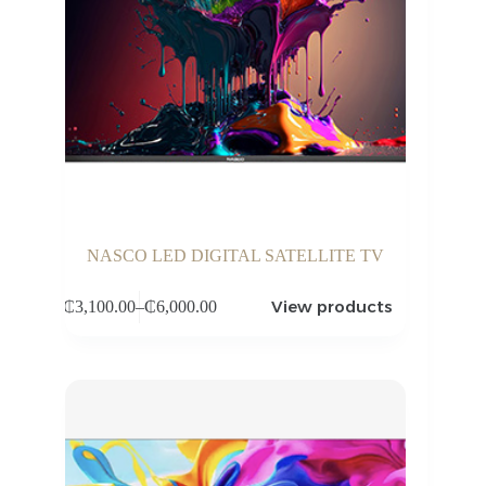
NASCO LED DIGITAL SATELLITE TV
View products
₵
3,100.00
–
₵
6,000.00
Price
range:
₵3,100.00
through
₵6,000.00