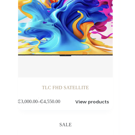
TLC FHD SATELLITE
View products
₵
3,000.00
–
₵
4,550.00
Price
range:
₵3,000.00
through
SALE
₵4,550.00