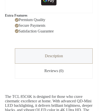
Extra Features
Premium Quality
Secure Payments
Satisfaction Guarantee
Description
Reviews (0)
The TCL 85C6K is designed for those who crave
cinematic excellence at home. With advanced QD-Mini
LED backlighting, it delivers brilliant brightness, deeper
blacks, and vibrant QLED color in 4K Ultra HD. The