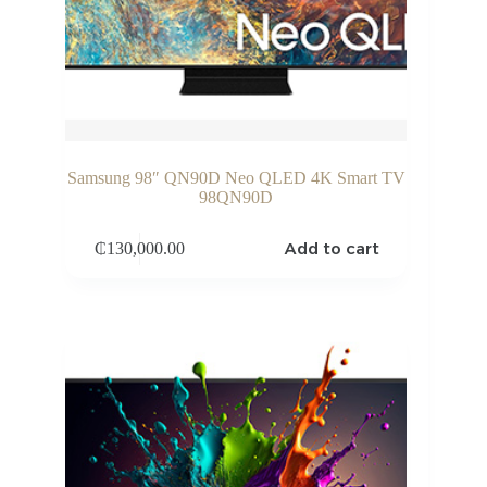
Samsung 98″ QN90D Neo QLED 4K Smart TV
98QN90D
Add to cart
₵
130,000.00