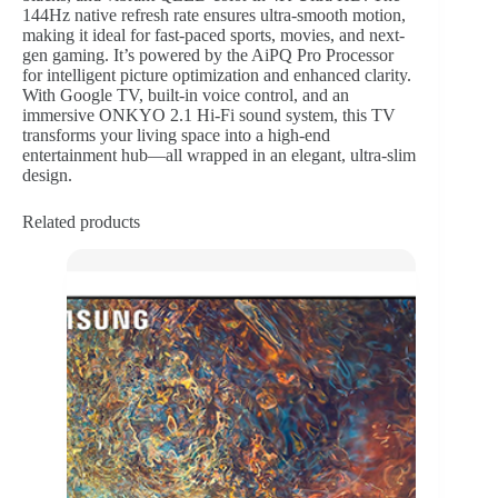
144Hz native refresh rate ensures ultra-smooth motion,
making it ideal for fast-paced sports, movies, and next-
gen gaming. It’s powered by the AiPQ Pro Processor
for intelligent picture optimization and enhanced clarity.
With Google TV, built-in voice control, and an
immersive ONKYO 2.1 Hi-Fi sound system, this TV
transforms your living space into a high-end
entertainment hub—all wrapped in an elegant, ultra-slim
design.
Related products