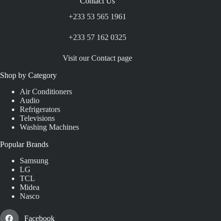
Contact Us
+233 53 565 1961
+233 57 162 0325
Visit our Contact page
Shop by Category
Air Conditioners
Audio
Refrigerators
Televisions
Washing Machines
Popular Brands
Samsung
LG
TCL
Midea
Nasco
Facebook