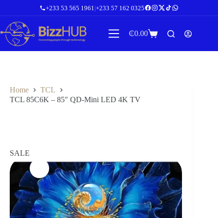
Skip
+233 53 565 1961
|
+233 57 162 0325
to
content
₵
0.00
Shopping
cart
Home
TCL
TCL 85C6K – 85″ QD-Mini LED 4K TV
SALE