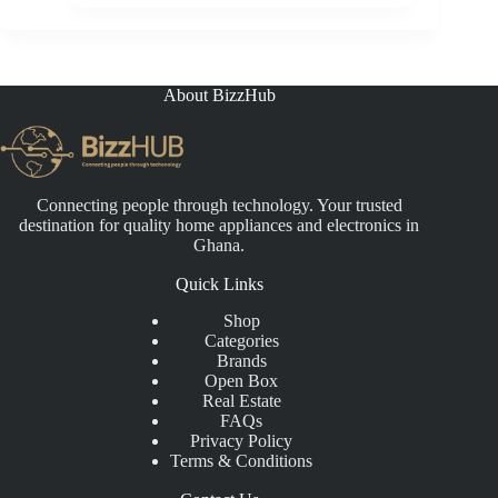
price
price
was:
is:
₵25,000.00.
₵19,999.00.
About BizzHub
Connecting people through technology. Your trusted
destination for quality home appliances and electronics in
Ghana.
Quick Links
Shop
Categories
Brands
Open Box
Real Estate
FAQs
Privacy Policy
Terms & Conditions