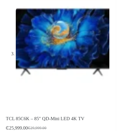
TCL 85C6K – 85″ QD-Mini LED 4K TV
₵
25,999.00
₵
29,999.00
Original
Current