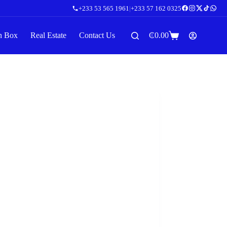
+233 53 565 1961
|
+233 57 162 0325
n Box
Real Estate
Contact Us
₵
0.00
Shopping
cart