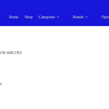
Home
Shop
Categories
Brands
Ope
TOR 608LTRS