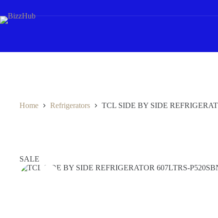
Skip
to
content
Home
Refrigerators
TCL SIDE BY SIDE REFRIGERA
SALE