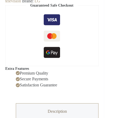
television
Brand:
LG
4K
Guaranteed Safe Checkout
EVO
TV
quantity
Extra Features
Premium Quality
Secure Payments
Satisfaction Guarantee
Description