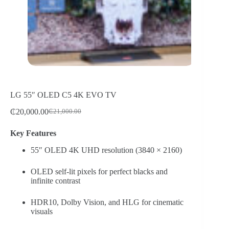
LG 55″ OLED C5 4K EVO TV
₵
20,000.00
₵
21,000.00
Original
Current
price
price
Key Features
was:
is:
₵21,000.00.
₵20,000.00.
55″ OLED 4K UHD resolution (3840 × 2160)
OLED self-lit pixels for perfect blacks and
infinite contrast
HDR10, Dolby Vision, and HLG for cinematic
visuals