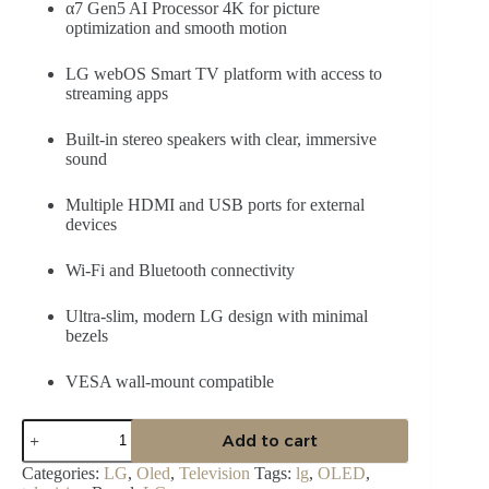
α7 Gen5 AI Processor 4K for picture
optimization and smooth motion
LG webOS Smart TV platform with access to
streaming apps
Built-in stereo speakers with clear, immersive
sound
Multiple HDMI and USB ports for external
devices
Wi-Fi and Bluetooth connectivity
Ultra-slim, modern LG design with minimal
bezels
VESA wall-mount compatible
LG
Add to cart
55″
OLED
Categories:
LG
,
Oled
,
Television
Tags:
lg
,
OLED
,
C5