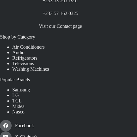
+233 53 565 1961
+233 57 162 0325
Visit our Contact page
Shop by Category
Air Conditioners
Audio
Refrigerators
Televisions
Washing Machines
Popular Brands
Samsung
LG
TCL
Midea
Nasco
Facebook
X (Twitter)