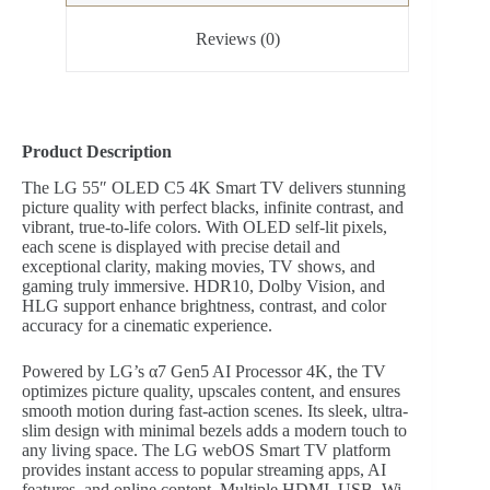
Reviews (0)
Product Description
The LG 55″ OLED C5 4K Smart TV delivers stunning
picture quality with perfect blacks, infinite contrast, and
vibrant, true-to-life colors. With OLED self-lit pixels,
each scene is displayed with precise detail and
exceptional clarity, making movies, TV shows, and
gaming truly immersive. HDR10, Dolby Vision, and
HLG support enhance brightness, contrast, and color
accuracy for a cinematic experience.
Powered by LG’s α7 Gen5 AI Processor 4K, the TV
optimizes picture quality, upscales content, and ensures
smooth motion during fast-action scenes. Its sleek, ultra-
slim design with minimal bezels adds a modern touch to
any living space. The LG webOS Smart TV platform
provides instant access to popular streaming apps, AI
features, and online content. Multiple HDMI, USB, Wi-