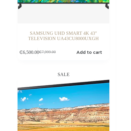
SAMSUNG UHD SMART 4K 43″
TELEVISION UA43CU8000UXGH
Add to cart
₵
6,500.00
₵
7,999.00
Original
Current
price
price
was:
is:
₵7,999.00.
₵6,500.00.
SALE