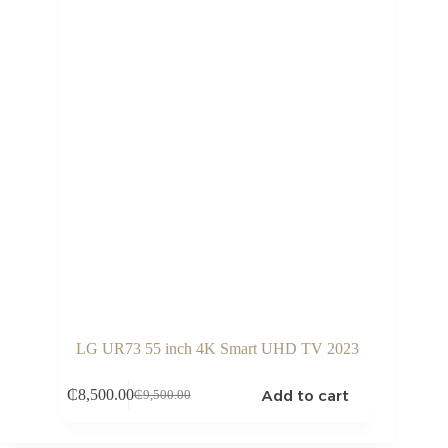
LG UR73 55 inch 4K Smart UHD TV 2023
Add to cart
₵
8,500.00
₵
9,500.00
Original
Current
price
price
was:
is: