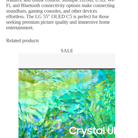
Fi, and Bluetooth connectivity options make connecting
soundbars, gaming consoles, and other devices
effortless. The LG 55″ OLED C5 is perfect for those
seeking premium picture quality and immersive home
entertainment.
Related products
SALE