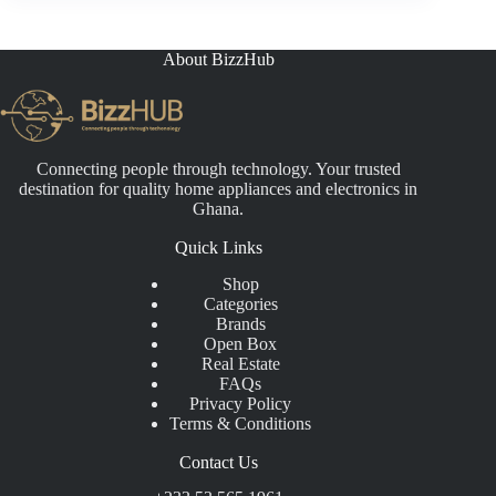
₵9,500.00.
₵8,500.00.
About BizzHub
Connecting people through technology. Your trusted
destination for quality home appliances and electronics in
Ghana.
Quick Links
Shop
Categories
Brands
Open Box
Real Estate
FAQs
Privacy Policy
Terms & Conditions
Contact Us