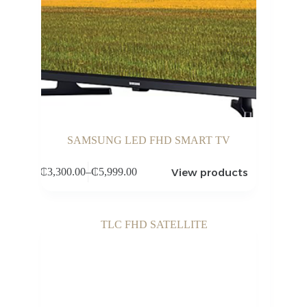
SAMSUNG LED FHD SMART TV
View products
₵
3,300.00
–
₵
5,999.00
Price
range:
₵3,300.00
through
₵5,999.00