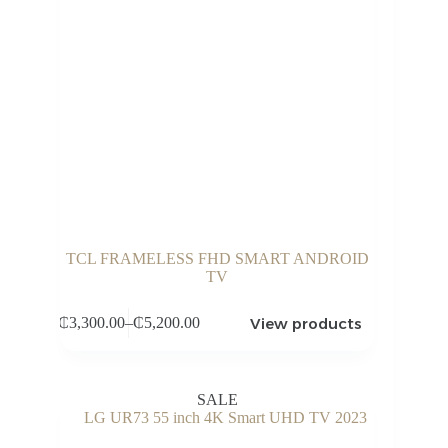
TCL FRAMELESS FHD SMART ANDROID
TV
View products
₵
3,300.00
–
₵
5,200.00
Price
range:
₵3,300.00
through
SALE
₵5,200.00