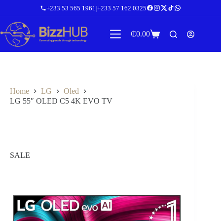
Skip
+233 53 565 1961
|
+233 57 162 0325
to
content
₵
0.00
Shopping
cart
Home
LG
Oled
LG 55″ OLED C5 4K EVO TV
SALE