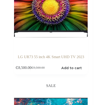
LG UR73 55 inch 4K Smart UHD TV 2023
Add to cart
₵
8,500.00
₵
9,500.00
Original
Current
price
price
was:
is:
₵9,500.00.
₵8,500.00.
SALE