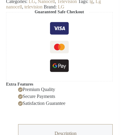
Categories:
LG
,
Nanocell
,
Television
Tags:
lg
,
Lg
NanoCell
nanocell
,
television
Brand:
LG
4K
Guaranteed Safe Checkout
Smart
TV
quantity
Extra Features
Premium Quality
Secure Payments
Satisfaction Guarantee
Description