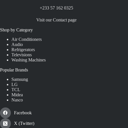
+233 57 162 0325
Visit our Contact page
Shop by Category
Air Conditioners
Audio
Refrigerators
Televisions
Washing Machines
Popular Brands
Samsung
LG
TCL
Midea
Nasco
Facebook
X (Twitter)