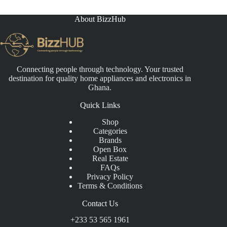
About BizzHub
Connecting people through technology. Your trusted
destination for quality home appliances and electronics in
Ghana.
Quick Links
Shop
Categories
Brands
Open Box
Real Estate
FAQs
Privacy Policy
Terms & Conditions
Contact Us
+233 53 565 1961