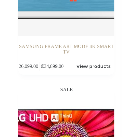
SAMSUNG FRAME ART MODE 4K SMART
TV
View products
₵
26,099.00
–
₵
34,899.00
Price
range:
₵26,099.00
through
SALE
₵34,899.00