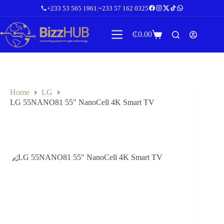
Skip
+233 53 565 1961
|
+233 57 162 0325
to
content
₵
0.00
Shopping
cart
Home
LG
LG 55NANO81 55″ NanoCell 4K Smart TV