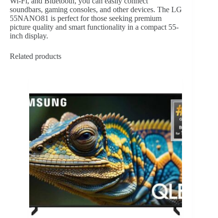
Wi-Fi, and Bluetooth, you can easily connect
soundbars, gaming consoles, and other devices. The LG
55NANO81 is perfect for those seeking premium
picture quality and smart functionality in a compact 55-
inch display.
Related products