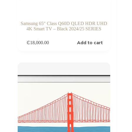
Samsung 65″ Class Q60D QLED HDR UHD
4K Smart TV – Black 2024/25 SERIES
Add to cart
₵
18,000.00