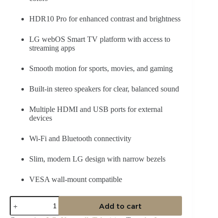
HDR10 Pro for enhanced contrast and brightness
LG webOS Smart TV platform with access to
streaming apps
Smooth motion for sports, movies, and gaming
Built-in stereo speakers for clear, balanced sound
Multiple HDMI and USB ports for external
devices
Wi-Fi and Bluetooth connectivity
Slim, modern LG design with narrow bezels
VESA wall-mount compatible
LG
Add to cart
55NANO81
55″