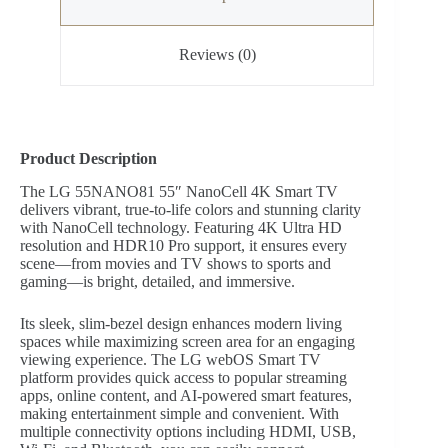
Reviews (0)
Product Description
The LG 55NANO81 55″ NanoCell 4K Smart TV
delivers vibrant, true-to-life colors and stunning clarity
with NanoCell technology. Featuring 4K Ultra HD
resolution and HDR10 Pro support, it ensures every
scene—from movies and TV shows to sports and
gaming—is bright, detailed, and immersive.
Its sleek, slim-bezel design enhances modern living
spaces while maximizing screen area for an engaging
viewing experience. The LG webOS Smart TV
platform provides quick access to popular streaming
apps, online content, and AI-powered smart features,
making entertainment simple and convenient. With
multiple connectivity options including HDMI, USB,