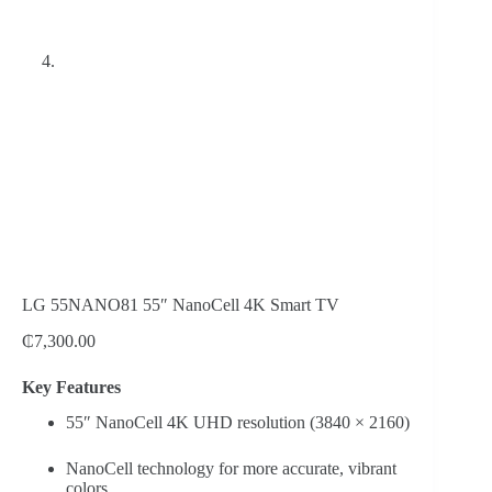
LG 55NANO81 55″ NanoCell 4K Smart TV
₵
7,300.00
Key Features
55″ NanoCell 4K UHD resolution (3840 × 2160)
NanoCell technology for more accurate, vibrant
colors