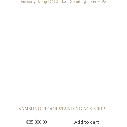
SAMSUNG FLOOR STANDING ACS 6.0HP
Add to cart
₵
35,000.00