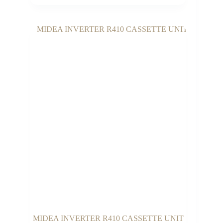
MIDEA INVERTER R410 CASSETTE UNIT