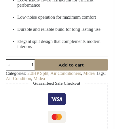
performance
Low-noise operation for maximum comfort
Durable and reliable build for long-lasting use
Elegant split design that complements modern
interiors
Midea
Add to cart
2.0
Unicool
Categories:
2.0HP Split
,
Air Conditioners
,
Midea
Tags:
Inverter
Air Condition
,
Midea
R410
Guaranteed Safe Checkout
HP
Split
Ac
-
MSAF24C-
18CRDN1
quantity