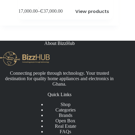
View products
₵
17,000.00
–
₵
37,000.00
Price
range:
₵17,000.00
through
₵37,000.00
About BizzHub
Connecting people through technology. Your trusted
destination for quality home appliances and electronics in
Ghana.
Quick Links
Shop
Categories
Brands
Open Box
Real Estate
FAQs