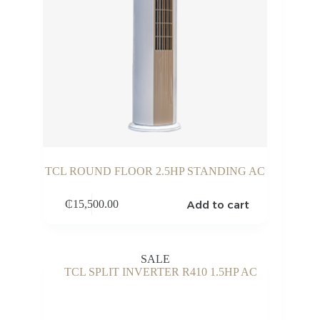
TCL ROUND FLOOR 2.5HP STANDING AC
Add to cart
₵
15,500.00
SALE