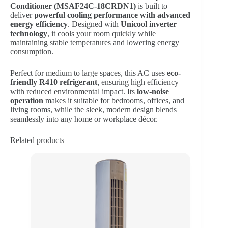
Conditioner (MSAF24C-18CRDN1)
is built to
deliver
powerful cooling performance with advanced
energy efficiency
. Designed with
Unicool inverter
technology
, it cools your room quickly while
maintaining stable temperatures and lowering energy
consumption.
Perfect for medium to large spaces, this AC uses
eco-
friendly R410 refrigerant
, ensuring high efficiency
with reduced environmental impact. Its
low-noise
operation
makes it suitable for bedrooms, offices, and
living rooms, while the sleek, modern design blends
seamlessly into any home or workplace décor.
Related products