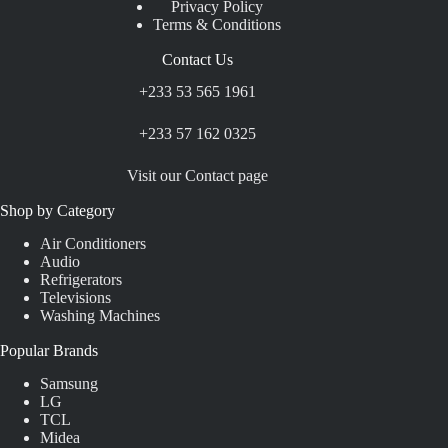
Privacy Policy
Terms & Conditions
Contact Us
+233 53 565 1961
+233 57 162 0325
Visit our Contact page
Shop by Category
Air Conditioners
Audio
Refrigerators
Televisions
Washing Machines
Popular Brands
Samsung
LG
TCL
Midea