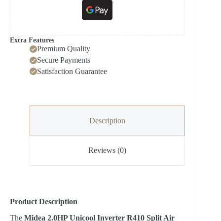
Extra Features
Premium Quality
Secure Payments
Satisfaction Guarantee
Description
Reviews (0)
Product Description
The
Midea 2.0HP Unicool Inverter R410 Split Air