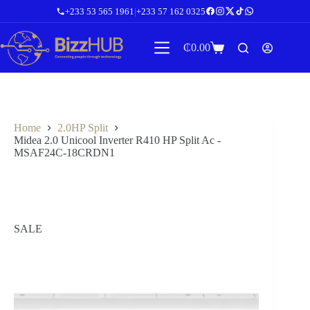
Skip
+233 53 565 1961
|
+233 57 162 0325
to
content
₵
0.00
Shopping
cart
Home
2.0HP Split
Midea 2.0 Unicool Inverter R410 HP Split Ac -
MSAF24C-18CRDN1
SALE