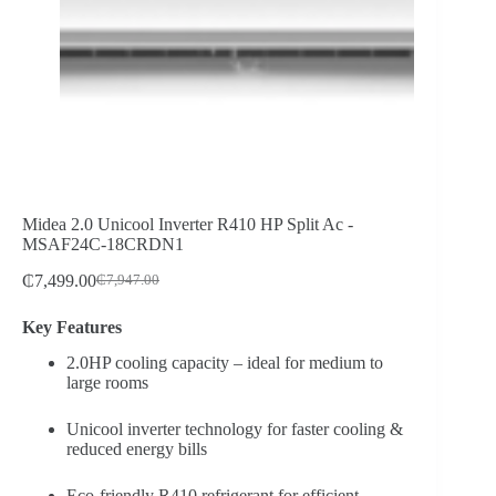
Midea 2.0 Unicool Inverter R410 HP Split Ac -
MSAF24C-18CRDN1
₵
7,499.00
₵
7,947.00
Original
Current
price
price
Key Features
was:
is:
₵7,947.00.
₵7,499.00.
2.0HP cooling capacity – ideal for medium to
large rooms
Unicool inverter technology for faster cooling &
reduced energy bills
Eco-friendly R410 refrigerant for efficient