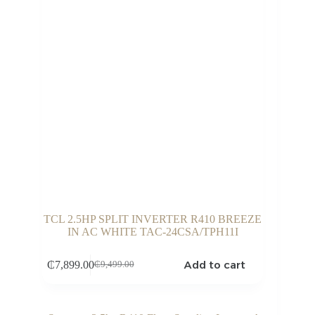
TCL 2.5HP SPLIT INVERTER R410 BREEZE
IN AC WHITE TAC-24CSA/TPH11I
Add to cart
₵
7,899.00
₵
9,499.00
Original
Current
price
price
was:
is:
₵9,499.00.
₵7,899.00.