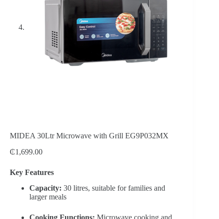
MIDEA 30Ltr Microwave with Grill EG9P032MX
₵
1,699.00
Key Features
Capacity:
30 litres, suitable for families and
larger meals
Cooking Functions:
Microwave cooking and