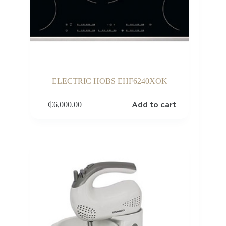
ELECTRIC HOBS EHF6240XOK
Add to cart
₵
6,000.00