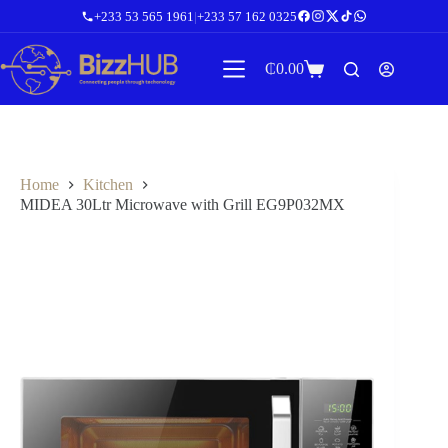
Skip
+233 53 565 1961
|
+233 57 162 0325
to
content
₵
0.00
Shopping
cart
Home
Kitchen
MIDEA 30Ltr Microwave with Grill EG9P032MX