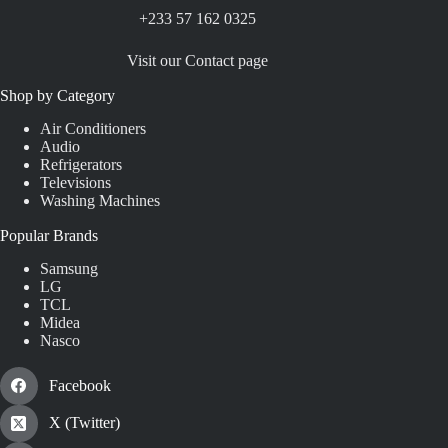
+233 57 162 0325
Visit our Contact page
Shop by Category
Air Conditioners
Audio
Refrigerators
Televisions
Washing Machines
Popular Brands
Samsung
LG
TCL
Midea
Nasco
Facebook
X (Twitter)