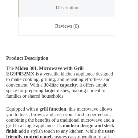
Description
Reviews (0)
Product Description
The
Midea 30L Microwave with Grill –
EG9P032MX
is a versatile kitchen appliance designed
to make cooking, grilling, and reheating effortless and
convenient. With a
30-litre capacity
, it offers ample
space for preparing larger dishes, making it ideal for
families or shared households.
Equipped with a
grill function
, this microwave allows
you to toast, brown, and crisp your food to perfection,
combining the benefits of a traditional microwave and a
grill in a single appliance. Its
modern design and sleek
finish
add a stylish touch to any kitchen, while the
user-
friendly control panel
ensures easy operation for all