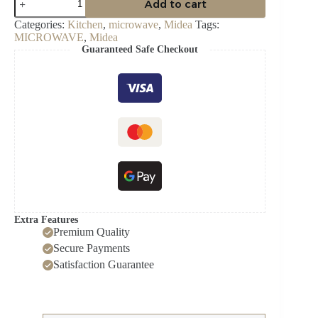
Add to cart
30Ltr
Microwave
Categories:
Kitchen
,
microwave
,
Midea
Tags:
with
MICROWAVE
,
Midea
Grill
Guaranteed Safe Checkout
EG9P032MX
quantity
Extra Features
Premium Quality
Secure Payments
Satisfaction Guarantee