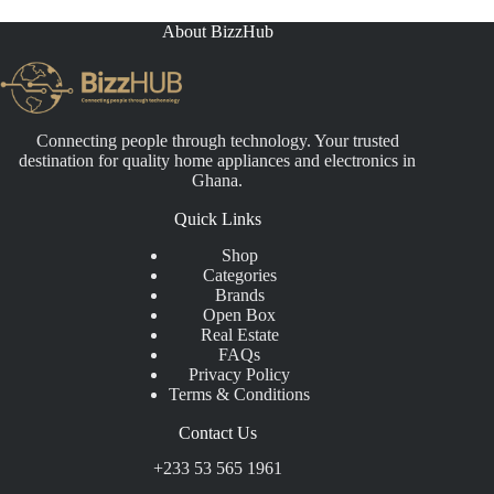
About BizzHub
Connecting people through technology. Your trusted
destination for quality home appliances and electronics in
Ghana.
Quick Links
Shop
Categories
Brands
Open Box
Real Estate
FAQs
Privacy Policy
Terms & Conditions
Contact Us
+233 53 565 1961