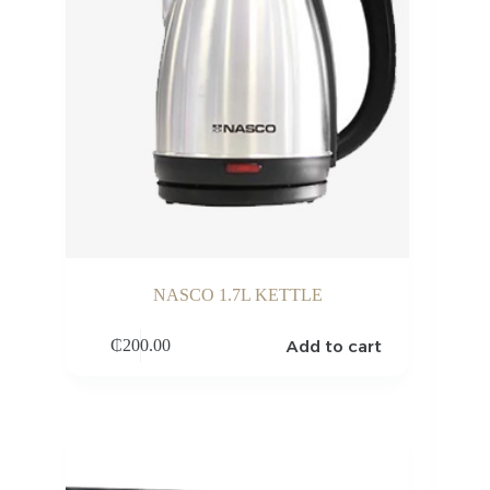
NASCO 1.7L KETTLE
Add to cart
₵
200.00