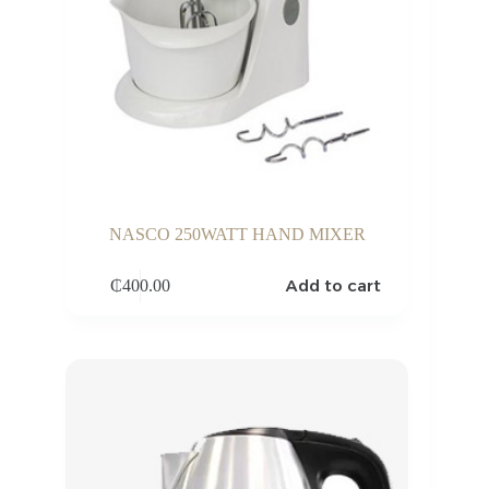
NASCO 250WATT HAND MIXER
Add to cart
₵
400.00