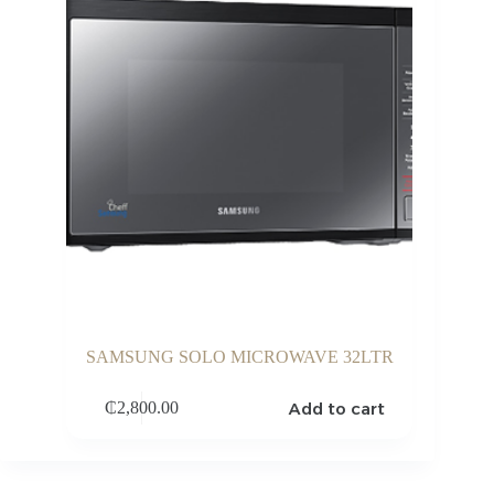
SAMSUNG SOLO MICROWAVE 32LTR
Add to cart
₵
2,800.00