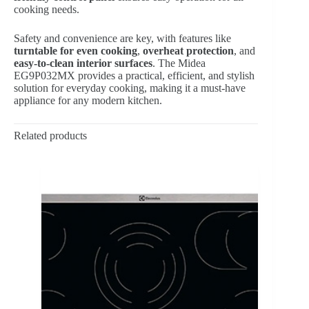
cooking needs.
Safety and convenience are key, with features like
turntable for even cooking
,
overheat protection
, and
easy-to-clean interior surfaces
. The Midea
EG9P032MX provides a practical, efficient, and stylish
solution for everyday cooking, making it a must-have
appliance for any modern kitchen.
Related products