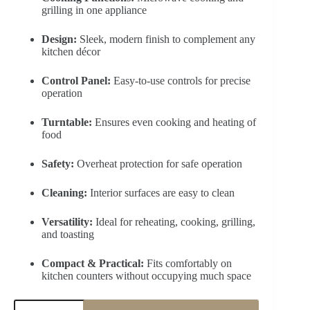
grilling in one appliance
Design:
Sleek, modern finish to complement any
kitchen décor
Control Panel:
Easy-to-use controls for precise
operation
Turntable:
Ensures even cooking and heating of
food
Safety:
Overheat protection for safe operation
Cleaning:
Interior surfaces are easy to clean
Versatility:
Ideal for reheating, cooking, grilling,
and toasting
Compact & Practical:
Fits comfortably on
kitchen counters without occupying much space
MIDEA