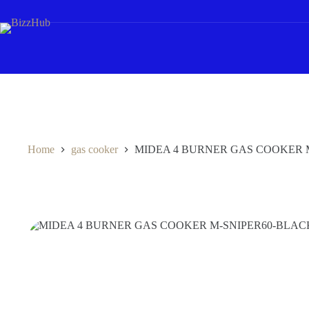
Skip
to
content
Home
gas cooker
MIDEA 4 BURNER GAS COOKER 