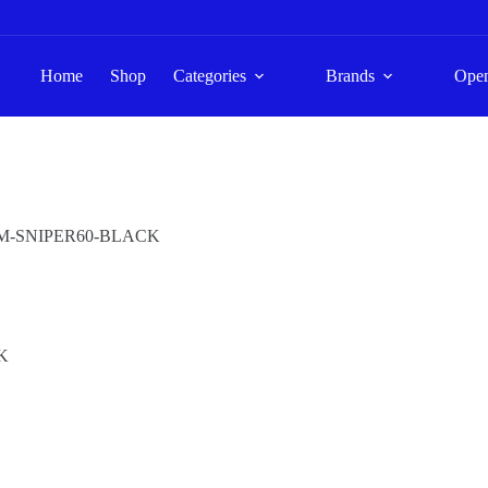
Home
Shop
Categories
Brands
Ope
M-SNIPER60-BLACK