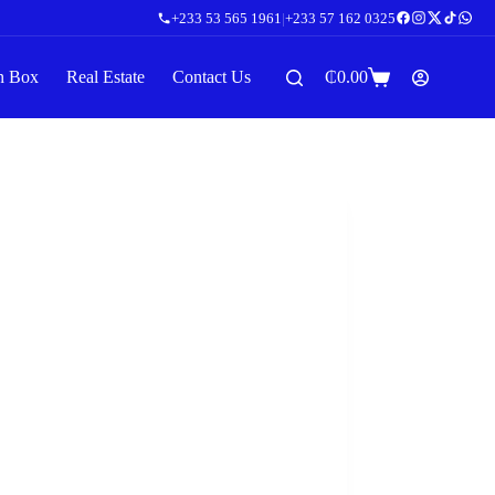
+233 53 565 1961
|
+233 57 162 0325
n Box
Real Estate
Contact Us
₵
0.00
Shopping
cart