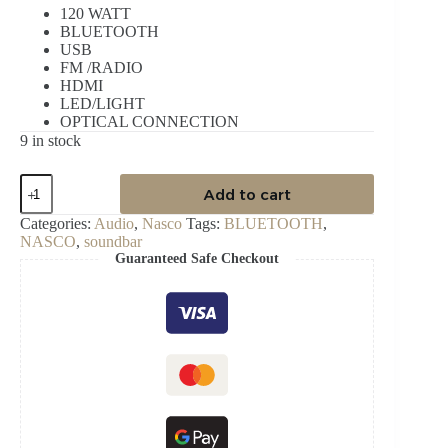
120 WATT
BLUETOOTH
USB
FM /RADIO
HDMI
LED/LIGHT
OPTICAL CONNECTION
9 in stock
NASCO
Add to cart
120WATT
AUDIO
Categories:
Audio
,
Nasco
Tags:
BLUETOOTH
,
SOUNDBAR
NASCO
,
soundbar
quantity
Guaranteed Safe Checkout