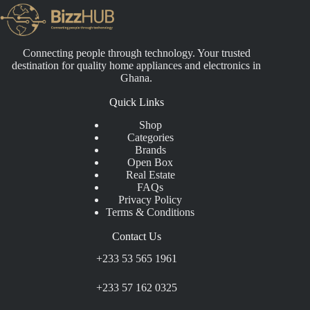
Connecting people through technology. Your trusted
destination for quality home appliances and electronics in
Ghana.
Quick Links
Shop
Categories
Brands
Open Box
Real Estate
FAQs
Privacy Policy
Terms & Conditions
Contact Us
+233 53 565 1961
+233 57 162 0325