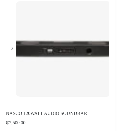
NASCO 120WATT AUDIO SOUNDBAR
₵
2,500.00