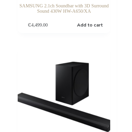
SAMSUNG 2.1ch Soundbar with 3D Surround
Sound 430W HW-A650/XA
Add to cart
₵
4,499.00