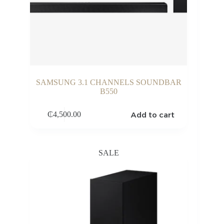
SAMSUNG 3.1 CHANNELS SOUNDBAR
B550
Add to cart
₵
4,500.00
SALE