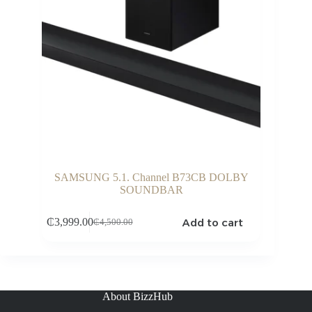
SAMSUNG 5.1. Channel B73CB DOLBY
SOUNDBAR
Add to cart
₵
3,999.00
₵
4,500.00
Original
Current
price
price
was:
is:
₵4,500.00.
₵3,999.00.
About BizzHub