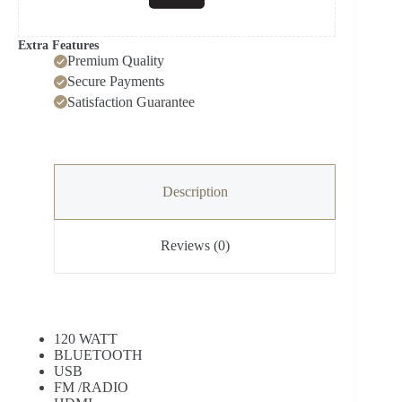
Extra Features
Premium Quality
Secure Payments
Satisfaction Guarantee
Description
Reviews (0)
120 WATT
BLUETOOTH
USB
FM /RADIO