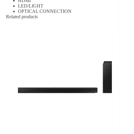
HDMI
LED/LIGHT
OPTICAL CONNECTION
Related products