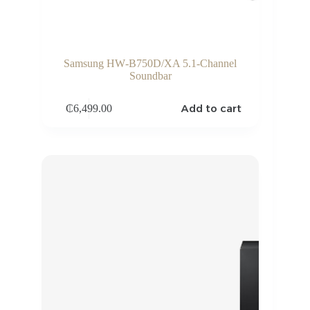
Samsung HW‑B750D/XA 5.1‑Channel
Soundbar
Add to cart
₵
6,499.00