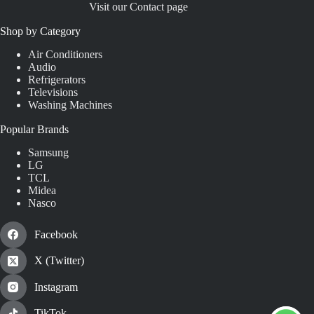
Visit our Contact page
Shop by Category
Air Conditioners
Audio
Refrigerators
Televisions
Washing Machines
Popular Brands
Samsung
LG
TCL
Midea
Nasco
Facebook
X (Twitter)
Instagram
TikTok