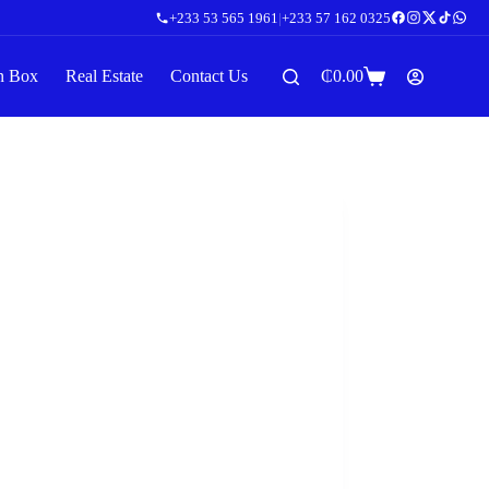
+233 53 565 1961
|
+233 57 162 0325
n Box
Real Estate
Contact Us
₵
0.00
Shopping
cart