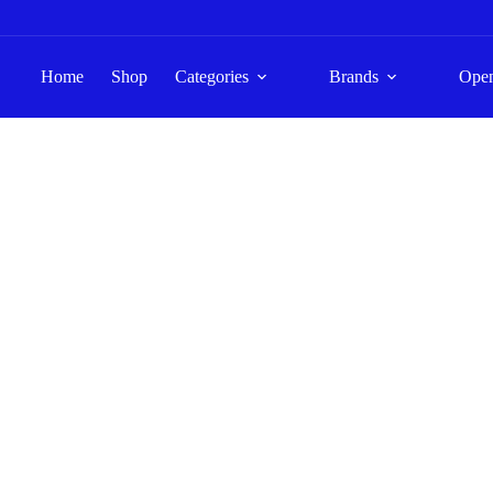
Home
Shop
Categories
Brands
Ope