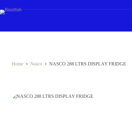
Skip
to
content
Home
Nasco
NASCO 288 LTRS DISPLAY FRIDGE