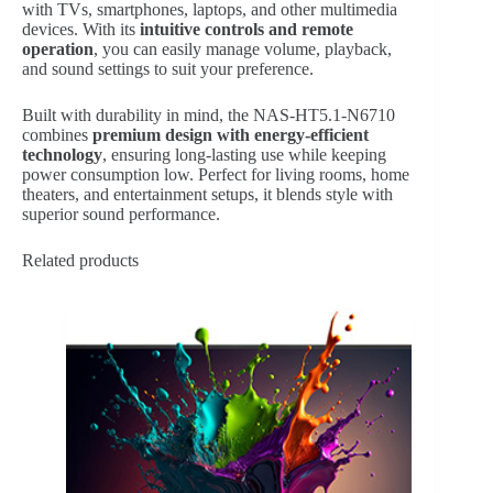
with TVs, smartphones, laptops, and other multimedia
devices. With its
intuitive controls and remote
operation
, you can easily manage volume, playback,
and sound settings to suit your preference.
Built with durability in mind, the NAS-HT5.1-N6710
combines
premium design with energy-efficient
technology
, ensuring long-lasting use while keeping
power consumption low. Perfect for living rooms, home
theaters, and entertainment setups, it blends style with
superior sound performance.
Related products