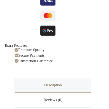
N6710
quantity
Extra Features
Premium Quality
Secure Payments
Satisfaction Guarantee
Description
Reviews (0)