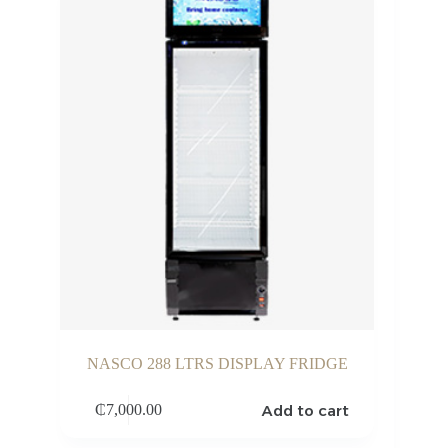
NASCO 288 LTRS DISPLAY FRIDGE
Add to cart
₵
7,000.00