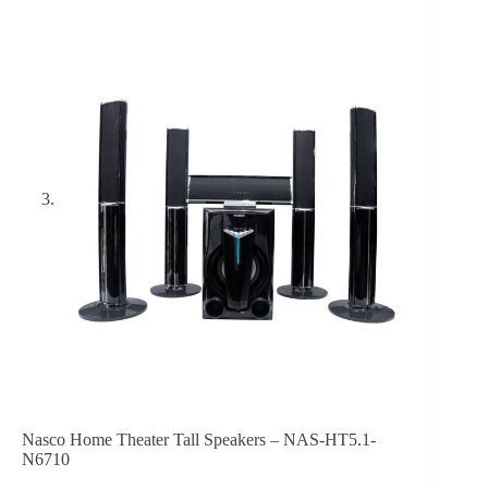
Nasco Home Theater Tall Speakers – NAS-HT5.1-
N6710