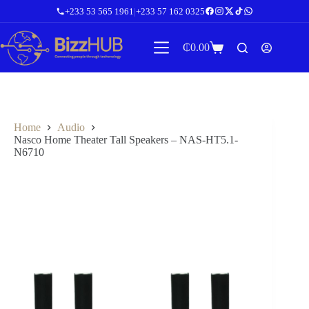
Skip
+233 53 565 1961
|
+233 57 162 0325
to
content
₵
0.00
Shopping
cart
Home
Audio
Nasco Home Theater Tall Speakers – NAS-HT5.1-
N6710