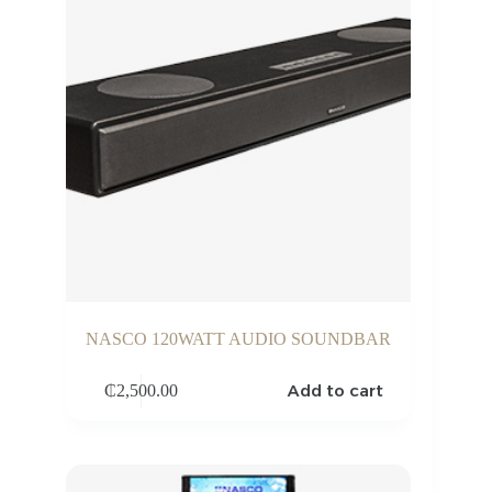
NASCO 120WATT AUDIO SOUNDBAR
Add to cart
₵
2,500.00