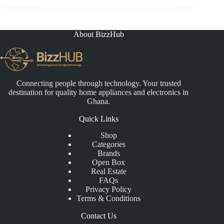
About BizzHub
Connecting people through technology. Your trusted
destination for quality home appliances and electronics in
Ghana.
Quick Links
Shop
Categories
Brands
Open Box
Real Estate
FAQs
Privacy Policy
Terms & Conditions
Contact Us