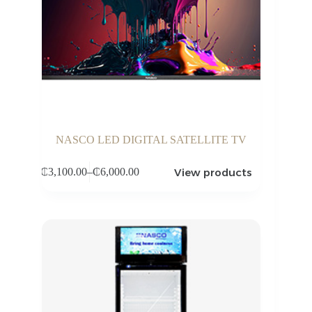
NASCO LED DIGITAL SATELLITE TV
View products
₵
3,100.00
–
₵
6,000.00
Price
range:
₵3,100.00
through
₵6,000.00