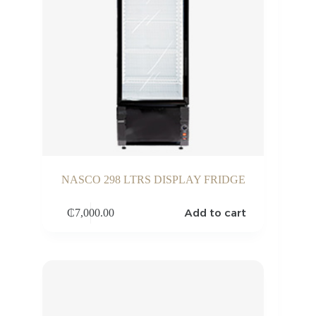
NASCO 298 LTRS DISPLAY FRIDGE
Add to cart
₵
7,000.00