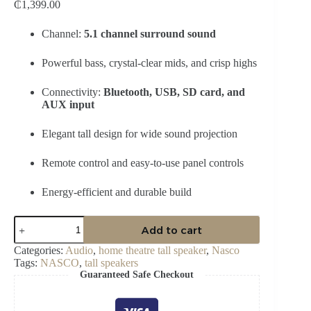
₵
1,399.00
Channel:
5.1 channel surround sound
Powerful bass, crystal-clear mids, and crisp highs
Connectivity:
Bluetooth, USB, SD card, and
AUX input
Elegant tall design for wide sound projection
Remote control and easy-to-use panel controls
Energy-efficient and durable build
Nasco
Add to cart
Home
Theater
Categories:
Audio
,
home theatre tall speaker
,
Nasco
Tall
Tags:
NASCO
,
tall speakers
Speakers
Guaranteed Safe Checkout
–
NAS-
HT5.1-