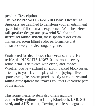
product Description
The
Nasco NAS-HT5.1-N6710 Home Theater Tall
Speakers
are designed to transform your entertainment
space into a full cinematic experience. With their
sleek
tall speaker design
and
powerful 5.1 channel
surround sound system
, these speakers deliver an
immersive, room-filling audio performance that
enhances every movie, song, or game.
Engineered for
deep bass, clear vocals, and crisp
treble
, the NAS-HT5.1-N6710 ensures that every
sound detail is delivered with clarity and impact.
Whether you’re watching an action-packed blockbuster,
listening to your favorite playlist, or enjoying a live
sports event, the system provides a
dynamic surround
sound atmosphere
that makes you feel like you’re part
of the action.
This home theater system also offers multiple
connectivity options
, including
Bluetooth, USB, SD
card, and AUX input
, allowing seamless integration