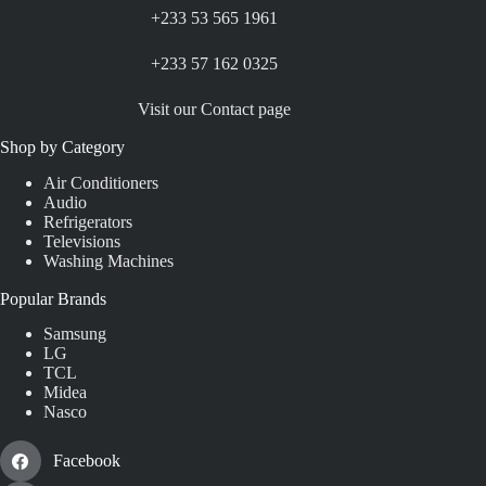
+233 53 565 1961
+233 57 162 0325
Visit our Contact page
Shop by Category
Air Conditioners
Audio
Refrigerators
Televisions
Washing Machines
Popular Brands
Samsung
LG
TCL
Midea
Nasco
Facebook