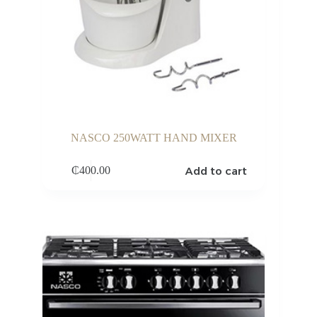
NASCO 250WATT HAND MIXER
Add to cart
₵
400.00