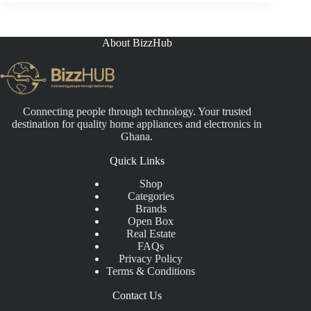
About BizzHub
Connecting people through technology. Your trusted
destination for quality home appliances and electronics in
Ghana.
Quick Links
Shop
Categories
Brands
Open Box
Real Estate
FAQs
Privacy Policy
Terms & Conditions
Contact Us