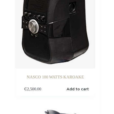
NASCO 100 WATTS KAROAKE
Add to cart
₵
2,500.00