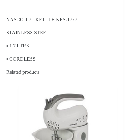
NASCO 1.7L KETTLE KES-1777
STAINLESS STEEL
▪ 1.7 LTRS
▪ CORDLESS
Related products