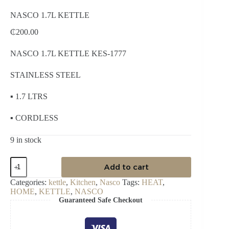
NASCO 1.7L KETTLE
₵
200.00
NASCO 1.7L KETTLE KES-1777
STAINLESS STEEL
▪ 1.7 LTRS
▪ CORDLESS
9 in stock
NASCO
Add to cart
1.7L
KETTLE
Categories:
kettle
,
Kitchen
,
Nasco
Tags:
HEAT
,
quantity
HOME
,
KETTLE
,
NASCO
Guaranteed Safe Checkout