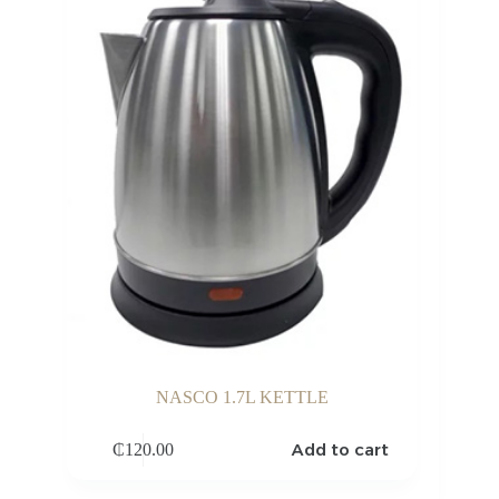
NASCO 1.7L KETTLE
Add to cart
₵
120.00