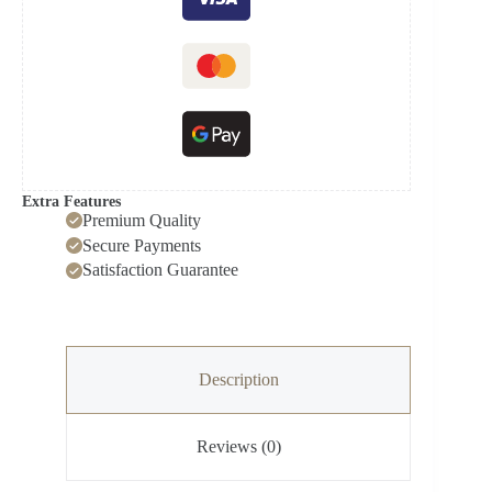
Extra Features
Premium Quality
Secure Payments
Satisfaction Guarantee
Description
Reviews (0)