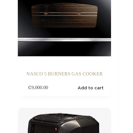
NASCO 5 BURNERS GAS COOKER
Add to cart
₵
9,000.00