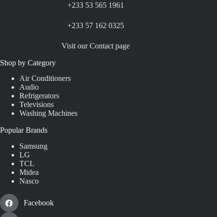
+233 53 565 1961
+233 57 162 0325
Visit our Contact page
Shop by Category
Air Conditioners
Audio
Refrigerators
Televisions
Washing Machines
Popular Brands
Samsung
LG
TCL
Midea
Nasco
Facebook